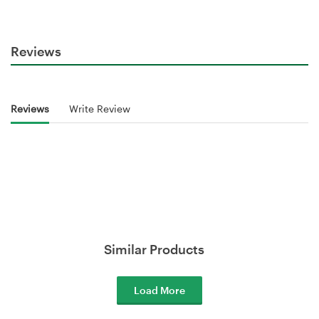
Reviews
Reviews
Write Review
Similar Products
Load More