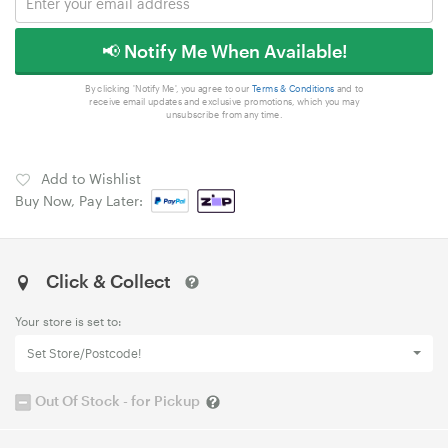
📢 Notify Me When Available!
By clicking 'Notify Me', you agree to our
Terms & Conditions
and to
receive email updates and exclusive promotions, which you may
unsubscribe from any time.
Add to Wishlist
Buy Now, Pay Later:
Click & Collect
Your store is set to:
Set Store/Postcode!
Out Of Stock - for Pickup