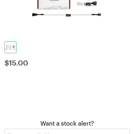
$
15.00
Want a stock alert?