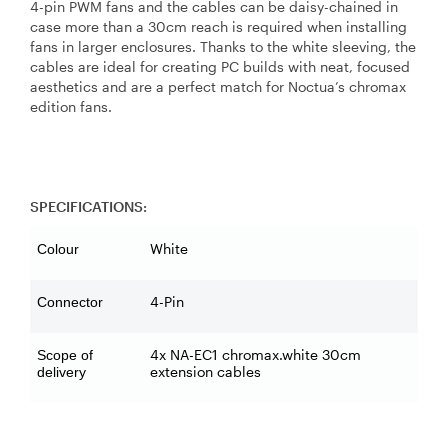
4-pin PWM fans and the cables can be daisy-chained in
case more than a 30cm reach is required when installing
fans in larger enclosures. Thanks to the white sleeving, the
cables are ideal for creating PC builds with neat, focused
aesthetics and are a perfect match for Noctua’s chromax
edition fans.
SPECIFICATIONS:
White
Colour
4-Pin
Connector
4x NA-EC1 chromax.white 30cm
Scope of
extension cables
delivery