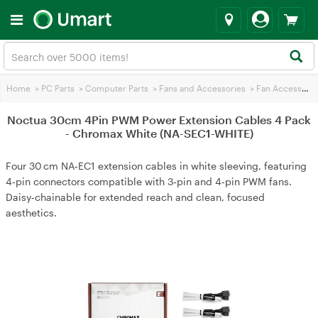
Home
>
PC Parts
>
Computer Parts
>
Fans and Accessories
>
Fan Accessories
Noctua 30cm 4Pin PWM Power Extension Cables 4 Pack
- Chromax White (NA-SEC1-WHITE)
Four 30 cm NA‑EC1 extension cables in white sleeving, featuring
4‑pin connectors compatible with 3‑pin and 4‑pin PWM fans.
Daisy‑chainable for extended reach and clean, focused
aesthetics.