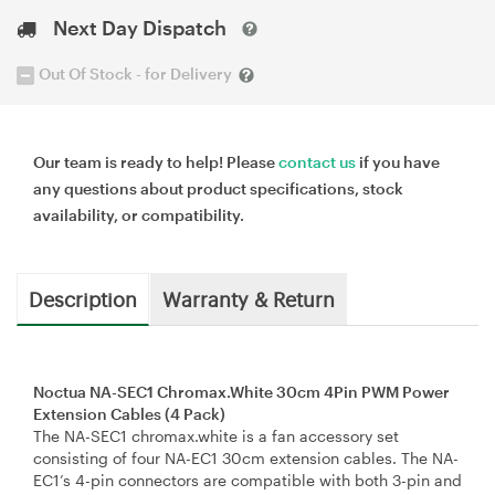
Next Day Dispatch
Out Of Stock - for Delivery
Our team is ready to help! Please
contact us
if you have
any questions about product specifications, stock
availability, or compatibility.
Description
Warranty & Return
Noctua NA-SEC1 Chromax.White 30cm 4Pin PWM Power
Extension Cables (4 Pack)
The NA-SEC1 chromax.white is a fan accessory set
consisting of four NA-EC1 30cm extension cables. The NA-
EC1’s 4-pin connectors are compatible with both 3-pin and