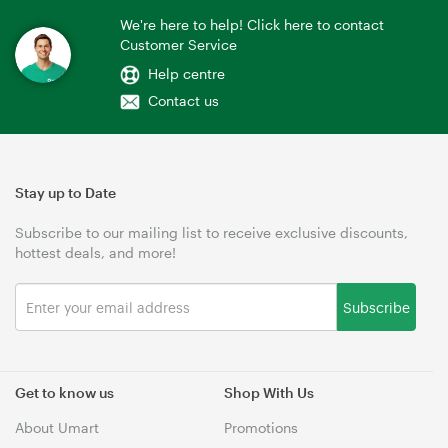
We're here to help! Click here to contact
Customer Service
Help centre
Contact us
Stay up to Date
Subscribe to our mailing list to receive exclusive discounts,
hottest deals, and more!
Subscribe
Get to know us
Shop With Us
About Umart
Promotions