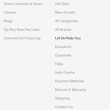
Store Locations & Hours
Hot Deal
Careers
New Arrivals
Blogs
All Categories
Zip Buy Now Pay Later
All Brands
Commercial Financing
Let Us Help You
Education
Corporate
FAQs
Help Centre
Payment Methods
Returns & Warranty
Shipping
Contact Us