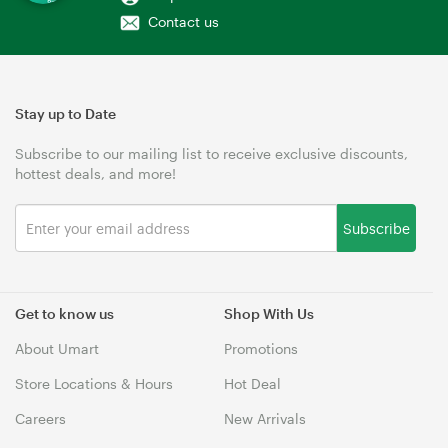
Contact us
Stay up to Date
Subscribe to our mailing list to receive exclusive discounts,
hottest deals, and more!
Subscribe
Get to know us
Shop With Us
About Umart
Promotions
Store Locations & Hours
Hot Deal
Careers
New Arrivals