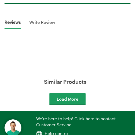
Reviews
Write Review
Similar Products
Load More
We're here to help! Click here to contact
Customer Service
Help centre