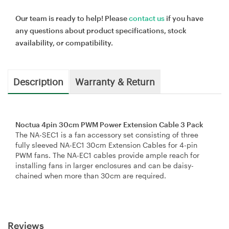
Our team is ready to help! Please
contact us
if you have
any questions about product specifications, stock
availability, or compatibility.
Description
Warranty & Return
Noctua 4pin 30cm PWM Power Extension Cable 3 Pack
The NA-SEC1 is a fan accessory set consisting of three
fully sleeved NA-EC1 30cm Extension Cables for 4-pin
PWM fans. The NA-EC1 cables provide ample reach for
installing fans in larger enclosures and can be daisy-
chained when more than 30cm are required.
Reviews