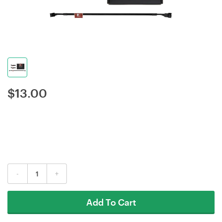
$
13.00
-
+
Add To Cart