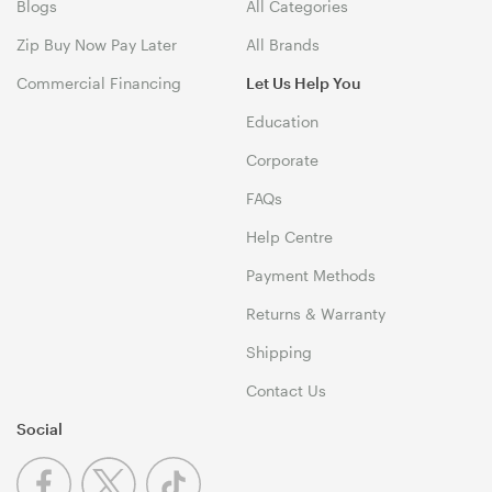
Blogs
All Categories
Zip Buy Now Pay Later
All Brands
Commercial Financing
Let Us Help You
Education
Corporate
FAQs
Help Centre
Payment Methods
Returns & Warranty
Shipping
Contact Us
Social