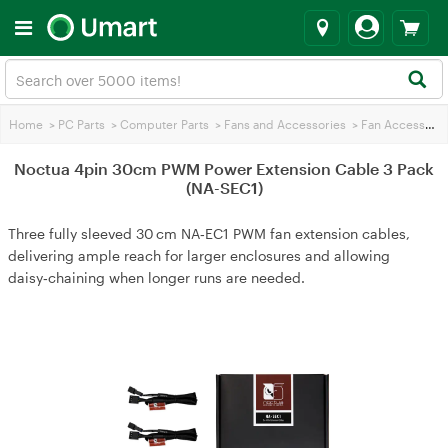
Home
>
PC Parts
>
Computer Parts
>
Fans and Accessories
>
Fan Accessories
Noctua 4pin 30cm PWM Power Extension Cable 3 Pack
(NA-SEC1)
Three fully sleeved 30 cm NA‑EC1 PWM fan extension cables,
delivering ample reach for larger enclosures and allowing
daisy‑chaining when longer runs are needed.