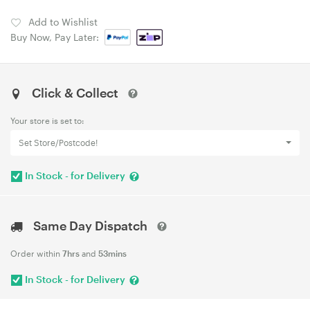
Add to Wishlist
Buy Now, Pay Later:
Click & Collect
Your store is set to:
Set Store/Postcode!
In Stock - for Delivery
Same Day Dispatch
Order within
7hrs
and
53mins
In Stock - for Delivery