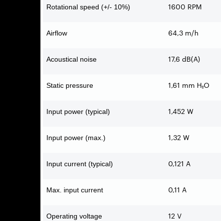
1600 RPM
Rotational speed (+/- 10%)
64,3 m/h
Airflow
17,6 dB(A)
Acoustical noise
1,61 mm H₂O
Static pressure
1,452 W
Input power (typical)
1,32 W
Input power (max.)
0,121 A
Input current (typical)
0,11 A
Max. input current
12 V
Operating voltage