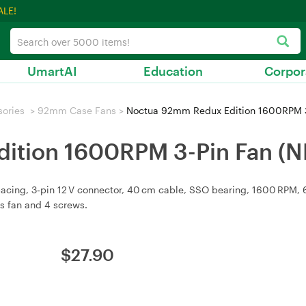
ALE!
UmartAI
Education
Corpor
sories
>
92mm Case Fans
>
Noctua 92mm Redux Edition 1600RPM 3
ition 1600RPM 3-Pin Fan (
g, 3‑pin 12 V connector, 40 cm cable, SSO bearing, 1600 RPM, 64.3
es fan and 4 screws.
$
27.90