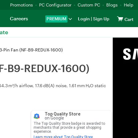
Promotions
PC Configurator
Custom PC
Blogs
Help
Careers
PREMIUM
Login
|
Sign Up
Cart
ate
-Pin Fan (NF-B9-REDUX-1600)
NF-B9-REDUX-1600)
 m³/h airflow, 17.6 dB(A) noise, 1.61 mm H₂O static
Top Quality Store
on Google
The Top Quality Store badge is awarded to
merchants that provide a great shopping
experience.
Learn more about Top Quality Store