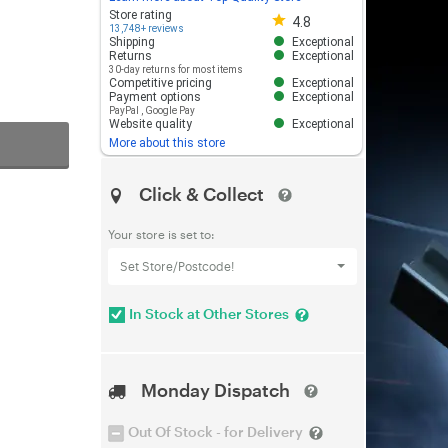
Store rating 4.8 out of 5
Store rating
4.8
13,748+ reviews
Shipping
Exceptional
Returns
Exceptional
30-day returns for most items
Competitive pricing
Exceptional
Payment options
Exceptional
PayPal
,
Google Pay
Website quality
Exceptional
More about this store
Click & Collect
Your store is set to:
Set Store/Postcode!
In Stock at Other Stores
Monday Dispatch
Out Of Stock - for Delivery