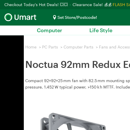
Checkout Today's Hot Deals! 💥💥
Clearance Sale! 💰💰
FLASH S
Set Store/Postcode!
Computer
Life Style
Home
>
PC Parts
>
Computer Parts
>
Fans and Acces
Noctua 92mm Redux Ed
Compact 92×92×25 mm fan with 82.5 mm mounting spacin
pressure, 1.452 W typical power, >150 k h MTTF. Includ