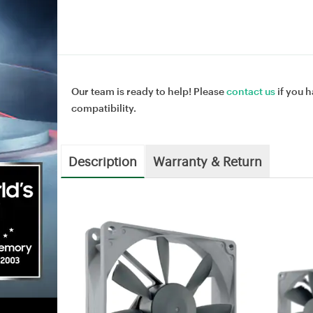
Our team is ready to help! Please
contact us
if you h
compatibility.
Description
Warranty & Return