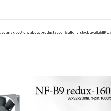
ave any questions about product specifications, stock availability, 