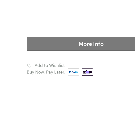
More Info
Add to Wishlist
Buy Now, Pay Later: