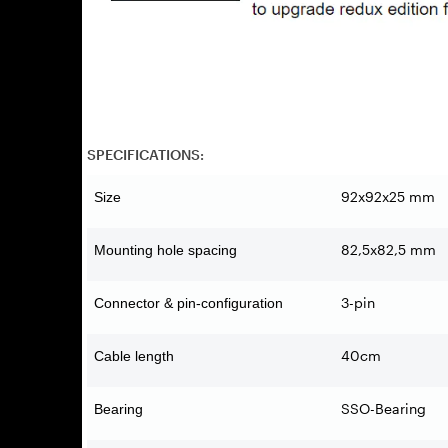
SPECIFICATIONS:
92x92x25 mm
Size
82,5x82,5 mm
Mounting hole spacing
3-pin
Connector & pin-configuration
40cm
Cable length
SSO-Bearing
Bearing