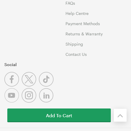
FAQs
Help Centre
Payment Methods
Returns & Warranty
Shipping
Contact Us
Social
Add To Cart