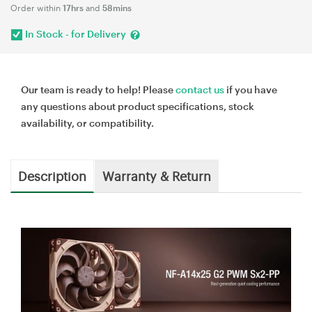
Order within
17hrs
and
58mins
In Stock - for Delivery
Our team is ready to help! Please
contact us
if you have
any questions about product specifications, stock
availability, or compatibility.
Description
Warranty & Return