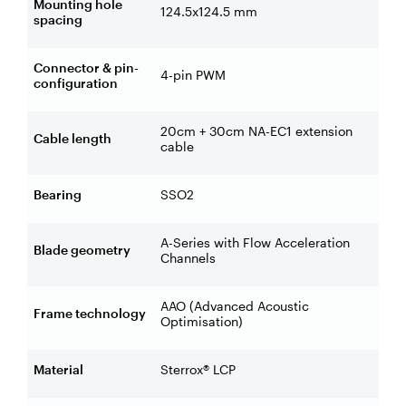
Mounting hole
124.5x124.5 mm
spacing
Connector & pin-
4-pin PWM
configuration
20cm + 30cm NA-EC1 extension
Cable length
cable
Bearing
SSO2
A-Series with Flow Acceleration
Blade geometry
Channels
AAO (Advanced Acoustic
Frame technology
Optimisation)
Material
Sterrox® LCP