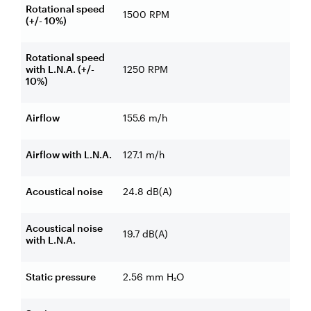
Rotational speed
1500 RPM
(+/- 10%)
Rotational speed
with L.N.A. (+/-
1250 RPM
10%)
Airflow
155.6 m/h
Airflow with L.N.A.
127.1 m/h
Acoustical noise
24.8 dB(A)
Acoustical noise
19.7 dB(A)
with L.N.A.
Static pressure
2.56 mm H₂O