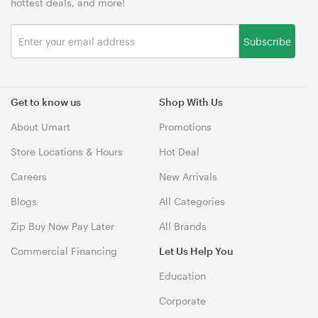
hottest deals, and more!
Subscribe
Get to know us
Shop With Us
About Umart
Promotions
Store Locations & Hours
Hot Deal
Careers
New Arrivals
Blogs
All Categories
Zip Buy Now Pay Later
All Brands
Commercial Financing
Let Us Help You
Education
Corporate