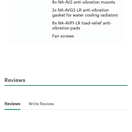
8x NA-AV2 anti-vibration mounts
2x NA-AVG2-LR anti-vibration
gasket for water cooling radiators
8x NA-AVP1-LR load-relief anti-
vibration pads
Fan screws
Reviews
Reviews
Write Review