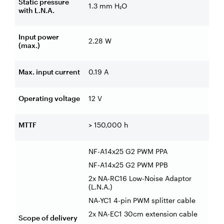
Static pressure
1.3 mm H₂O
with L.N.A.
Input power
2.28 W
(max.)
Max. input current
0.19 A
Operating voltage
12 V
MTTF
> 150,000 h
NF-A14x25 G2 PWM PPA
NF-A14x25 G2 PWM PPB
2x NA-RC16 Low-Noise Adaptor
(L.N.A.)
NA-YC1 4-pin PWM splitter cable
2x NA-EC1 30cm extension cable
Scope of delivery