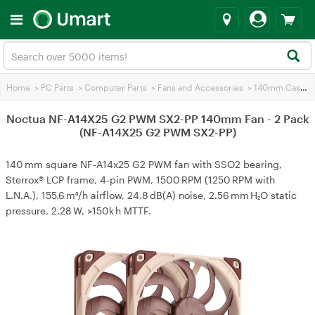
Home
>
PC Parts
>
Computer Parts
>
Fans and Accessories
>
140mm Case Fans
Noctua NF-A14X25 G2 PWM SX2-PP 140mm Fan - 2 Pack
(NF-A14X25 G2 PWM SX2-PP)
140 mm square NF‑A14x25 G2 PWM fan with SSO2 bearing,
Sterrox® LCP frame, 4‑pin PWM, 1500 RPM (1250 RPM with
L.N.A.), 155.6 m³/h airflow, 24.8 dB(A) noise, 2.56 mm H₂O static
pressure, 2.28 W, >150k h MTTF.