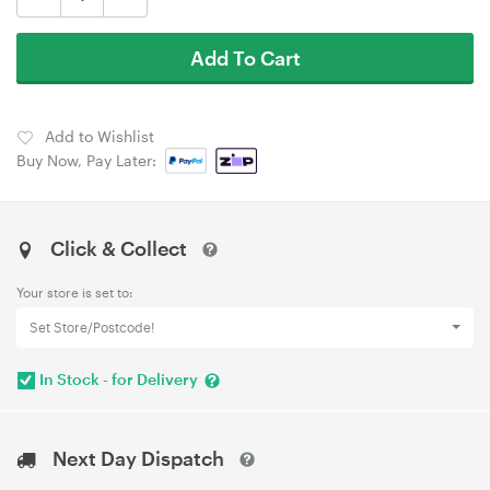
Add To Cart
Add to Wishlist
Buy Now, Pay Later:
Click & Collect
Your store is set to:
Set Store/Postcode!
In Stock - for Delivery
Next Day Dispatch