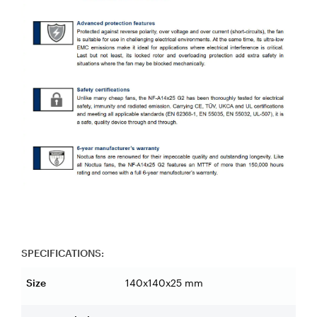
SPECIFICATIONS:
Size
140x140x25 mm