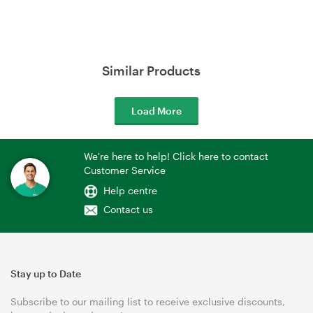
Similar Products
Load More
We're here to help! Click here to contact
Customer Service
Help centre
Contact us
Stay up to Date
Subscribe to our mailing list to receive exclusive discounts,