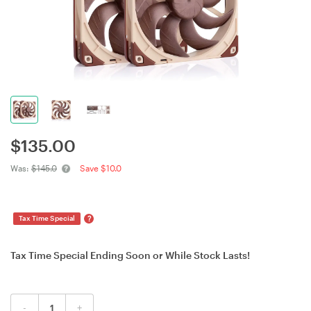
$
135.00
Was:
$145.0
Save $10.0
?
Tax Time Special
Tax Time Special Ending Soon or While Stock Lasts!
-
+