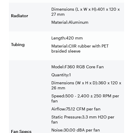
Dimensions (L x W x H):401 x 120 x
27 mm
Radiator
Material:Aluminum
Length:420 mm
Tubing
Material:CIIR rubber with PET
braided sleeve
Model:F360 RGB Core Fan
Quantity:1
Dimensions (W x H x D):360 x 120 x
26 mm
Speed:500 - 2,400 ± 250 RPM per
fan
Airflow:75.12 CFM per fan
Static Pressure:3.3 mm H2O per
fan
Noise:30.00 dBA per fan
Fan Specs