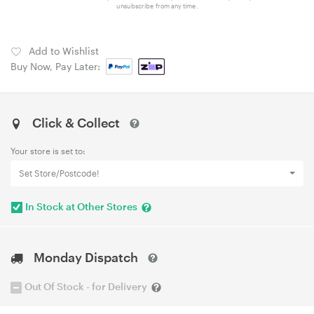
unsubscribe from any time.
Add to Wishlist
Buy Now, Pay Later:
Click & Collect
Your store is set to:
Set Store/Postcode!
In Stock at Other Stores
Monday Dispatch
Out Of Stock - for Delivery