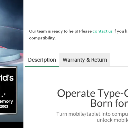
Our team is ready to help! Please
contact us
if you h
compatibility.
Description
Warranty & Return