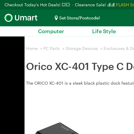
Checkout Today's Hot Deals! 💥💥
Clearance Sale! 💰💰
FLASH S
Set Store/Postcode!
Computer
Life Style
Home
>
PC Parts
>
Storage Devices
>
Enclosures & D
Orico XC-401 Type C D
The ORICO XC-401 is a sleek black plastic dock featur