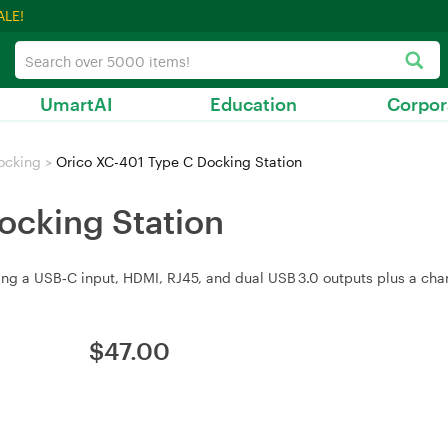
ALE!
UmartAI
Education
Corpor
ocking
>
Orico XC-401 Type C Docking Station
ocking Station
ing a USB‑C input, HDMI, RJ45, and dual USB 3.0 outputs plus a char
$
47.00