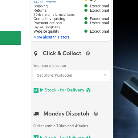
4.8
13,748+ reviews
Shipping
Exceptional
Returns
Exceptional
30-day returns for most items
Competitive pricing
Exceptional
Payment options
Exceptional
PayPal
,
Google Pay
Website quality
Exceptional
More about this store
Click & Collect
Your store is set to:
Set Store/Postcode!
In Stock - for Delivery
Monday Dispatch
Order within
70hrs
and
40mins
In Stock - for Delivery