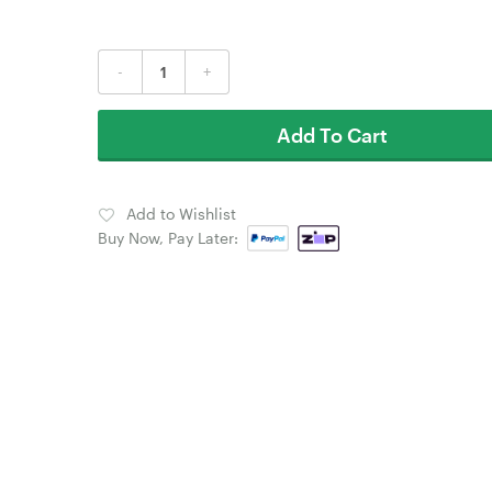
-
+
Add To Cart
Add to Wishlist
Buy Now, Pay Later: