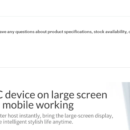
ave any questions about product specifications, stock availability, 