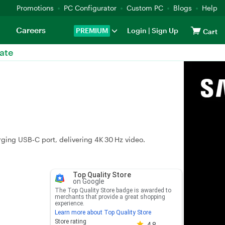
Promotions
PC Configurator
Custom PC
Blogs
Help
Careers
PREMIUM
Login
|
Sign Up
Cart
ate
ging USB‑C port, delivering 4K 30 Hz video.
Top Quality Store
on Google
The Top Quality Store badge is awarded to
merchants that provide a great shopping
experience.
Learn more about Top Quality Store
Store rating 4.8 out of 5
Store rating