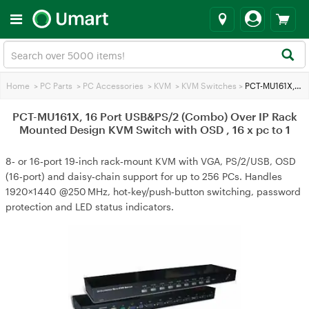
Home
>
PC Parts
>
PC Accessories
>
KVM
>
KVM Switches
>
PCT-MU161X, 16 Port USB&PS/2 (Combo) Over IP Rack Mounted Design KVM Switch with OSD , 16 x pc to 1
PCT-MU161X, 16 Port USB&PS/2 (Combo) Over IP Rack
Mounted Design KVM Switch with OSD , 16 x pc to 1
8‑ or 16‑port 19‑inch rack‑mount KVM with VGA, PS/2/USB, OSD
(16‑port) and daisy‑chain support for up to 256 PCs. Handles
1920×1440 @250 MHz, hot‑key/push‑button switching, password
protection and LED status indicators.