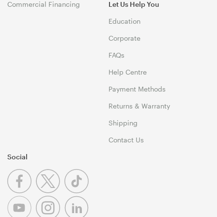
Commercial Financing
Let Us Help You
Education
Corporate
FAQs
Help Centre
Payment Methods
Returns & Warranty
Shipping
Contact Us
Social