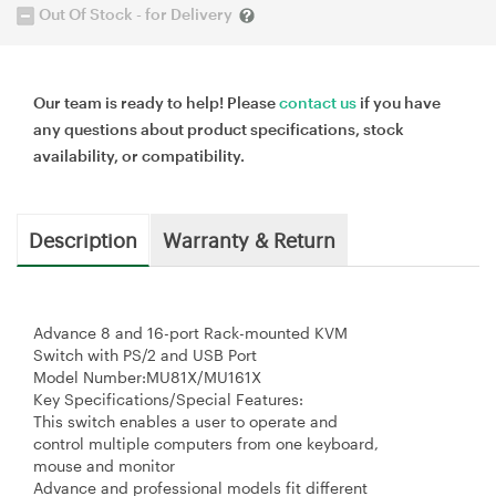
Out Of Stock - for Delivery
Our team is ready to help! Please
contact us
if you have
any questions about product specifications, stock
availability, or compatibility.
Description
Warranty & Return
Advance 8 and 16-port Rack-mounted KVM
Switch with PS/2 and USB Port
Model Number:MU81X/MU161X
Key Specifications/Special Features:
This switch enables a user to operate and
control multiple computers from one keyboard,
mouse and monitor
Advance and professional models fit different