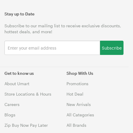
Stay up to Date
Subscribe to our mailing list to receive exclusive discounts,
hottest deals, and more!
Subscribe
Get to know us
Shop With Us
About Umart
Promotions
Store Locations & Hours
Hot Deal
Careers
New Arrivals
Blogs
All Categories
Zip Buy Now Pay Later
All Brands