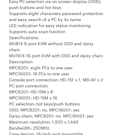
Easy PC selection via on screen display (OSD),
push buttons and hot keys
Supports eight characters password protection
and easy search of a PC by its name
LED indication for easy status monitoring
Supports auto-scan function
Specifications:
MU81X 8-port KVM without OSD and daisy
chain
MU161X 16-port KVM with OSD and daisy chain
Description:
MPC8201: eight PCs to one user
MPC16001: 16 PCs to one user
Console port connection: HD-15F x 1, MD-6F x 2
PC port connection:
MPC8201: HD-15M x 8
MPC16001: HD-15M x 16
PC selection: hot keys/push buttons
OSD: MPC8201: no, MPC16001: yes
Daisy chain: MPC8201: no, MPC16001: yes
Maximum resolution: 1,920 x 1,440
Bandwidth: 250MHz
Case design: 19-inch rack mountable