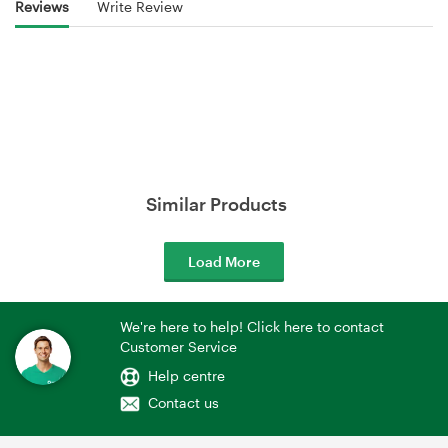
Reviews
Write Review
Similar Products
Load More
We're here to help! Click here to contact
Customer Service
Help centre
Contact us