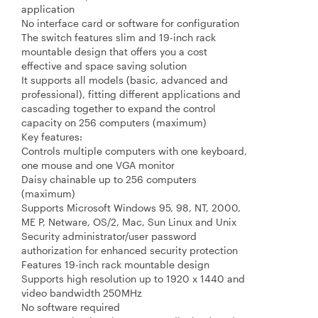
application
No interface card or software for configuration
The switch features slim and 19-inch rack
mountable design that offers you a cost
effective and space saving solution
It supports all models (basic, advanced and
professional), fitting different applications and
cascading together to expand the control
capacity on 256 computers (maximum)
Key features:
Controls multiple computers with one keyboard,
one mouse and one VGA monitor
Daisy chainable up to 256 computers
(maximum)
Supports Microsoft Windows 95, 98, NT, 2000,
ME P, Netware, OS/2, Mac, Sun Linux and Unix
Security administrator/user password
authorization for enhanced security protection
Features 19-inch rack mountable design
Supports high resolution up to 1920 x 1440 and
video bandwidth 250MHz
No software required