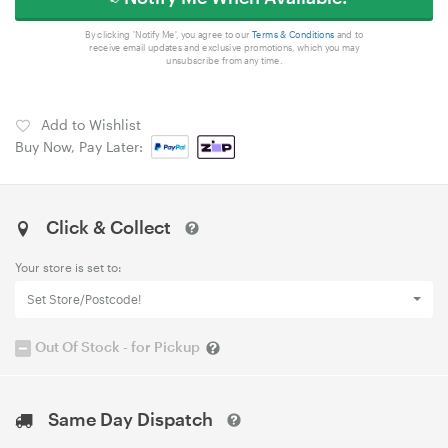
By clicking 'Notify Me', you agree to our
Terms & Conditions
and to
receive email updates and exclusive promotions, which you may
unsubscribe from any time.
Add to Wishlist
Buy Now, Pay Later:
Click & Collect
Your store is set to:
Set Store/Postcode!
Out Of Stock - for Pickup
Same Day Dispatch