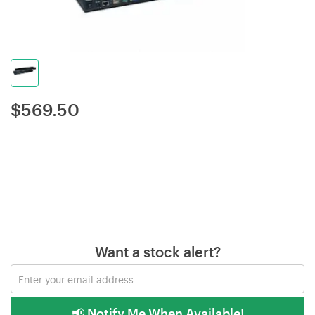
$
569.50
Want a stock alert?
📢 Notify Me When Available!