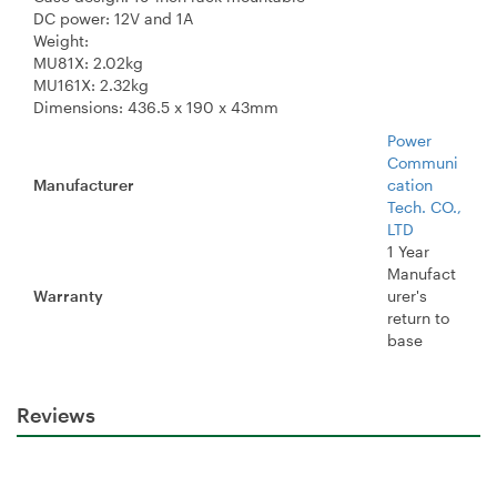
DC power: 12V and 1A
Weight:
MU81X: 2.02kg
MU161X: 2.32kg
Dimensions: 436.5 x 190 x 43mm
Power
Communi
Manufacturer
cation
Tech. CO.,
LTD
1 Year
Manufact
Warranty
urer's
return to
base
Reviews