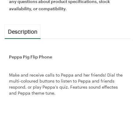
any questions about product specifications, stock
availability, or compatibility.
Description
Peppa Pig Flip Phone
Make and receive calls to Peppa and her friends! Dial the
multi-coloured buttons to listen to Peppa and friends
respond, or play Peppa's quiz. Features sound effectes
and Peppa theme tune.