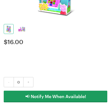
$
16.00
-
+
📢 Notify Me When Available!