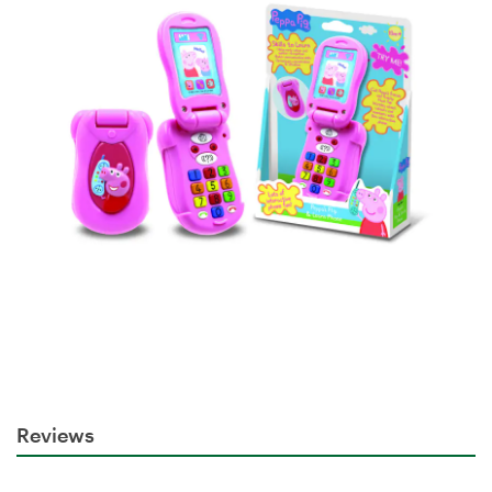
Reviews