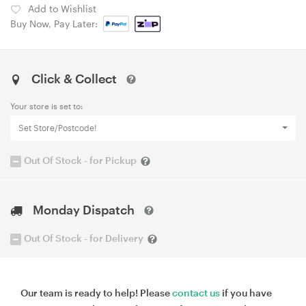
Add to Wishlist
Buy Now, Pay Later:
Click & Collect
Your store is set to:
Set Store/Postcode!
Out Of Stock - for Pickup
Monday Dispatch
Out Of Stock - for Delivery
Our team is ready to help! Please
contact us
if you have