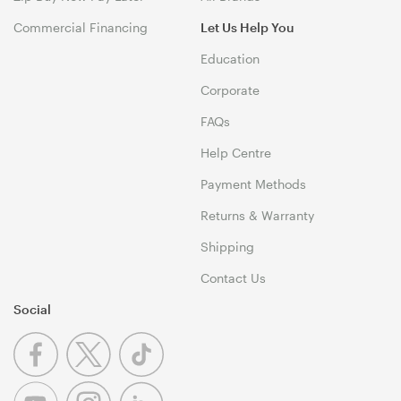
Commercial Financing
Let Us Help You
Education
Corporate
FAQs
Help Centre
Payment Methods
Returns & Warranty
Shipping
Contact Us
Social