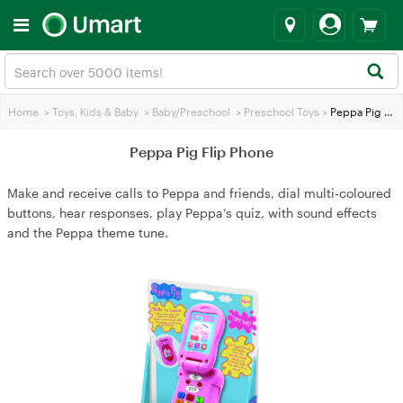
Home
>
Toys, Kids & Baby
>
Baby/Preschool
>
Preschool Toys
>
Peppa Pig Flip Phone
Peppa Pig Flip Phone
Make and receive calls to Peppa and friends, dial multi‑coloured
buttons, hear responses, play Peppa’s quiz, with sound effects
and the Peppa theme tune.