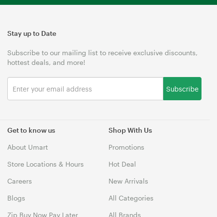
Stay up to Date
Subscribe to our mailing list to receive exclusive discounts,
hottest deals, and more!
Subscribe
Get to know us
Shop With Us
About Umart
Promotions
Store Locations & Hours
Hot Deal
Careers
New Arrivals
Blogs
All Categories
Zip Buy Now Pay Later
All Brands