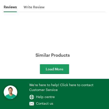
Reviews
Write Review
Similar Products
Load More
We're here to help! Click here to contact
Customer Service
Help centre
Contact us