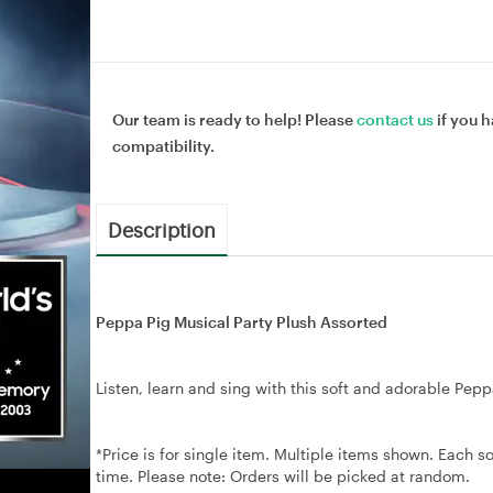
Our team is ready to help! Please
contact us
if you h
compatibility.
Description
Peppa Pig Musical Party Plush Assorted
Listen, learn and sing with this soft and adorable Pepp
*Price is for single item. Multiple items shown. Each so
time. Please note: Orders will be picked at random.