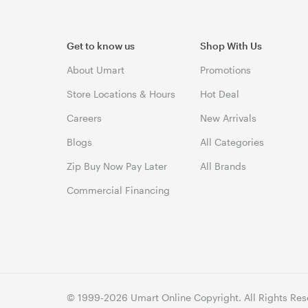
Get to know us
Shop With Us
About Umart
Promotions
Store Locations & Hours
Hot Deal
Careers
New Arrivals
Blogs
All Categories
Zip Buy Now Pay Later
All Brands
Commercial Financing
© 1999-2026 Umart Online Copyright. All Rights Res