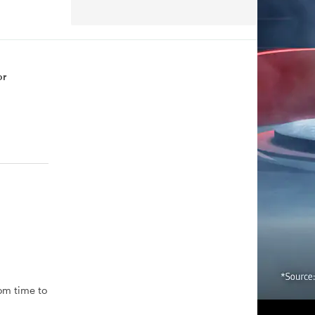
or
rom time to