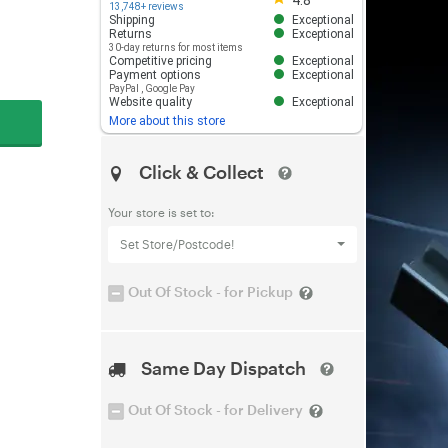
4.8
13,748+ reviews
Shipping
Exceptional
Returns
Exceptional
30-day returns for most items
Competitive pricing
Exceptional
Payment options
Exceptional
PayPal
,
Google Pay
Website quality
Exceptional
More about this store
Click & Collect
Your store is set to:
Set Store/Postcode!
Out Of Stock - for Pickup
Same Day Dispatch
Out Of Stock - for Delivery