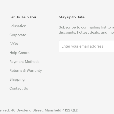
Let Us Help You
Stay up to Date
Education
Subscribe to our mailing list to 
discounts, hottest deals, and mo
Corporate
FAQs
Help Centre
Payment Methods
Returns & Warranty
Shipping
Contact Us
erved. 46 Dividend Street, Mansfield 4122 QLD