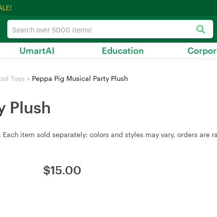
ALE!
UmartAI
Education
Corpor
ool Toys
>
Peppa Pig Musical Party Plush
y Plush
 Each item sold separately; colors and styles may vary, orders are r
$
15.00