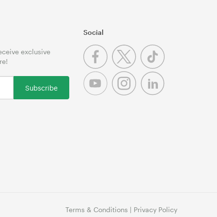
Social
receive exclusive
re!
Subscribe
Terms & Conditions
|
Privacy Policy