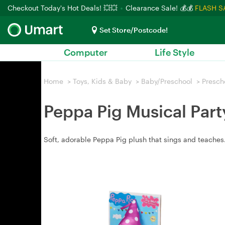
Checkout Today's Hot Deals! 💥💥
Clearance Sale! 💰💰
FLASH S
Set Store/Postcode!
Computer
Life Style
Home
>
Toys, Kids & Baby
>
Baby/Preschool
>
Presch
Peppa Pig Musical Part
Soft, adorable Peppa Pig plush that sings and teaches.