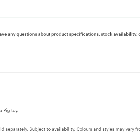
ave any questions about product specifications, stock availability, 
a Pig toy.
ld separately. Subject to availability. Colours and styles may vary f