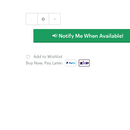
-
+
📢 Notify Me When Available!
Add to Wishlist
Buy Now, Pay Later: