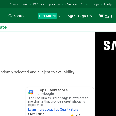
Promotions
PC Configurator
Custom PC
Blogs
Help
Careers
PREMIUM
Login
|
Sign Up
Cart
ate
andomly selected and subject to availability.
Top Quality Store
on Google
The Top Quality Store badge is awarded to
merchants that provide a great shopping
experience.
Learn more about Top Quality Store
Store rating 4.8 out of 5
Store rating