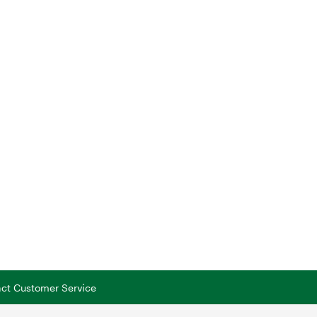
tact Customer Service