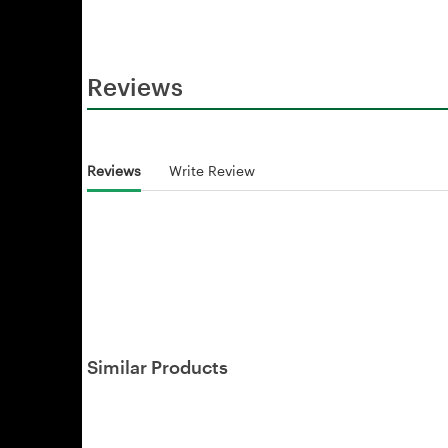
Reviews
Reviews
Write Review
Similar Products