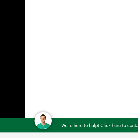
We're here to help! Click here to con