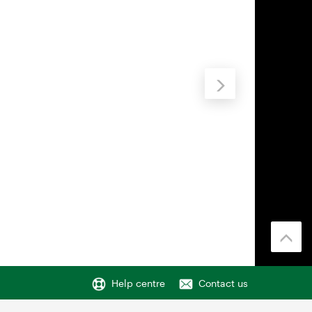
Help centre
Contact us