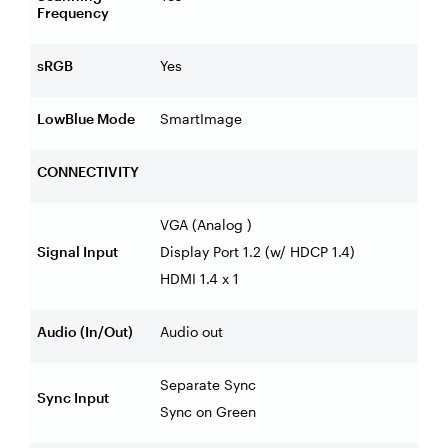
Frequency
sRGB
Yes
LowBlue Mode
SmartImage
CONNECTIVITY
VGA (Analog )
Signal Input
Display Port 1.2 (w/ HDCP 1.4)
HDMI 1.4 x 1
Audio (In/Out)
Audio out
Separate Sync
Sync Input
Sync on Green