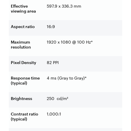
Effective
597.9 x 336.3 mm
viewing area
Aspect ratio
16:9
Maximum
1920 x 1080 @ 100 Hz*
resolution
Pixel Density
82 PPI
Response time
4 ms (Gray to Gray)*
(typical)
Brightness
250
cd/m²
Contrast ratio
1,000:1
(typical)