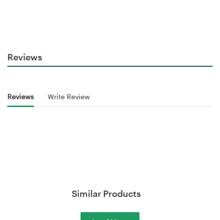
Reviews
Reviews
Write Review
Similar Products