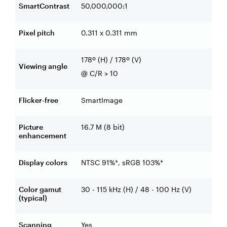
SmartContrast
50,000,000:1
Pixel pitch
0.311 x 0.311 mm
178º (H) / 178º (V)
Viewing angle
@ C/R > 10
Flicker-free
SmartImage
Picture
16.7 M (8 bit)
enhancement
Display colors
NTSC 91%*, sRGB 103%*
Color gamut
30 - 115 kHz (H) / 48 - 100 Hz (V)
(typical)
Scanning
Yes