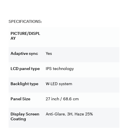
SPECIFICATIONS:
PICTURE/DISPL
AY
Adaptive sync
Yes
LCD panel type
IPS technology
Backlight type
W-LED system
Panel Size
27 inch / 68.6 cm
Display Screen
Anti-Glare, 3H, Haze 25%
Coating