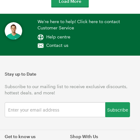
Load More
We're here to help! Click here to contact
Customer Service
Help centre
Contact us
Stay up to Date
Subscribe to our mailing list to receive exclusive discounts,
hottest deals, and more!
Subscribe
Get to know us
Shop With Us