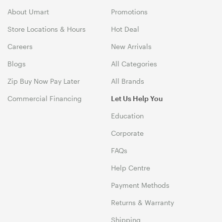
About Umart
Promotions
Store Locations & Hours
Hot Deal
Careers
New Arrivals
Blogs
All Categories
Zip Buy Now Pay Later
All Brands
Commercial Financing
Let Us Help You
Education
Corporate
FAQs
Help Centre
Payment Methods
Returns & Warranty
Shipping