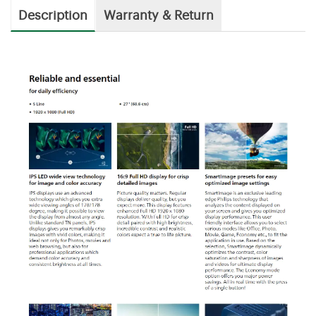
Description
Warranty & Return