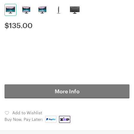
$
135.00
More Info
Add to Wishlist
Buy Now, Pay Later: