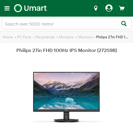
Home
>
PC Parts
>
Peripherals
>
Monitors
>
Monitors
>
Philips 27in FHD 100Hz IPS Monitor (272S9B)
Philips 27in FHD 100Hz IPS Monitor (272S9B)