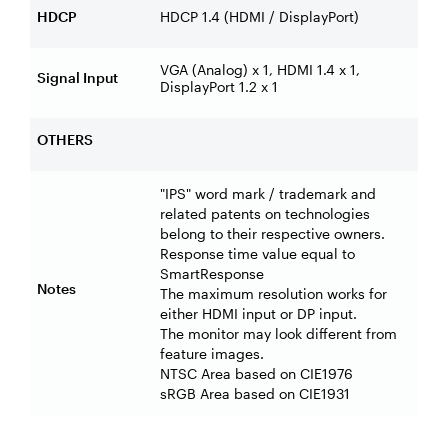
HDCP
HDCP 1.4 (HDMI / DisplayPort)
VGA (Analog) x 1, HDMI 1.4 x 1,
Signal Input
DisplayPort 1.2 x 1
OTHERS
"IPS" word mark / trademark and
related patents on technologies
belong to their respective owners.
Response time value equal to
SmartResponse
Notes
The maximum resolution works for
either HDMI input or DP input.
The monitor may look different from
feature images.
NTSC Area based on CIE1976
sRGB Area based on CIE1931