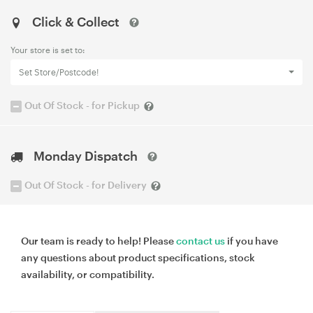
Click & Collect
Your store is set to:
Set Store/Postcode!
Out Of Stock - for Pickup
Monday Dispatch
Out Of Stock - for Delivery
Our team is ready to help! Please
contact us
if you have
any questions about product specifications, stock
availability, or compatibility.