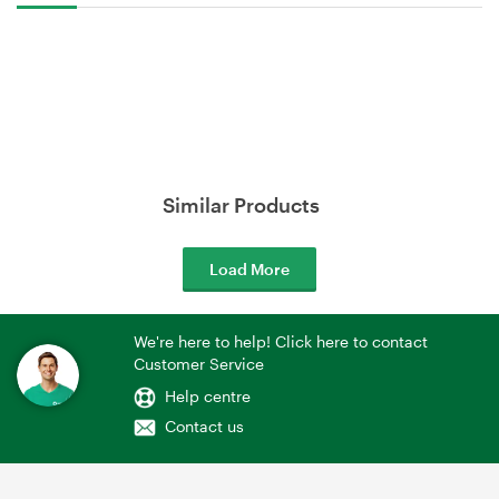
Similar Products
Load More
We're here to help! Click here to contact
Customer Service
Help centre
Contact us