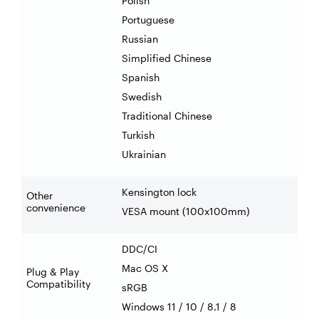
Polish
Portuguese
Russian
Simplified Chinese
Spanish
Swedish
Traditional Chinese
Turkish
Ukrainian
Kensington lock
Other
convenience
VESA mount (100x100mm)
DDC/CI
Mac OS X
Plug & Play
Compatibility
sRGB
Windows 11 / 10 / 8.1 / 8