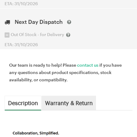
ETA: 31/10/2026
Next Day Dispatch
Out Of Stock - for Delivery
ETA: 31/10/2026
Our team is ready to help! Please
contact us
if you have
any questions about product specifications, stock
availability, or compatibility.
Description
Warranty & Return