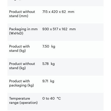
Product without
715 x 420 x 62
mm
stand (mm)
Packaging in mm
930 x 517 x 162
mm
(WxHxD)
Product with
7.50
kg
stand (kg)
Product without
5.78
kg
stand (kg)
Product with
9.71
kg
packaging (kg)
Temperature
0 to 40
°C
range (operation)