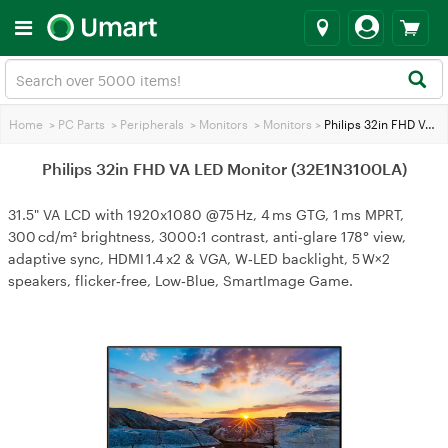
Home
>
PC Parts
>
Peripherals
>
Monitors
>
Monitors
>
Philips 32in FHD VA LED Monitor (32E1N3100LA)
Philips 32in FHD VA LED Monitor (32E1N3100LA)
31.5" VA LCD with 1920x1080 @75 Hz, 4 ms GTG, 1 ms MPRT,
300 cd/m² brightness, 3000:1 contrast, anti‑glare 178° view,
adaptive sync, HDMI 1.4 x2 & VGA, W‑LED backlight, 5 W×2
speakers, flicker‑free, Low‑Blue, SmartImage Game.