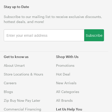
Stay up to Date
Subscribe to our mailing list to receive exclusive discounts,
hottest deals, and more!
Subscribe
Get to know us
Shop With Us
About Umart
Promotions
Store Locations & Hours
Hot Deal
Careers
New Arrivals
Blogs
All Categories
Zip Buy Now Pay Later
All Brands
Commercial Financing
Let Us Help You