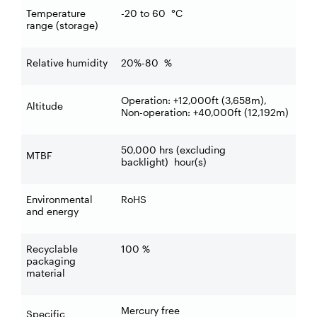
Temperature
-20 to 60
°C
range (storage)
Relative humidity
20%-80
%
Operation: +12,000ft (3,658m),
Altitude
Non-operation: +40,000ft (12,192m)
50,000 hrs (excluding
MTBF
backlight)
hour(s)
Environmental
RoHS
and energy
Recyclable
100
%
packaging
material
Mercury free
Specific