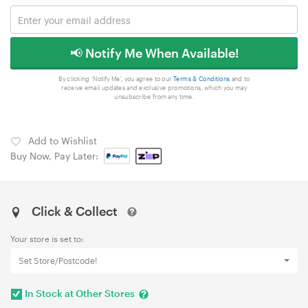
📢 Notify Me When Available!
By clicking 'Notify Me', you agree to our
Terms & Conditions
and to
receive email updates and exclusive promotions, which you may
unsubscribe from any time.
Add to Wishlist
Buy Now, Pay Later:
Click & Collect
Your store is set to:
Set Store/Postcode!
In Stock at Other Stores