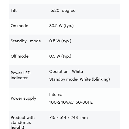
Tilt
-5/20
degree
On mode
30.5 W (typ.)
Standby mode
0.5 W (typ.)
Off mode
0.3 W (typ.)
Operation - White
Power LED
indicator
Standby mode- White (blinking)
Internal
Power supply
100-240VAC, 50-60Hz
Product with
715 x 514 x 248
mm
stand(max
height)