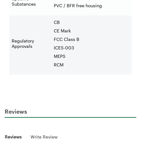
Substances
PVC / BFR free housing
CB
CE Mark
FCC Class B
Regulatory
Approvals
ICES-003
MEPS
RCM
Reviews
Reviews
Write Review