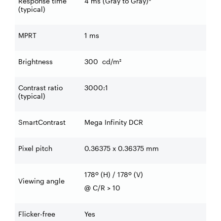
Response time
4 ms (Gray to Gray)*
(typical)
MPRT
1 ms
Brightness
300
cd/m²
Contrast ratio
3000:1
(typical)
SmartContrast
Mega Infinity DCR
Pixel pitch
0.36375 x 0.36375 mm
178º (H) / 178º (V)
Viewing angle
@ C/R > 10
Flicker-free
Yes