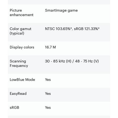
Picture
SmartImage game
enhancement
Color gamut
NTSC 103.65%*, sRGB 121.33%*
(typical)
Display colors
16.7 M
Scanning
30 - 85 kHz (H) / 48 - 75 Hz (V)
Frequency
LowBlue Mode
Yes
EasyRead
Yes
sRGB
Yes