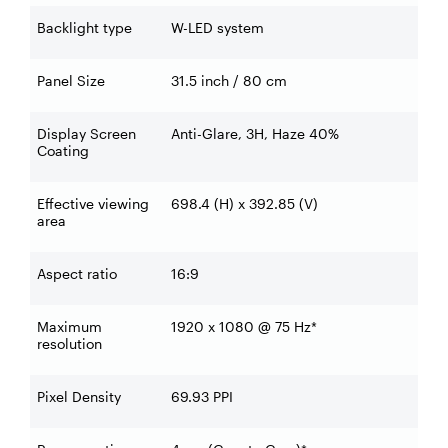
Backlight type
W-LED system
Panel Size
31.5 inch / 80 cm
Display Screen
Anti-Glare, 3H, Haze 40%
Coating
Effective viewing
698.4 (H) x 392.85 (V)
area
Aspect ratio
16:9
Maximum
1920 x 1080 @ 75 Hz*
resolution
Pixel Density
69.93 PPI