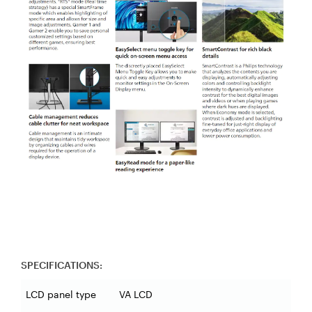
SPECIFICATIONS:
LCD panel type
VA LCD