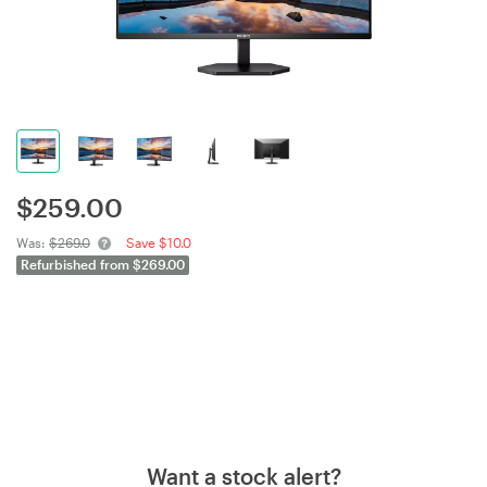
$
259.00
Was:
$269.0
Save $10.0
Refurbished from $269.00
Want a stock alert?