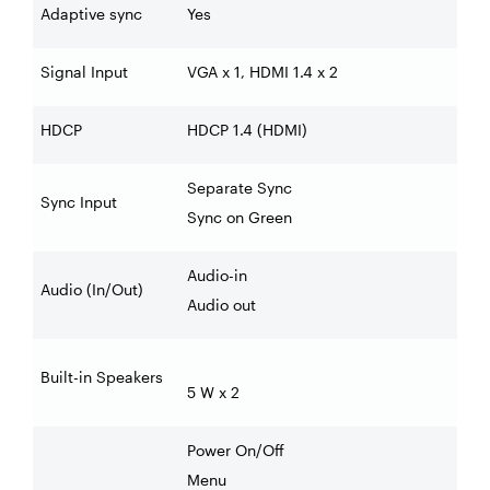
Adaptive sync
Yes
Signal Input
VGA x 1, HDMI 1.4 x 2
HDCP
HDCP 1.4 (HDMI)
Separate Sync
Sync Input
Sync on Green
Audio-in
Audio (In/Out)
Audio out
Built-in Speakers
5 W x 2
Power On/Off
Menu