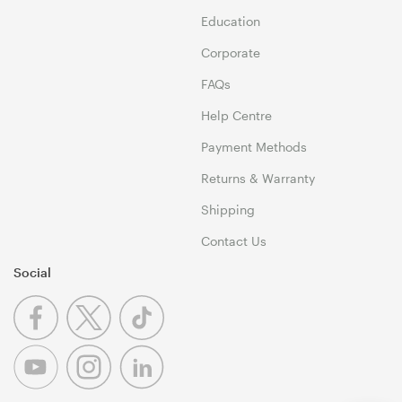
Education
Corporate
FAQs
Help Centre
Payment Methods
Returns & Warranty
Shipping
Contact Us
Social