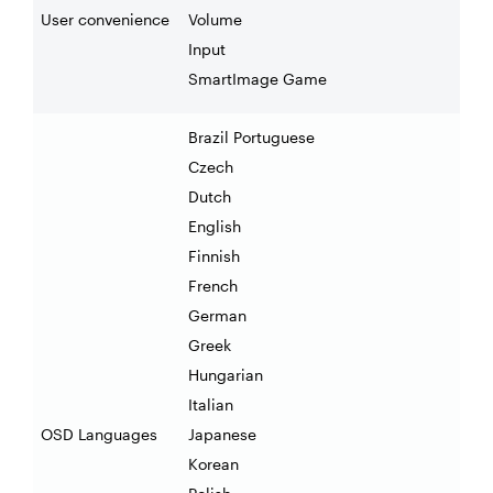
User convenience
Volume
Input
SmartImage Game
Brazil Portuguese
Czech
Dutch
English
Finnish
French
German
Greek
Hungarian
Italian
OSD Languages
Japanese
Korean