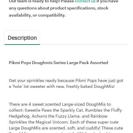
Our team is ready to help! Please
contact us
if you have
any questions about product specifications, stock
availability, or compatibility.
Description
Pikmi Pops Doughmis Series Large Pack Assorted
Get your sprinkles ready because Pikmi Pops have just got
a 'hole' lot sweeter with new, freshly baked DoughMis!
There are 4 sweet scented Large-sized DoughMis to
collect: Sweetie Paws the Sparkly Cat, Rumbles the Fluffy
Hedgehog, Achurro the Fuzzy Llama, and Rainbow
Sprinkles the Magical Unicorn. Each of these super cute
Large DoughMis are scented, soft, and cuddly! These cute