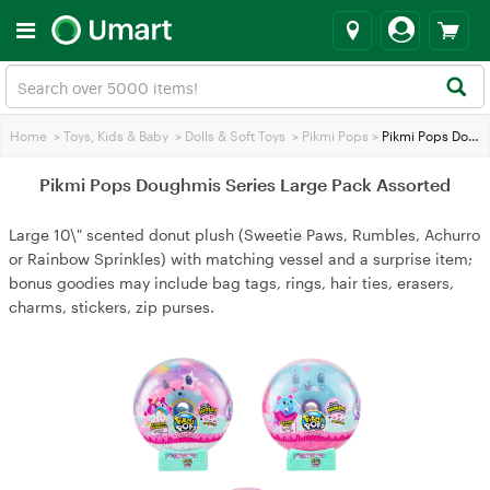
Home
>
Toys, Kids & Baby
>
Dolls & Soft Toys
>
Pikmi Pops
>
Pikmi Pops Doughmis Series Large Pack Assorted
Pikmi Pops Doughmis Series Large Pack Assorted
Large 10\" scented donut plush (Sweetie Paws, Rumbles, Achurro
or Rainbow Sprinkles) with matching vessel and a surprise item;
bonus goodies may include bag tags, rings, hair ties, erasers,
charms, stickers, zip purses.