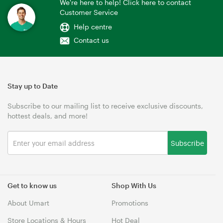
We're here to help! Click here to contact
Customer Service
Help centre
Contact us
Stay up to Date
Subscribe to our mailing list to receive exclusive discounts,
hottest deals, and more!
Subscribe
Get to know us
Shop With Us
About Umart
Promotions
Store Locations & Hours
Hot Deal