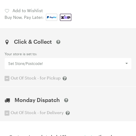
Add to Wishlist
Buy Now, Pay Later:
Click & Collect
Your store is set to:
Set Store/Postcode!
Out Of Stock - for Pickup
Monday Dispatch
Out Of Stock - for Delivery