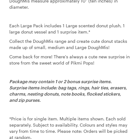
DoughMis measure approximately 10" (ten inches) in
diameter.
Each Large Pack includes 1 Large scented donut plush, 1
large donut vessel and 1 surprise item.*
Collect the DoughMis range and create cute donut stacks
made up of small, medium and Large DoughMis!
Come back for more! There's always a cute new surprise in
store from the sweet world of Pikmi Pops!
Package may contain 1 or 2 bonus surprise items.
Surprise items include: bag tags, rings, hair ties, erasers,
charms, nesting donuts, note books, flocked stickers,
and zip purses.
*Price is for single item. Multiple items shown. Each sold
separately. Subject to availability. Colours and styles may
vary from time to time. Please note: Orders will be picked
at random.