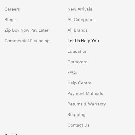
Careers
New Arrivals
Blogs
All Categories
Zip Buy Now Pay Later
All Brands
Commercial Financing
Let Us Help You
Education
Corporate
FAQs
Help Centre
Payment Methods
Returns & Warranty
Shipping
Contact Us