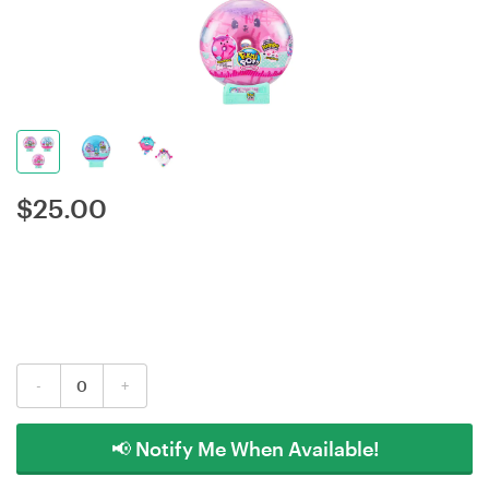
$
25.00
-
+
📢 Notify Me When Available!