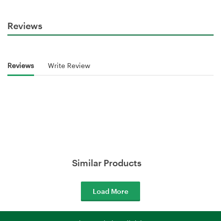
Reviews
Reviews
Write Review
Similar Products
Load More