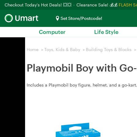
Checkout Today's Hot Deals! 💥💥
Clearance Sale! 💰💰
FLASH S
Set Store/Postcode!
Computer
Life Style
Home
>
Toys, Kids & Baby
>
Building Toys & Blocks
>
Playmobil Boy with Go-
Includes a Playmobil boy figure, helmet, and a go‑kar