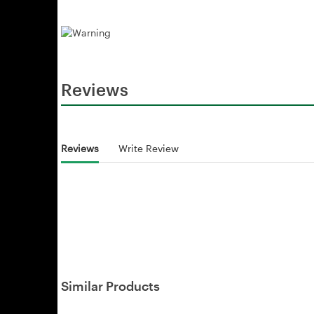
Reviews
Reviews
Write Review
Similar Products