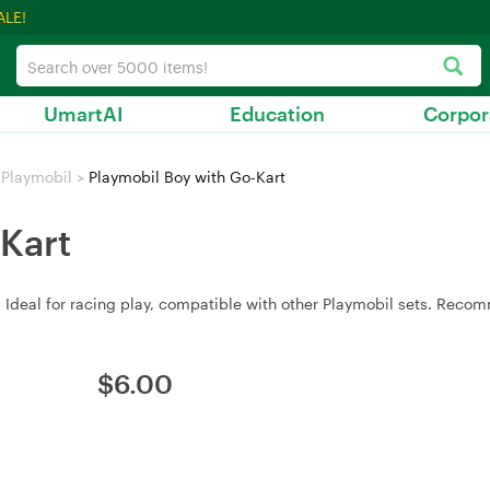
ALE!
UmartAI
Education
Corpor
Playmobil
>
Playmobil Boy with Go-Kart
Kart
t. Ideal for racing play, compatible with other Playmobil sets. Rec
$
6.00