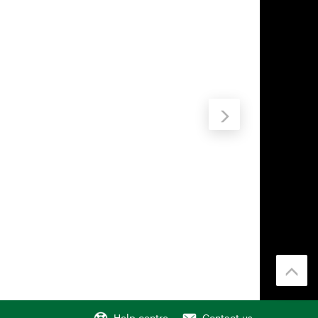
Help centre
Contact us