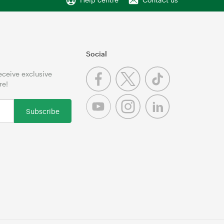
Social
receive exclusive
re!
Subscribe