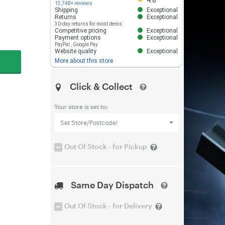
4.8
13,748+ reviews
Shipping
Exceptional
Returns
Exceptional
30-day returns for most items
Competitive pricing
Exceptional
Payment options
Exceptional
PayPal
,
Google Pay
Website quality
Exceptional
More about this store
Click & Collect
Your store is set to:
Set Store/Postcode!
Out Of Stock - for Pickup
Same Day Dispatch
Out Of Stock - for Delivery