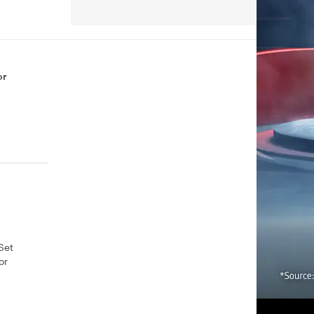
or
Set
or