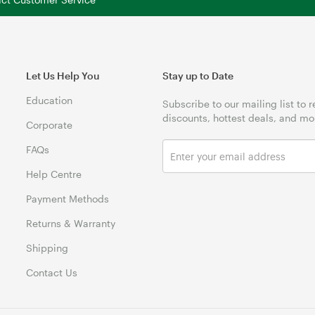
Let Us Help You
Stay up to Date
Education
Subscribe to our mailing list to 
discounts, hottest deals, and mo
Corporate
FAQs
Help Centre
Payment Methods
Returns & Warranty
Shipping
Contact Us