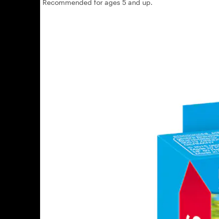
Recommended for ages 5 and up.