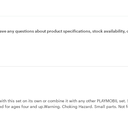
ave any questions about product specifications, stock availability, 
with this set on its own or combine it with any other PLAYMOBIL set. 
d for ages four and up.Warning. Choking Hazard. Small parts. Not f