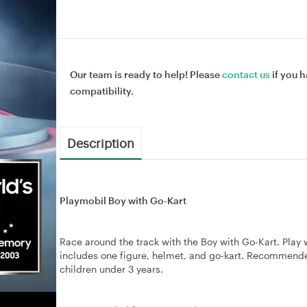
Our team is ready to help! Please
contact us
if you h
compatibility.
Description
Playmobil Boy with Go-Kart
Race around the track with the Boy with Go-Kart. Play 
includes one figure, helmet, and go-kart. Recommende
children under 3 years.