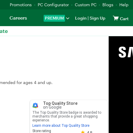
Promotions
PC Configurator
Custom PC
Blogs
Help
Careers
PREMIUM
Login
|
Sign Up
Cart
ate
ommended for ages 4 and up.
Top Quality Store
on Google
The Top Quality Store badge is awarded to
merchants that provide a great shopping
experience.
Learn more about Top Quality Store
Store rating 4.8 out of 5
Store rating