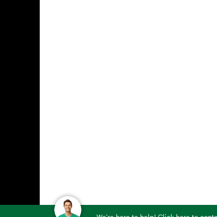
We're here to help! Click here to con