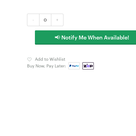
-
+
📢 Notify Me When Available!
Add to Wishlist
Buy Now, Pay Later: