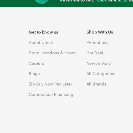
Get to know us
Shop With Us
About Umart
Promotions
Store Locations & Hours
Hot Deal
Careers
New Arrivals
Blogs
All Categories
Zip Buy Now Pay Later
All Brands
Commercial Financing