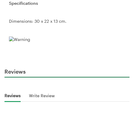
Specifications
Dimensions: 30 x 22 x 13 cm.
Reviews
Reviews
Write Review