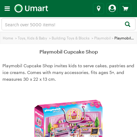
Home
>
Toys, Kids & Baby
>
Building Toys & Blocks
>
Playmobil
>
Playmobil Cupcake Shop
Playmobil Cupcake Shop
Playmobil Cupcake Shop invites kids to serve cakes, pastries and
ice creams. Comes with many accessories, fits ages 5+, and
measures 30 x 22 x 13 cm.