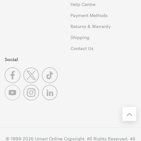
Help Centre
Payment Methods
Returns & Warranty
Shipping
Contact Us
Social
© 1999-2026 Umart Online Copyright. All Rights Reserved. 46