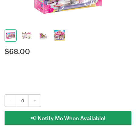
$
68.00
-
+
📢 Notify Me When Available!