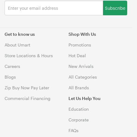
Subscribe
Get to know us
Shop With Us
About Umart
Promotions
Store Locations & Hours
Hot Deal
Careers
New Arrivals
Blogs
All Categories
Zip Buy Now Pay Later
All Brands
Commercial Financing
Let Us Help You
Education
Corporate
FAQs