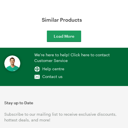
Similar Products
Load More
We're here to help! Click here to contact
Customer Service
Help centre
Contact us
Stay up to Date
Subscribe to our mailing list to receive exclusive discounts,
hottest deals, and more!