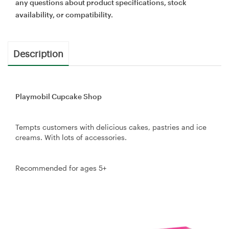
any questions about product specifications, stock
availability, or compatibility.
Description
Playmobil Cupcake Shop
Tempts customers with delicious cakes, pastries and ice
creams. With lots of accessories.
Recommended for ages 5+