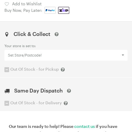
Add to Wishlist
Buy Now, Pay Later:
Click & Collect
Your store is set to:
Set Store/Postcode!
Out Of Stock - for Pickup
Same Day Dispatch
Out Of Stock - for Delivery
Our team is ready to help! Please
contact us
if you have