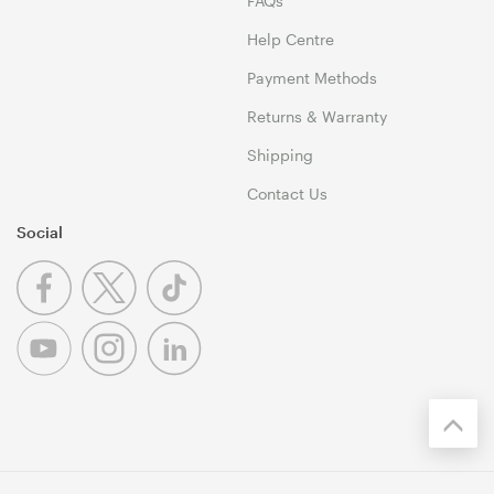
FAQs
Help Centre
Payment Methods
Returns & Warranty
Shipping
Contact Us
Social