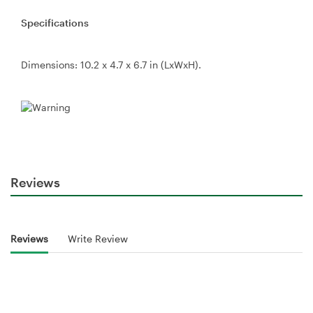
Specifications
Dimensions: 10.2 x 4.7 x 6.7 in (LxWxH).
Reviews
Reviews
Write Review