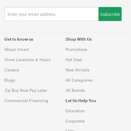
Subscribe
Get to know us
Shop With Us
About Umart
Promotions
Store Locations & Hours
Hot Deal
Careers
New Arrivals
Blogs
All Categories
Zip Buy Now Pay Later
All Brands
Commercial Financing
Let Us Help You
Education
Corporate