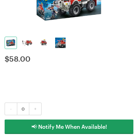
$
58.00
-
+
📢 Notify Me When Available!