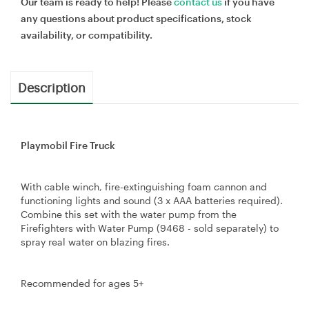
Our team is ready to help! Please
contact us
if you have
any questions about product specifications, stock
availability, or compatibility.
Description
Playmobil Fire Truck
With cable winch, fire-extinguishing foam cannon and
functioning lights and sound (3 x AAA batteries required).
Combine this set with the water pump from the
Firefighters with Water Pump (9468 - sold separately) to
spray real water on blazing fires.
Recommended for ages 5+