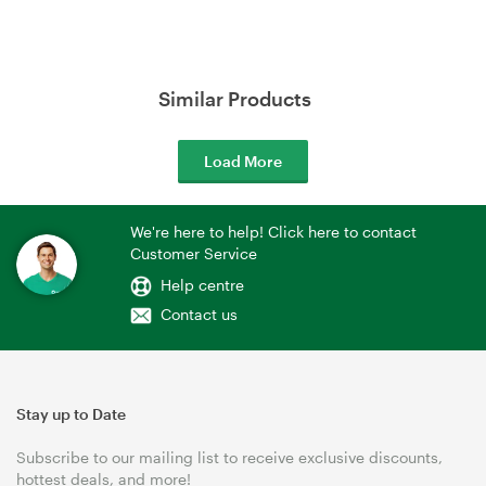
Similar Products
Load More
We're here to help! Click here to contact
Customer Service
Help centre
Contact us
Stay up to Date
Subscribe to our mailing list to receive exclusive discounts,
hottest deals, and more!