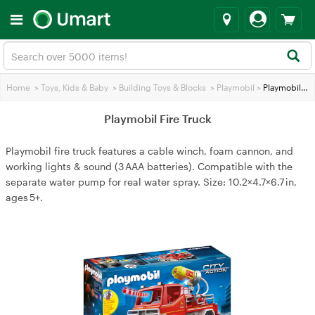
Home
>
Toys, Kids & Baby
>
Building Toys & Blocks
>
Playmobil
>
Playmobil Fire Truck
Playmobil Fire Truck
Playmobil fire truck features a cable winch, foam cannon, and
working lights & sound (3 AAA batteries). Compatible with the
separate water pump for real water spray. Size: 10.2×4.7×6.7 in,
ages 5+.