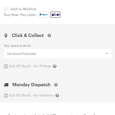
Add to Wishlist
Buy Now, Pay Later:
Click & Collect
Your store is set to:
Set Store/Postcode!
Out Of Stock - for Pickup
Monday Dispatch
Out Of Stock - for Delivery