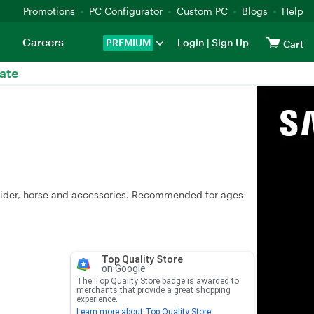
Promotions
PC Configurator
Custom PC
Blogs
Help
Careers
PREMIUM
Login
|
Sign Up
Cart
ate
 rider, horse and accessories. Recommended for ages
Top Quality Store
on Google
The Top Quality Store badge is awarded to
merchants that provide a great shopping
experience.
Learn more about Top Quality Store