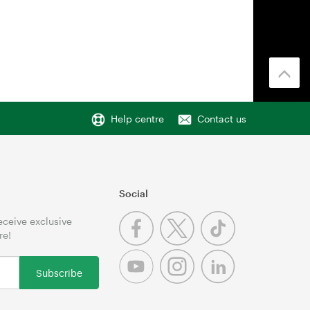
Help centre
Contact us
Social
receive exclusive
re!
Subscribe