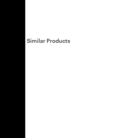
Similar Products