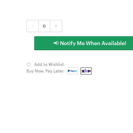
-
+
📢 Notify Me When Available!
Add to Wishlist
Buy Now, Pay Later: