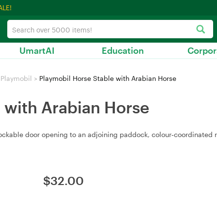
ALE!
UmartAI
Education
Corpor
Playmobil
>
Playmobil Horse Stable with Arabian Horse
 with Arabian Horse
 lockable door opening to an adjoining paddock, colour‑coordinated
$
32.00