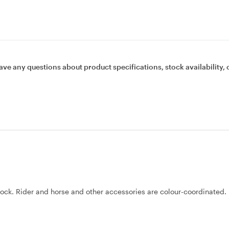
ave any questions about product specifications, stock availability, 
dock. Rider and horse and other accessories are colour-coordinated.