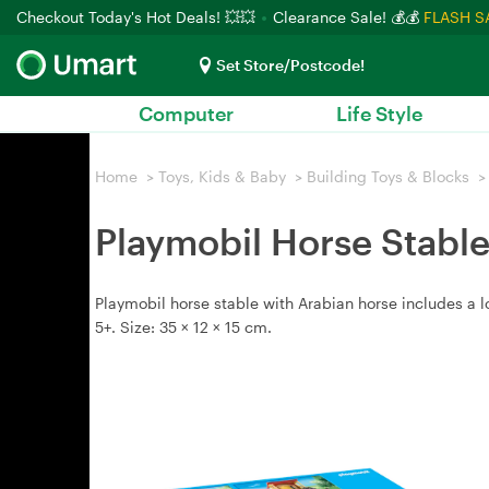
Checkout Today's Hot Deals! 💥💥
Clearance Sale! 💰💰
FLASH S
Set Store/Postcode!
Computer
Life Style
Home
>
Toys, Kids & Baby
>
Building Toys & Blocks
>
Playmobil Horse Stable
Playmobil horse stable with Arabian horse includes a
5+. Size: 35 × 12 × 15 cm.