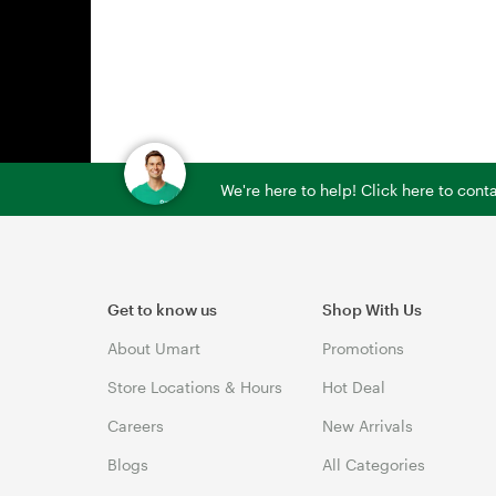
We're here to help! Click here to con
Get to know us
Shop With Us
About Umart
Promotions
Store Locations & Hours
Hot Deal
Careers
New Arrivals
Blogs
All Categories