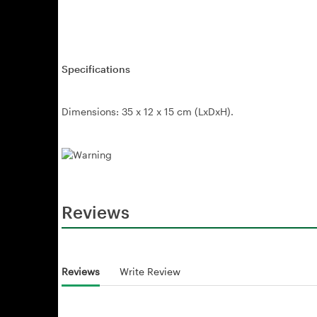
Specifications
Dimensions: 35 x 12 x 15 cm (LxDxH).
Reviews
Reviews
Write Review