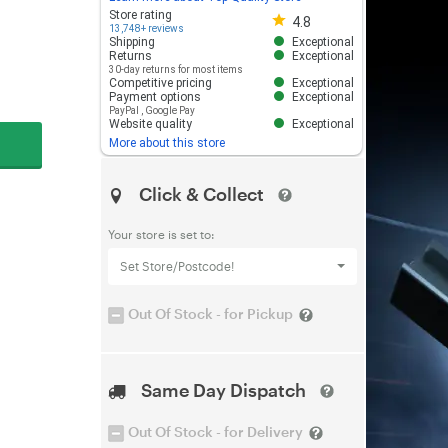
Store rating 4.8 out of 5
Store rating
4.8
13,748+ reviews
Shipping
Exceptional
Returns
Exceptional
30-day returns for most items
Competitive pricing
Exceptional
Payment options
Exceptional
PayPal
,
Google Pay
Website quality
Exceptional
More about this store
Click & Collect
Your store is set to:
Set Store/Postcode!
Out Of Stock - for Pickup
Same Day Dispatch
Out Of Stock - for Delivery