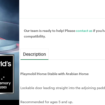
Our team is ready to help! Please
contact us
if you h
compatibility.
Description
Playmobil Horse Stable with Arabian Horse
Lockable door leading straight into the adjoining pad
Recommended for ages 5 and up.