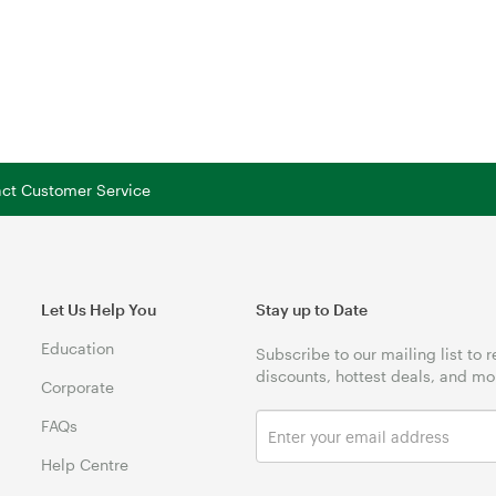
tact Customer Service
Let Us Help You
Stay up to Date
Education
Subscribe to our mailing list to 
discounts, hottest deals, and mo
Corporate
FAQs
Help Centre