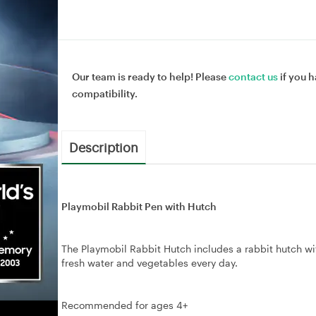
Our team is ready to help! Please
contact us
if you h
compatibility.
Description
Playmobil Rabbit Pen with Hutch
The Playmobil Rabbit Hutch includes a rabbit hutch wit
fresh water and vegetables every day.
Recommended for ages 4+