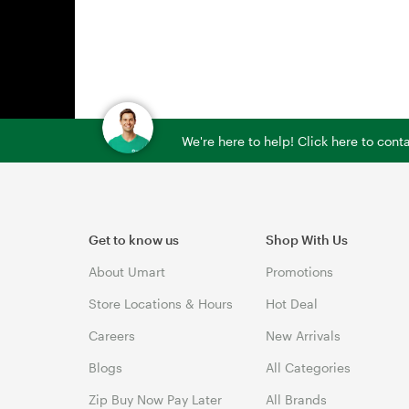
We're here to help! Click here to con
Get to know us
Shop With Us
About Umart
Promotions
Store Locations & Hours
Hot Deal
Careers
New Arrivals
Blogs
All Categories
Zip Buy Now Pay Later
All Brands