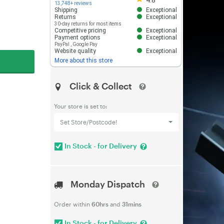
4.8
13,748+ reviews
Shipping
Exceptional
Returns
Exceptional
30-day returns for most items
Competitive pricing
Exceptional
Payment options
Exceptional
PayPal
,
Google Pay
Website quality
Exceptional
More about this store
Click & Collect
Your store is set to:
Set Store/Postcode!
In Stock - for Delivery
Monday Dispatch
Order within
60hrs
and
31mins
In Stock - for Delivery