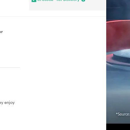
or
ey enjoy