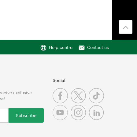
Help centre
Contact us
Social
receive exclusive
re!
Subscribe