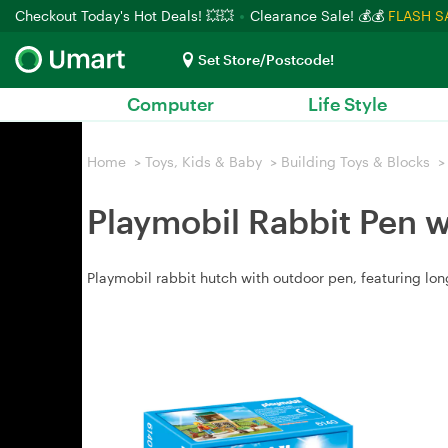
Checkout Today's Hot Deals! 💥💥
Clearance Sale! 💰💰
FLASH S
Set Store/Postcode!
Computer
Life Style
Home
>
Toys, Kids & Baby
>
Building Toys & Blocks
>
Playmobil Rabbit Pen 
Playmobil rabbit hutch with outdoor pen, featuring l