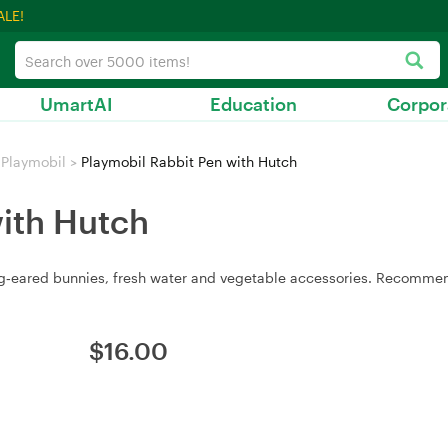
ALE!
UmartAI
Education
Corpor
Playmobil
>
Playmobil Rabbit Pen with Hutch
with Hutch
ong‑eared bunnies, fresh water and vegetable accessories. Recomme
$
16.00