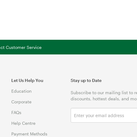
tact Customer Service
Let Us Help You
Stay up to Date
Education
Subscribe to our mailing list to 
discounts, hottest deals, and mo
Corporate
FAQs
Help Centre
Payment Methods