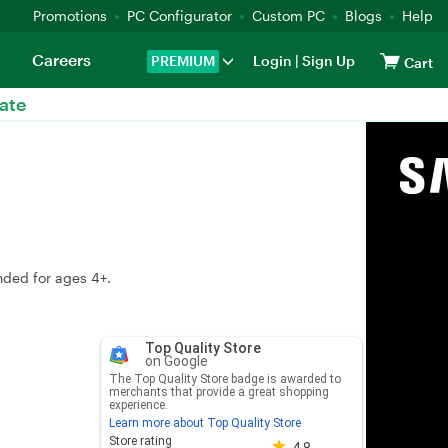
Promotions
PC Configurator
Custom PC
Blogs
Help
Careers
PREMIUM
Login
|
Sign Up
Cart
ate
nded for ages 4+.
Top Quality Store
on Google
The Top Quality Store badge is awarded to
merchants that provide a great shopping
experience.
Learn more about Top Quality Store
Store rating 4.8 out of 5
Store rating