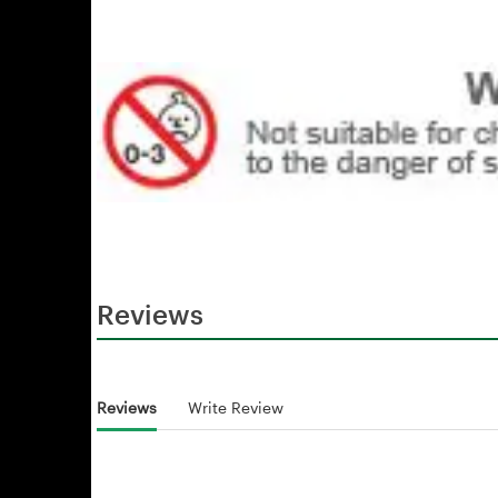
Reviews
Reviews
Write Review