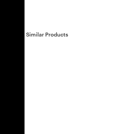
Similar Products