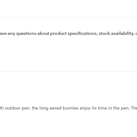
ave any questions about product specifications, stock availability, 
h outdoor pen, the long-eared bunnies enjoy its time in the pen. Th