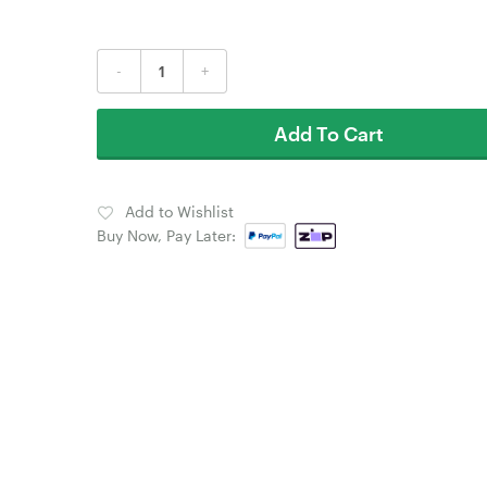
-
+
Add To Cart
Add to Wishlist
Buy Now, Pay Later: