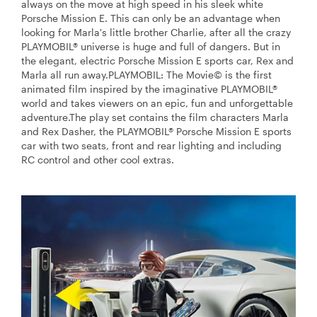
always on the move at high speed in his sleek white
Porsche Mission E. This can only be an advantage when
looking for Marla's little brother Charlie, after all the crazy
PLAYMOBIL® universe is huge and full of dangers. But in
the elegant, electric Porsche Mission E sports car, Rex and
Marla all run away.PLAYMOBIL: The Movie© is the first
animated film inspired by the imaginative PLAYMOBIL®
world and takes viewers on an epic, fun and unforgettable
adventure.The play set contains the film characters Marla
and Rex Dasher, the PLAYMOBIL® Porsche Mission E sports
car with two seats, front and rear lighting and including
RC control and other cool extras.