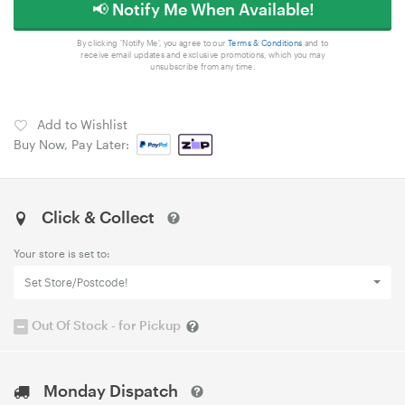
📢 Notify Me When Available!
By clicking 'Notify Me', you agree to our
Terms & Conditions
and to
receive email updates and exclusive promotions, which you may
unsubscribe from any time.
Add to Wishlist
Buy Now, Pay Later:
Click & Collect
Your store is set to:
Set Store/Postcode!
Out Of Stock - for Pickup
Monday Dispatch