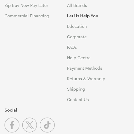
Zip Buy Now Pay Later
All Brands
Commercial Financing
Let Us Help You
Education
Corporate
FAQs
Help Centre
Payment Methods
Returns & Warranty
Shipping
Contact Us
Social