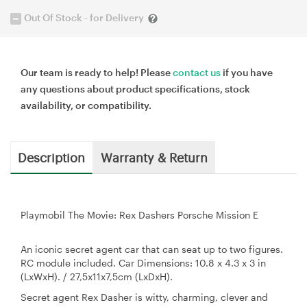
Out Of Stock - for Delivery
Our team is ready to help! Please
contact us
if you have
any questions about product specifications, stock
availability, or compatibility.
Description
Warranty & Return
Playmobil The Movie: Rex Dashers Porsche Mission E
An iconic secret agent car that can seat up to two figures.
RC module included. Car Dimensions: 10.8 x 4.3 x 3 in
(LxWxH). / 27,5x11x7,5cm (LxDxH).
Secret agent Rex Dasher is witty, charming, clever and