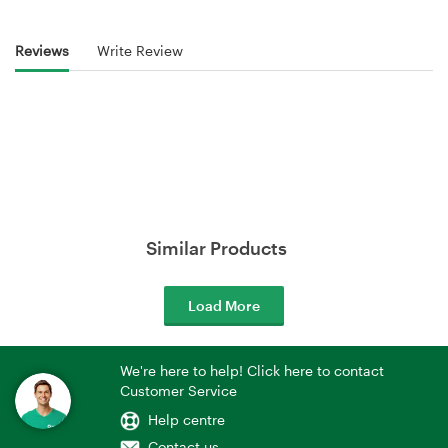
Reviews
Write Review
Similar Products
Load More
We're here to help! Click here to contact
Customer Service
Help centre
Contact us