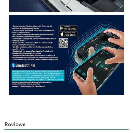
Reviews