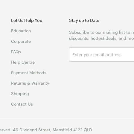
Let Us Help You
Stay up to Date
Education
Subscribe to our mailing list to 
discounts, hottest deals, and mo
Corporate
FAQs
Help Centre
Payment Methods
Returns & Warranty
Shipping
Contact Us
erved. 46 Dividend Street, Mansfield 4122 QLD