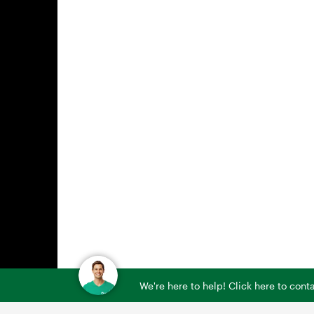
We're here to help! Click here to con