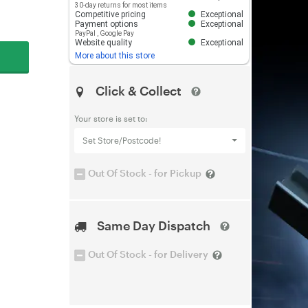
30-day returns for most items
Competitive pricing
Exceptional
Payment options
Exceptional
PayPal
,
Google Pay
Website quality
Exceptional
More about this store
Click & Collect
Your store is set to:
Set Store/Postcode!
Out Of Stock - for Pickup
Same Day Dispatch
Out Of Stock - for Delivery