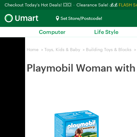
Checkout Today's Hot Deals! 💥💥
Clearance Sale! 💰💰
FLASH S
Set Store/Postcode!
Computer
Life Style
Home
>
Toys, Kids & Baby
>
Building Toys & Blocks
>
Playmobil Woman with 