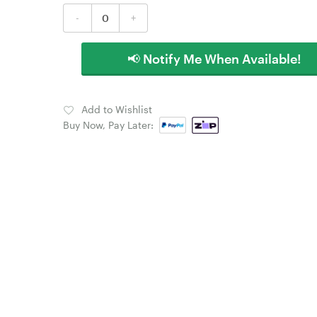
-
+
📢 Notify Me When Available!
Add to Wishlist
Buy Now, Pay Later: