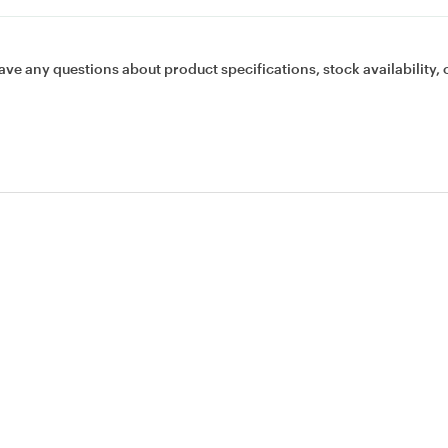
ave any questions about product specifications, stock availability, 