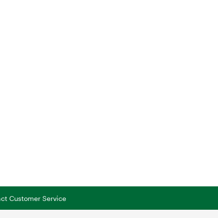
tact Customer Service