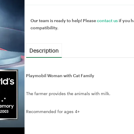
Our team is ready to help! Please
contact us
if you h
compatibility.
Description
Playmobil Woman with Cat Family
The farmer provides the animals with milk.
Recommended for ages 4+