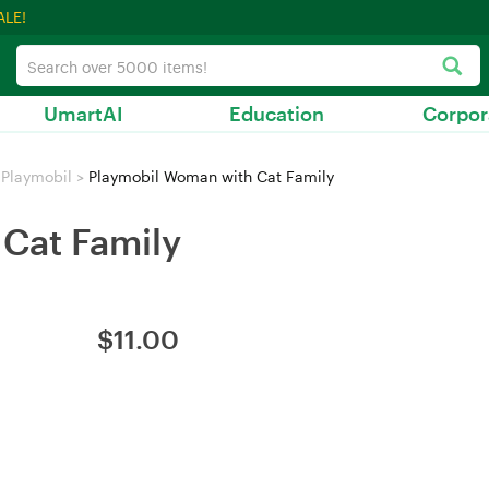
ALE!
UmartAI
Education
Corpor
Playmobil
>
Playmobil Woman with Cat Family
Cat Family
$
11.00