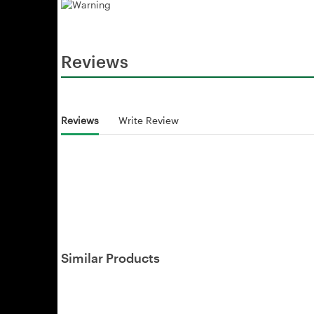
Reviews
Reviews
Write Review
Similar Products