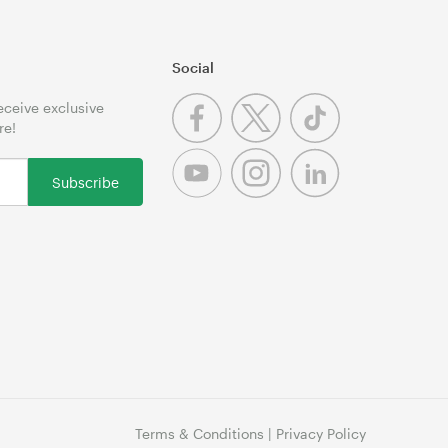
Social
receive exclusive
re!
Subscribe
Terms & Conditions
|
Privacy Policy