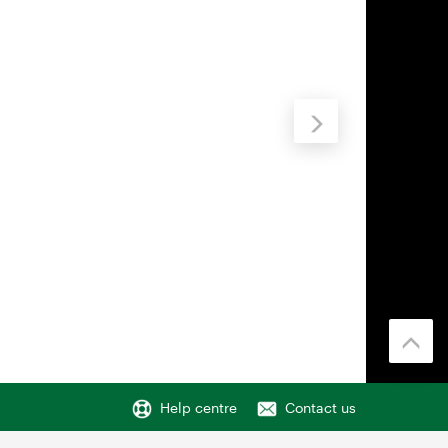
Help centre
Contact us