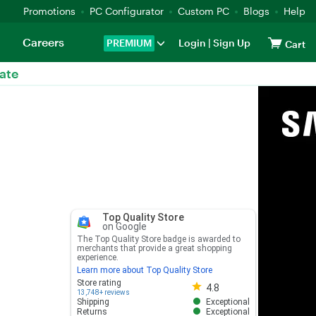
Promotions
PC Configurator
Custom PC
Blogs
Help
Careers
PREMIUM
Login
|
Sign Up
Cart
ate
Top Quality Store
on Google
The Top Quality Store badge is awarded to
merchants that provide a great shopping
experience.
Learn more about Top Quality Store
Store rating 4.8 out of 5
Store rating
4.8
13,748+ reviews
Shipping
Exceptional
Returns
Exceptional