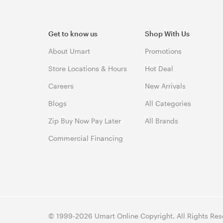
Get to know us
Shop With Us
About Umart
Promotions
Store Locations & Hours
Hot Deal
Careers
New Arrivals
Blogs
All Categories
Zip Buy Now Pay Later
All Brands
Commercial Financing
© 1999-2026 Umart Online Copyright. All Rights Res