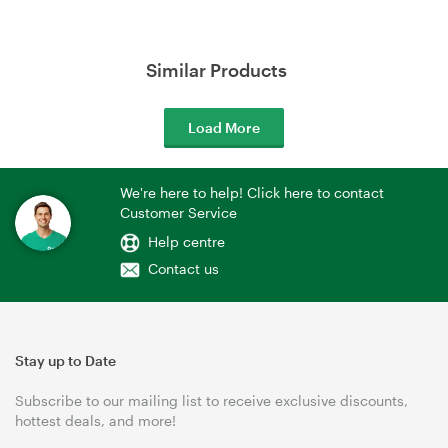
Similar Products
Load More
We're here to help! Click here to contact
Customer Service
Help centre
Contact us
Stay up to Date
Subscribe to our mailing list to receive exclusive discounts,
hottest deals, and more!