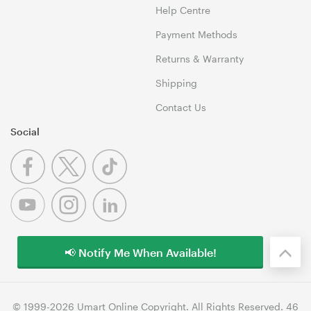
Help Centre
Payment Methods
Returns & Warranty
Shipping
Contact Us
Social
📢 Notify Me When Available!
© 1999-2026 Umart Online Copyright. All Rights Reserved. 46