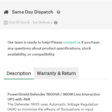
Same Day Dispatch
Out Of Stock - for Delivery
Our team is ready to help! Please
contact us
if you have
any questions about product specifications, stock
availability, or compatibility.
Description
Warranty & Return
PowerShield Defender 1600VA / 960W Line Interactive
UPS with AVR
The Defender 1600 uses Automatic Voltage Regulation
(AVR) to minimise the effects of ﬂuctuations in input