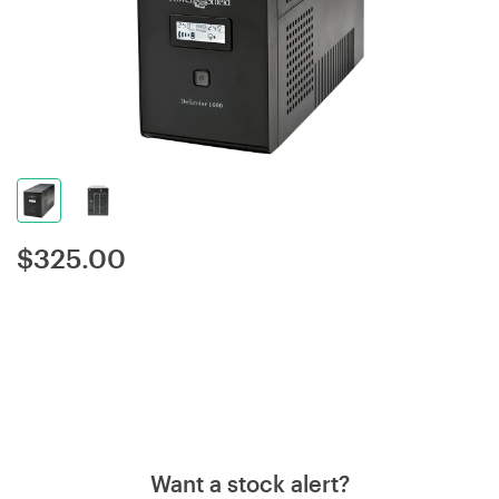
$
325.00
Want a stock alert?