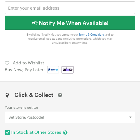
📢 Notify Me When Available!
By clicking 'Notify Me', you agree to our
Terms & Conditions
and to
receive email updates and exclusive promotions, which you may
unsubscribe from any time.
Add to Wishlist
Buy Now, Pay Later:
Click & Collect
Your store is set to:
Set Store/Postcode!
In Stock at Other Stores