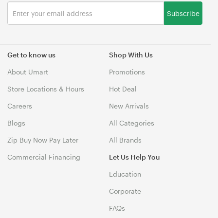
Subscribe
Get to know us
Shop With Us
About Umart
Promotions
Store Locations & Hours
Hot Deal
Careers
New Arrivals
Blogs
All Categories
Zip Buy Now Pay Later
All Brands
Commercial Financing
Let Us Help You
Education
Corporate
FAQs