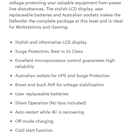
voltage protecting your valuable equipment from power
line disturbances. The stylish LCD display, user
replaceable batteries and Australian sockets makes the
Defender the complete package at this level and is ideal
for Workstations and Gaming.
Stylish and informative LCD display
Surge Protection, Best in its Class
Excellent microprocessor control guarantees high
reliability
Australian outlets for UPS and Surge Protection
Boost and buck AVR for voltage stabilization
User replaceable batteries
Silent Operation (No fans included)
Auto restart while AC is recovering
Off-mode charging
Cold start function