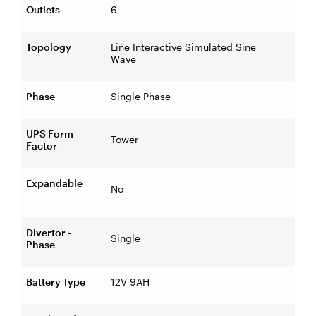
Outlets
6
Topology
Line Interactive Simulated Sine
Wave
Phase
Single Phase
UPS Form
Tower
Factor
Expandable
No
Divertor -
Single
Phase
Battery Type
12V 9AH