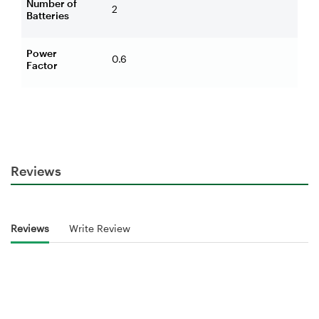
Number of
2
Batteries
Power
0.6
Factor
Reviews
Reviews
Write Review