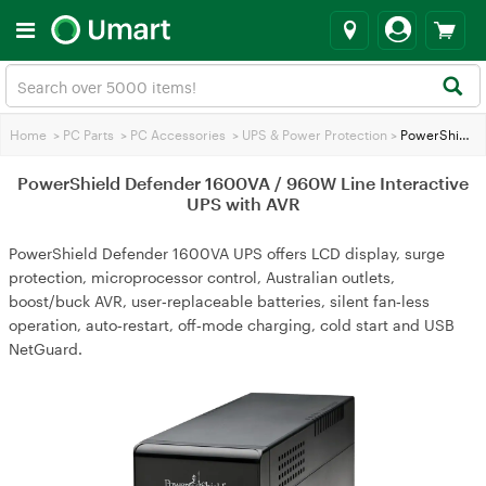
Home
>
PC Parts
>
PC Accessories
>
UPS & Power Protection
>
PowerShield Defender 1600VA / 960W Line Interactive UPS with AVR
PowerShield Defender 1600VA / 960W Line Interactive
UPS with AVR
PowerShield Defender 1600VA UPS offers LCD display, surge
protection, microprocessor control, Australian outlets,
boost/buck AVR, user‑replaceable batteries, silent fan‑less
operation, auto‑restart, off‑mode charging, cold start and USB
NetGuard.