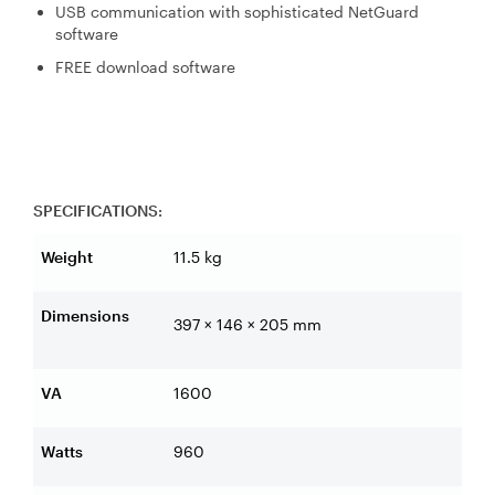
USB communication with sophisticated NetGuard
software
FREE download software
SPECIFICATIONS:
Weight
11.5 kg
Dimensions
397 × 146 × 205 mm
VA
1600
Watts
960