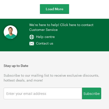
Load More
We're here to help! Click here to contact
Customer Service
Help centre
Contact us
Stay up to Date
Subscribe to our mailing list to receive exclusive discounts,
hottest deals, and more!
Subscribe