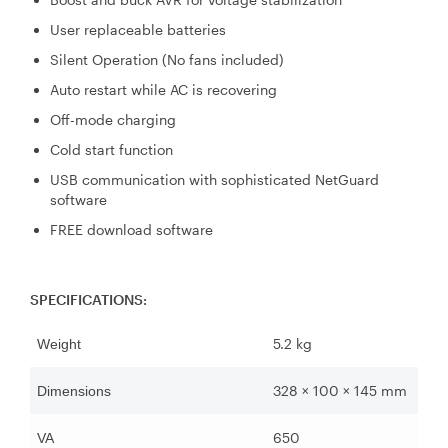
User replaceable batteries
Silent Operation (No fans included)
Auto restart while AC is recovering
Off-mode charging
Cold start function
USB communication with sophisticated NetGuard
software
FREE download software
SPECIFICATIONS:
5.2 kg
Weight
328 × 100 × 145 mm
Dimensions
650
VA