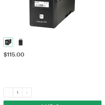
$
115.00
-
+