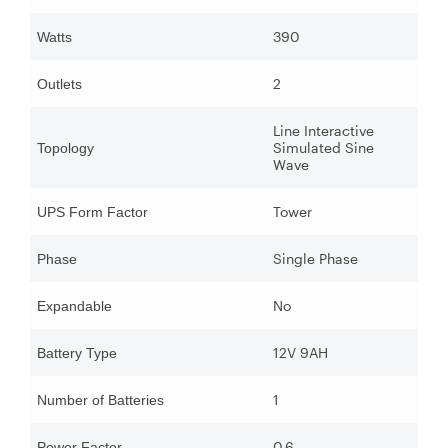
390
Watts
2
Outlets
Line Interactive
Simulated Sine
Topology
Wave
Tower
UPS Form Factor
Single Phase
Phase
No
Expandable
12V 9AH
Battery Type
1
Number of Batteries
0.6
Power Factor