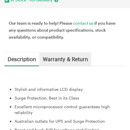
Our team is ready to help! Please
contact us
if you have
any questions about product specifications, stock
availability, or compatibility.
Description
Warranty & Return
Stylish and informative LCD display
Surge Protection, Best in its Class
Excellent microprocessor control guarantees high
reliability
Australian outlets for UPS and Surge Protection
Boost and buck AVR for voltage stabilization