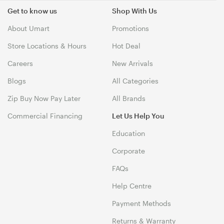
Get to know us
Shop With Us
About Umart
Promotions
Store Locations & Hours
Hot Deal
Careers
New Arrivals
Blogs
All Categories
Zip Buy Now Pay Later
All Brands
Commercial Financing
Let Us Help You
Education
Corporate
FAQs
Help Centre
Payment Methods
Returns & Warranty