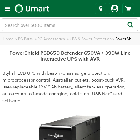
Home
>
PC Parts
>
PC Accessories
>
UPS & Power Protection
>
PowerShield PSD650 Defender 650VA / 390W Line Interactive UPS with AVR
PowerShield PSD650 Defender 650VA / 390W Line
Interactive UPS with AVR
Stylish LCD UPS with best‑in‑class surge protection,
microprocessor control, Australian outlets, boost‑buck AVR,
user‑replaceable 12 V 9 Ah battery, silent fan‑less operation,
auto‑restart, off‑mode charging, cold start, USB NetGuard
software.