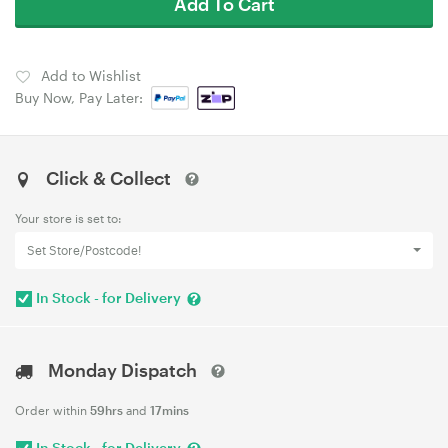
Add To Cart
Add to Wishlist
Buy Now, Pay Later:
Click & Collect
Your store is set to:
Set Store/Postcode!
In Stock - for Delivery
Monday Dispatch
Order within
59hrs
and
17mins
In Stock - for Delivery