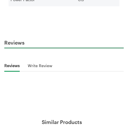
Reviews
Reviews
Write Review
Similar Products