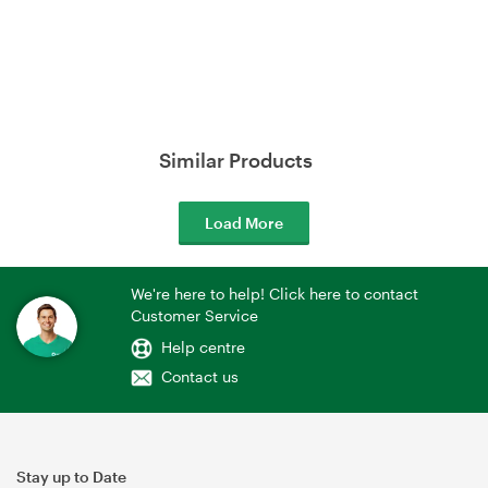
Similar Products
Load More
We're here to help! Click here to contact
Customer Service
Help centre
Contact us
Stay up to Date