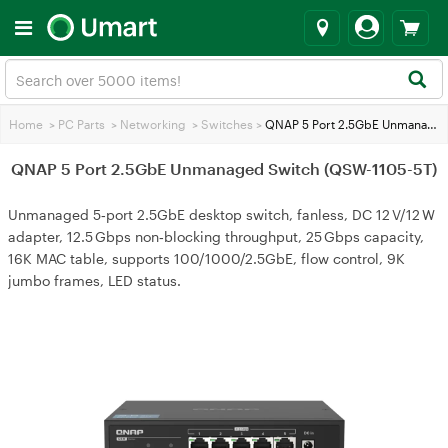
Home
>
PC Parts
>
Networking
>
Switches
>
QNAP 5 Port 2.5GbE Unmanaged Switch (QSW-1105-5T)
QNAP 5 Port 2.5GbE Unmanaged Switch (QSW-1105-5T)
Unmanaged 5‑port 2.5GbE desktop switch, fanless, DC 12 V/12 W
adapter, 12.5 Gbps non‑blocking throughput, 25 Gbps capacity,
16K MAC table, supports 100/1000/2.5GbE, flow control, 9K
jumbo frames, LED status.