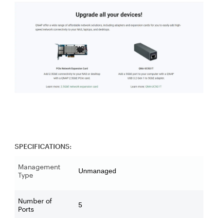
SPECIFICATIONS:
Management
Unmanaged
Type
Number of
5
Ports