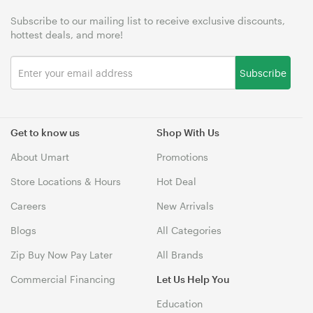
Subscribe to our mailing list to receive exclusive discounts,
hottest deals, and more!
Subscribe
Get to know us
Shop With Us
About Umart
Promotions
Store Locations & Hours
Hot Deal
Careers
New Arrivals
Blogs
All Categories
Zip Buy Now Pay Later
All Brands
Commercial Financing
Let Us Help You
Education