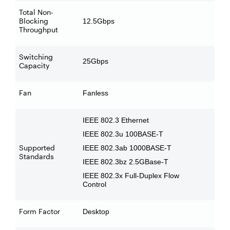
Total Non-
Blocking
12.5Gbps
Throughput
Switching
25Gbps
Capacity
Fan
Fanless
IEEE 802.3 Ethernet
IEEE 802.3u 100BASE-T
Supported
IEEE 802.3ab 1000BASE-T
Standards
IEEE 802.3bz 2.5GBase-T
IEEE 802.3x Full-Duplex Flow
Control
Form Factor
Desktop