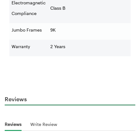
Electromagnetic
Class B
Compliance
Jumbo Frames
9K
Warranty
2 Years
Reviews
Reviews
Write Review