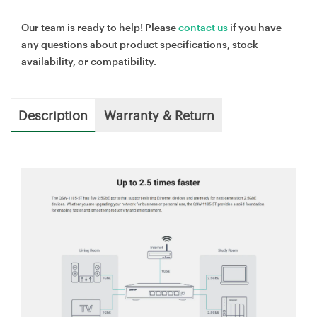
Our team is ready to help! Please
contact us
if you have
any questions about product specifications, stock
availability, or compatibility.
Description
Warranty & Return