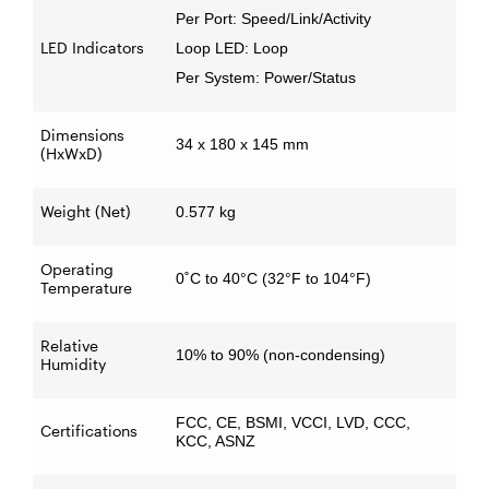
Per Port: Speed/Link/Activity
LED Indicators
Loop LED: Loop
Per System: Power/Status
Dimensions
34 x 180 x 145 mm
(HxWxD)
Weight (Net)
0.577 kg
Operating
0˚C to 40°C (32°F to 104°F)
Temperature
Relative
10% to 90% (non-condensing)
Humidity
FCC, CE, BSMI, VCCI, LVD, CCC,
Certifications
KCC, ASNZ