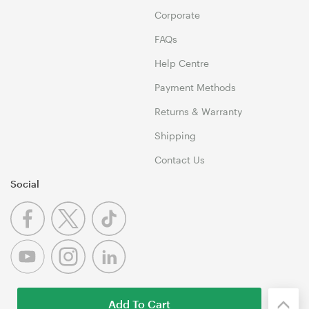
Corporate
FAQs
Help Centre
Payment Methods
Returns & Warranty
Shipping
Contact Us
Social
Add To Cart