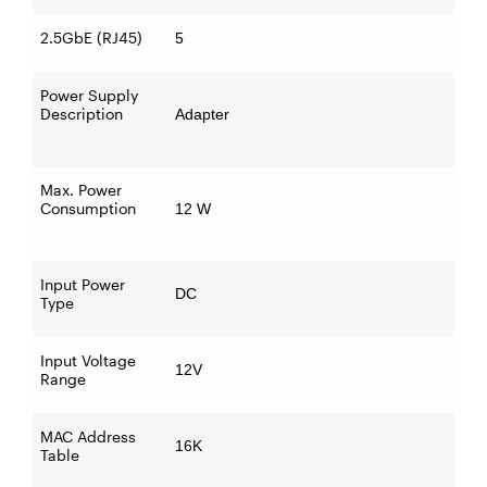
2.5GbE (RJ45)
5
Power Supply
Description
Adapter
Max. Power
Consumption
12 W
Input Power
DC
Type
Input Voltage
12V
Range
MAC Address
16K
Table