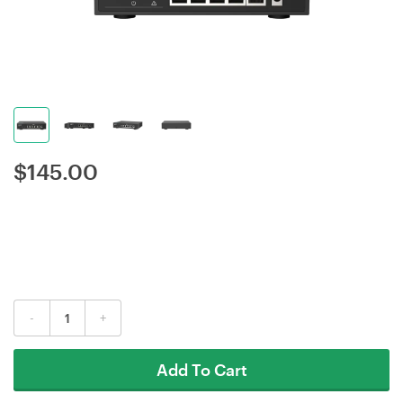
$
145.00
-
+
Add To Cart