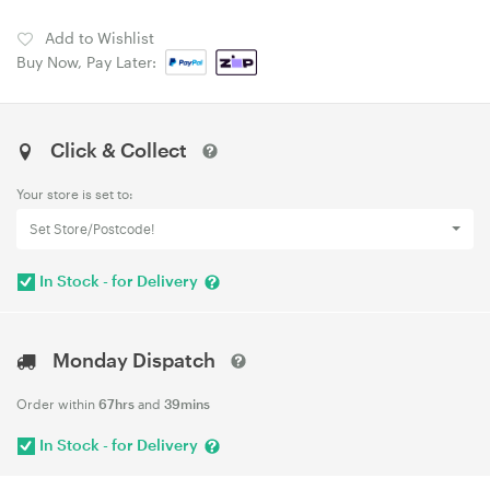
Add to Wishlist
Buy Now, Pay Later:
Click & Collect
Your store is set to:
Set Store/Postcode!
In Stock - for Delivery
Monday Dispatch
Order within
67hrs
and
39mins
In Stock - for Delivery