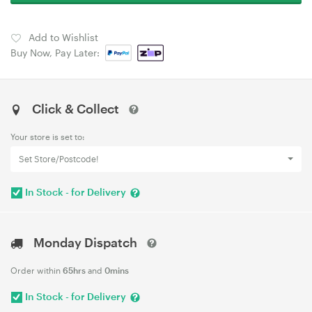
Add to Wishlist
Buy Now, Pay Later:
Click & Collect
Your store is set to:
Set Store/Postcode!
In Stock - for Delivery
Monday Dispatch
Order within
65hrs
and
0mins
In Stock - for Delivery