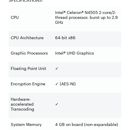
SPECIFICATIONS:
Intel® Celeron® N4505 2-core/2-
CPU
thread processor, burst up to 2.9
GHz
CPU Architecture
64-bit x86
Graphic Processors
Intel® UHD Graphics
Floating Point Unit
✓
Encryption Engine
(AES-NI)
✓
Hardware-
accelerated
✓
Transcoding
System Memory
4 GB on board (non-expandable)