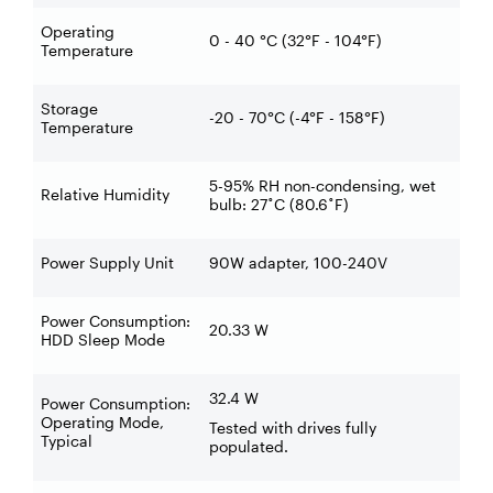
Operating
0 - 40 °C (32°F - 104°F)
Temperature
Storage
-20 - 70°C (-4°F - 158°F)
Temperature
5-95% RH non-condensing, wet
Relative Humidity
bulb: 27˚C (80.6˚F)
Power Supply Unit
90W adapter, 100-240V
Power Consumption:
20.33 W
HDD Sleep Mode
32.4 W
Power Consumption:
Operating Mode,
Tested with drives fully
Typical
populated.