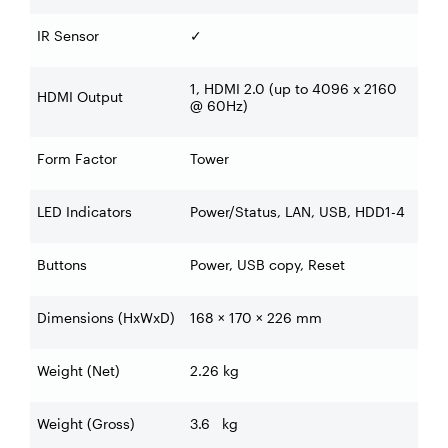
IR Sensor
✓
1, HDMI 2.0 (up to 4096 x 2160
HDMI Output
@ 60Hz)
Form Factor
Tower
LED Indicators
Power/Status, LAN, USB, HDD1-4
Buttons
Power, USB copy, Reset
Dimensions (HxWxD)
168 × 170 × 226 mm
Weight (Net)
2.26 kg
Weight (Gross)
3.6 kg