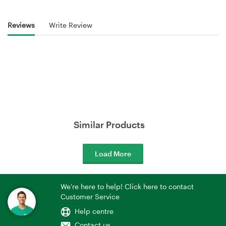
Reviews
Write Review
Similar Products
Load More
We're here to help! Click here to contact
Customer Service
Help centre
Contact us