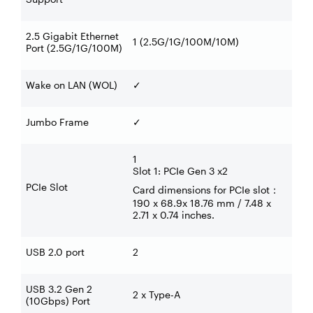
2.5 Gigabit Ethernet
1 (2.5G/1G/100M/10M)
Port (2.5G/1G/100M)
Wake on LAN (WOL)
✓
Jumbo Frame
✓
1
Slot 1: PCIe Gen 3 x2
PCIe Slot
Card dimensions for PCIe slot
：
190 x 68.9x 18.76 mm / 7.48 x
2.71 x 0.74 inches.
USB 2.0 port
2
USB 3.2 Gen 2
2 x Type-A
(10Gbps) Port