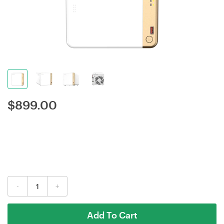
$
899.00
-
+
Add To Cart