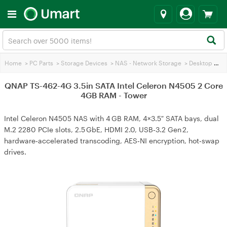
Home
>
PC Parts
>
Storage Devices
>
NAS - Network Storage
>
Desktop & Tower NAS
QNAP TS-462-4G 3.5in SATA Intel Celeron N4505 2 Core
4GB RAM - Tower
Intel Celeron N4505 NAS with 4 GB RAM, 4×3.5″ SATA bays, dual
M.2 2280 PCIe slots, 2.5 GbE, HDMI 2.0, USB‑3.2 Gen 2,
hardware‑accelerated transcoding, AES‑NI encryption, hot‑swap
drives.