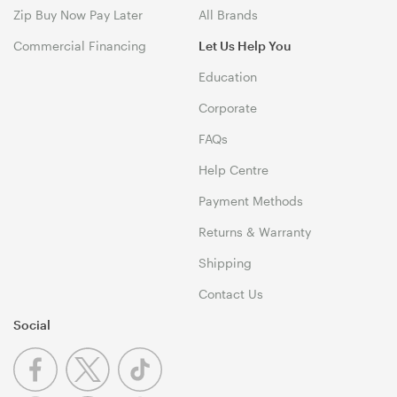
Zip Buy Now Pay Later
All Brands
Commercial Financing
Let Us Help You
Education
Corporate
FAQs
Help Centre
Payment Methods
Returns & Warranty
Shipping
Contact Us
Social