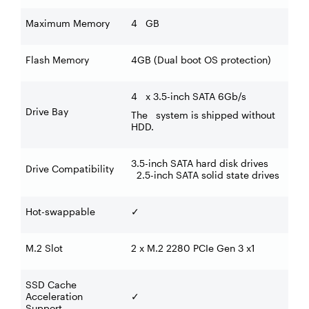
Maximum Memory
4 GB
Flash Memory
4GB (Dual boot OS protection)
4 x 3.5-inch SATA 6Gb/s
Drive Bay
The system is shipped without
HDD.
3.5-inch SATA hard disk drives
Drive Compatibility
2.5-inch SATA solid state drives
Hot-swappable
✓
M.2 Slot
2 x M.2 2280 PCIe Gen 3 x1
SSD Cache
Acceleration
✓
Support