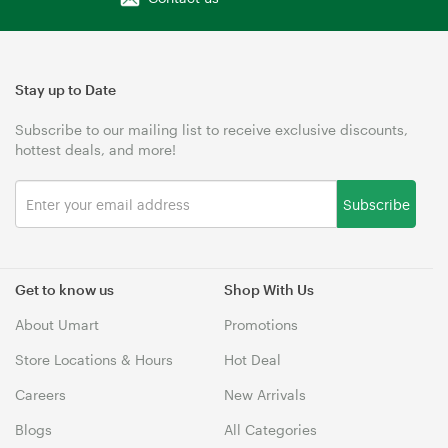
Stay up to Date
Subscribe to our mailing list to receive exclusive discounts,
hottest deals, and more!
Subscribe
Get to know us
Shop With Us
About Umart
Promotions
Store Locations & Hours
Hot Deal
Careers
New Arrivals
Blogs
All Categories