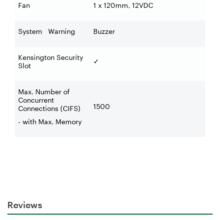
Fan
1 x 120mm, 12VDC
System Warning
Buzzer
Kensington Security
✓
Slot
Max. Number of
Concurrent
1500
Connections (CIFS)
- with Max. Memory
Reviews