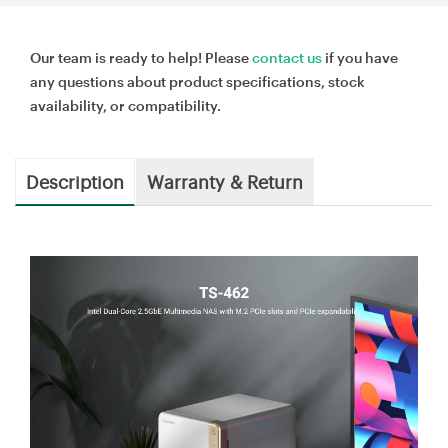
Our team is ready to help! Please
contact us
if you have
any questions about product specifications, stock
availability, or compatibility.
Description
Warranty & Return