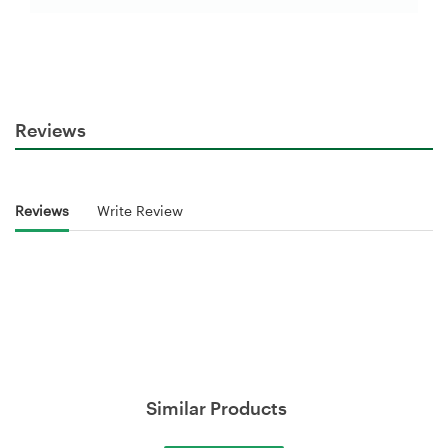
Reviews
Reviews
Write Review
Similar Products