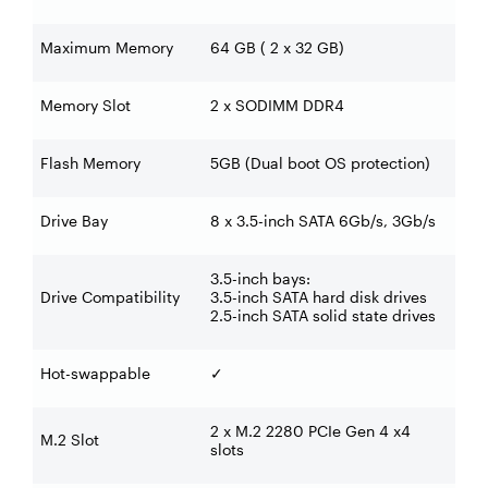
Maximum Memory
64 GB ( 2 x 32 GB)
Memory Slot
2 x SODIMM DDR4
Flash Memory
5GB (Dual boot OS protection)
Drive Bay
8 x 3.5-inch SATA 6Gb/s, 3Gb/s
3.5-inch bays:
Drive Compatibility
3.5-inch SATA hard disk drives
2.5-inch SATA solid state drives
Hot-swappable
✓
2 x M.2 2280 PCIe Gen 4 x4
M.2 Slot
slots