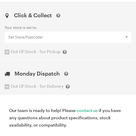
Click & Collect
Your store is set to:
Set Store/Postcode!
Out Of Stock - for Pickup
Monday Dispatch
Out Of Stock - for Delivery
Our team is ready to help! Please
contact us
if you have
any questions about product specifications, stock
availability, or compatibility.