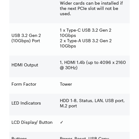
Wider cards can be installed if
the next PCIe slot will not be
used.
1 x Type-C USB 3.2 Gen 2
USB 3.2 Gen 2
10Gbps
(10Gbps) Port
2 x Type-A USB 3.2 Gen 2
10Gbps
1, HDMI 1.4b (up to 4096 x 2160
HDMI Output
@ 30Hz)
Form Factor
Tower
HDD 1-8, Status, LAN, USB port,
LED Indicators
M.2 port
LCD Display/ Button
✓
Buttons
Power, Reset, USB Copy