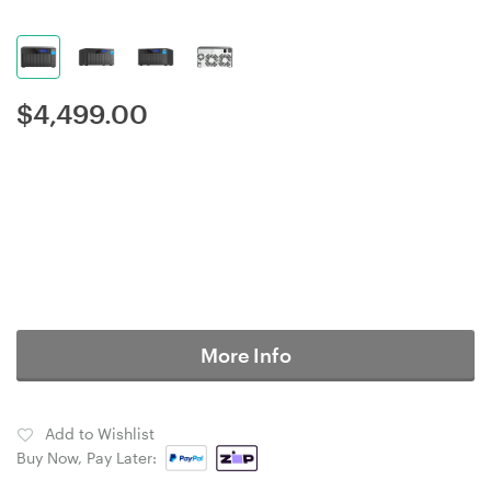
$
4,499.00
More Info
Add to Wishlist
Buy Now, Pay Later: