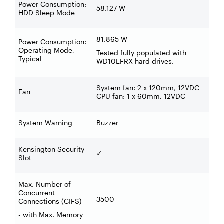
Power Consumption:
58.127 W
HDD Sleep Mode
81.865 W
Power Consumption:
Operating Mode,
Tested fully populated with
Typical
WD10EFRX hard drives.
System fan: 2 x 120mm, 12VDC
Fan
CPU fan: 1 x 60mm, 12VDC
System Warning
Buzzer
Kensington Security
✓
Slot
Max. Number of
Concurrent
3500
Connections (CIFS)
- with Max. Memory