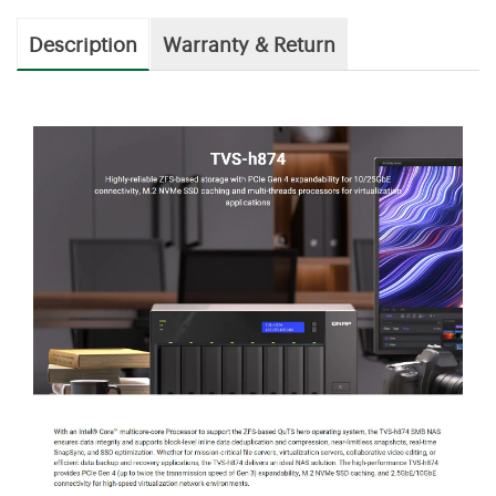
Description
Warranty & Return