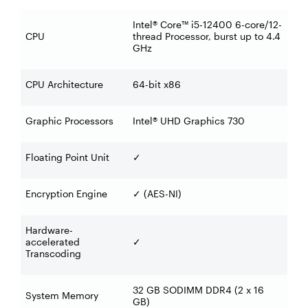
Intel® Core™ i5-12400 6-core/12-
CPU
thread Processor, burst up to 4.4
GHz
CPU Architecture
64-bit x86
Graphic Processors
Intel® UHD Graphics 730
Floating Point Unit
✓
Encryption Engine
(AES-NI)
✓
Hardware-
accelerated
✓
Transcoding
32 GB SODIMM DDR4 (2 x 16
System Memory
GB)