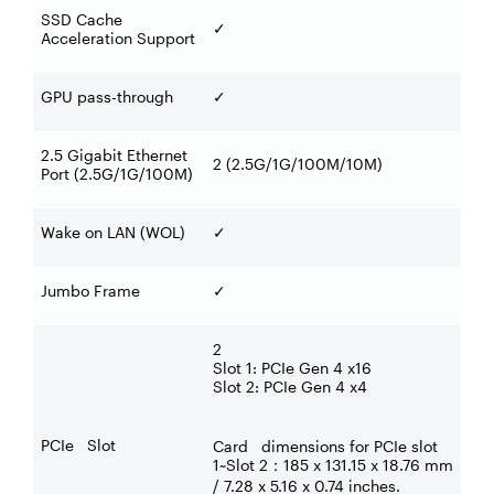
SSD Cache
✓
Acceleration Support
GPU pass-through
✓
2.5 Gigabit Ethernet
2 (2.5G/1G/100M/10M)
Port (2.5G/1G/100M)
Wake on LAN (WOL)
✓
Jumbo Frame
✓
2
Slot 1: PCIe Gen 4 x16
Slot 2: PCIe Gen 4 x4
PCIe Slot
Card dimensions for PCIe slot
1~Slot 2
185 x 131.15 x 18.76 mm
：
/ 7.28 x 5.16 x 0.74 inches.