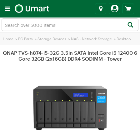
Home
>
PC Parts
>
Storage Devices
>
NAS - Network Storage
>
Desktop & Tower NAS
QNAP TVS-h874-i5-32G 3.5in SATA Intel Core i5 12400 6
Core 32GB (2x16GB) DDR4 SODIMM - Tower