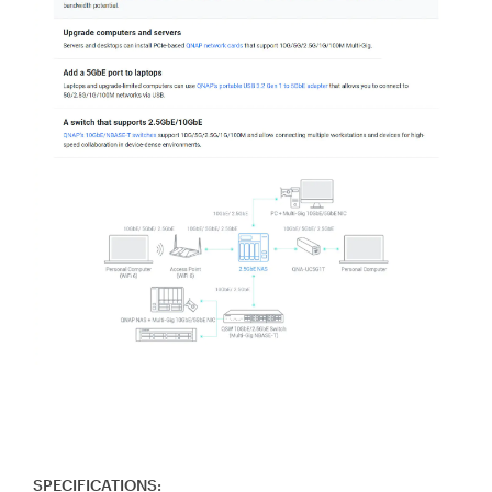
SPECIFICATIONS: