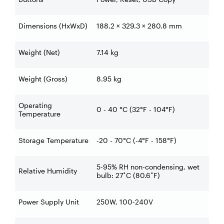
Dimensions (HxWxD)
188.2 × 329.3 × 280.8 mm
Weight (Net)
7.14 kg
Weight (Gross)
8.95 kg
Operating
0 - 40 °C (32°F - 104°F)
Temperature
Storage Temperature
-20 - 70°C (-4°F - 158°F)
5-95% RH non-condensing, wet
Relative Humidity
bulb: 27˚C (80.6˚F)
Power Supply Unit
250W, 100-240V