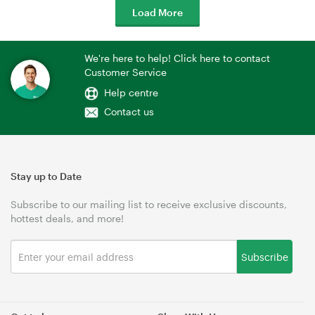
Load More
We're here to help! Click here to contact
Customer Service
Help centre
Contact us
Stay up to Date
Subscribe to our mailing list to receive exclusive discounts,
hottest deals, and more!
Subscribe