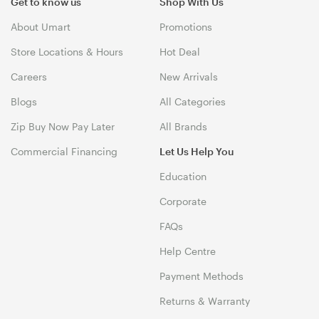
Get to know us
Shop With Us
About Umart
Promotions
Store Locations & Hours
Hot Deal
Careers
New Arrivals
Blogs
All Categories
Zip Buy Now Pay Later
All Brands
Commercial Financing
Let Us Help You
Education
Corporate
FAQs
Help Centre
Payment Methods
Returns & Warranty