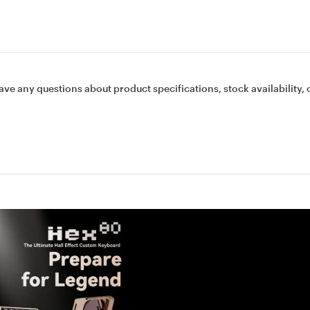
ave any questions about product specifications, stock availability, 