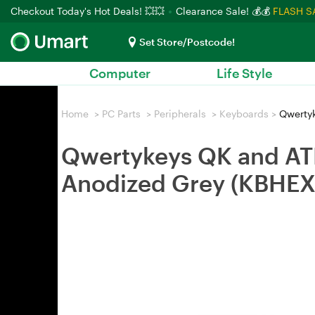
Checkout Today's Hot Deals! 💥💥
Clearance Sale! 💰💰
FLASH S
Set Store/Postcode!
Computer
Life Style
Home
>
PC Parts
>
Peripherals
>
Keyboards
>
Qwertyk
Qwertykeys QK and AT
Anodized Grey (KBHE