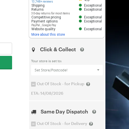
13,748+ reviews
Shipping
Exceptional
Returns
Exceptional
30-day returns for most items
Competitive pricing
Exceptional
Payment options
Exceptional
PayPal
,
Google Pay
Website quality
Exceptional
More about this store
Click & Collect
Your store is set to:
Set Store/Postcode!
Out Of Stock - for Pickup
ETA: 14/08/2026
Same Day Dispatch
Out Of Stock - for Delivery