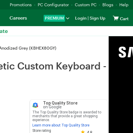
Promotions
PC Configurator
Custom PC
Blogs
Help
Careers
PREMIUM
Login
|
Sign Up
Cart
ate
 Anodized Grey (KBHEX80GY)
tic Custom Keyboard -
Top Quality Store
on Google
The Top Quality Store badge is awarded to
merchants that provide a great shopping
experience.
Learn more about Top Quality Store
Store rating 4.8 out of 5
Store rating
4.8