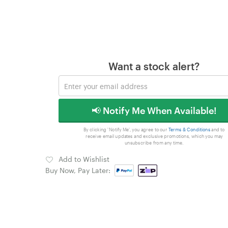
Want a stock alert?
📢 Notify Me When Available!
By clicking 'Notify Me', you agree to our
Terms & Conditions
and to
receive email updates and exclusive promotions, which you may
unsubscribe from any time.
Add to Wishlist
Buy Now, Pay Later: