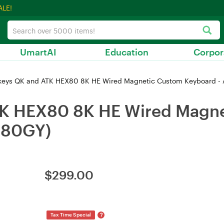
ALE!
UmartAI
Education
Corpor
eys QK and ATK HEX80 8K HE Wired Magnetic Custom Keyboard -
K HEX80 8K HE Wired Magne
X80GY)
$
299.00
?
Tax Time Special