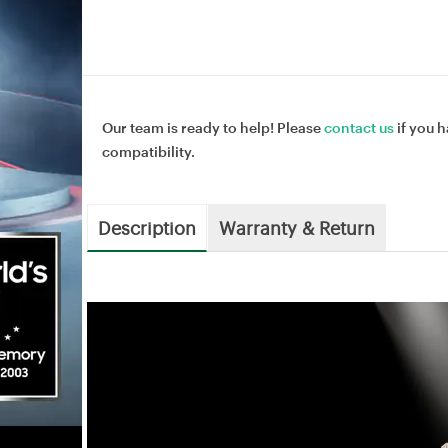
Our team is ready to help! Please
contact us
if you h
compatibility.
Description
Warranty & Return