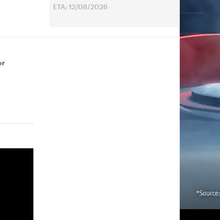
ETA: 12/08/2026
or