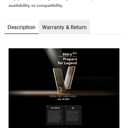
availability, or compatibility.
Description
Warranty & Return