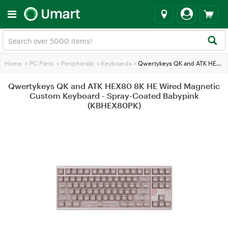
Home
>
PC Parts
>
Peripherals
>
Keyboards
>
Qwertykeys QK and ATK HEX80 8K HE Wired Magnetic Custom Keyboard - Spray-Coated Babypink (KBHEX80PK)
Qwertykeys QK and ATK HEX80 8K HE Wired Magnetic
Custom Keyboard - Spray-Coated Babypink
(KBHEX80PK)