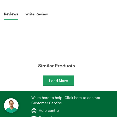
Reviews
Write Review
Similar Products
Load More
We're here to help! Click here to contact
Customer Service
Help centre