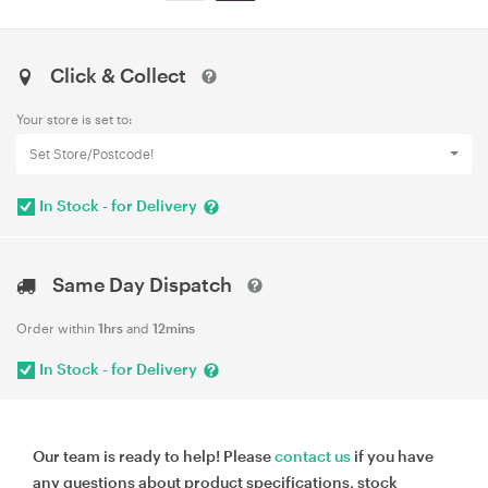
Click & Collect
Your store is set to:
Set Store/Postcode!
In Stock - for Delivery
Same Day Dispatch
Order within
1hrs
and
12mins
In Stock - for Delivery
Our team is ready to help! Please
contact us
if you have
any questions about product specifications, stock