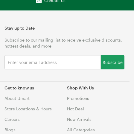
Contact us
Stay up to Date
Subscribe to our mailing list to receive exclusive discounts,
hottest deals, and more!
Subscribe
Get to know us
Shop With Us
About Umart
Promotions
Store Locations & Hours
Hot Deal
Careers
New Arrivals
Blogs
All Categories