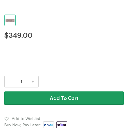
$
349.00
-
+
Add To Cart
Add to Wishlist
Buy Now, Pay Later: