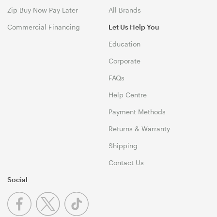
Zip Buy Now Pay Later
All Brands
Commercial Financing
Let Us Help You
Education
Corporate
FAQs
Help Centre
Payment Methods
Returns & Warranty
Shipping
Contact Us
Social