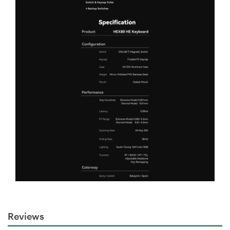
Reviews