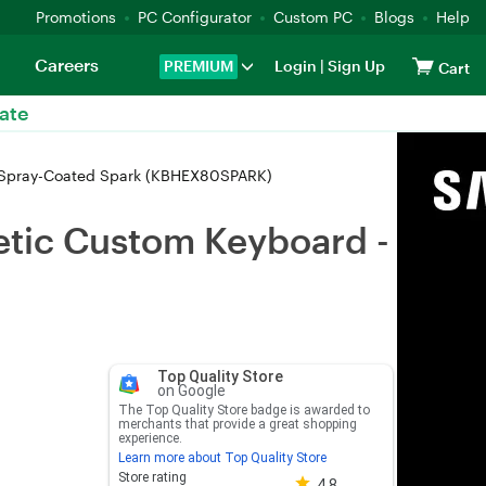
Promotions
PC Configurator
Custom PC
Blogs
Help
Careers
PREMIUM
Login
|
Sign Up
Cart
ate
 Spray-Coated Spark (KBHEX80SPARK)
tic Custom Keyboard -
Top Quality Store
on Google
The Top Quality Store badge is awarded to
merchants that provide a great shopping
experience.
Learn more about Top Quality Store
Store rating 4.8 out of 5
Store rating
4.8