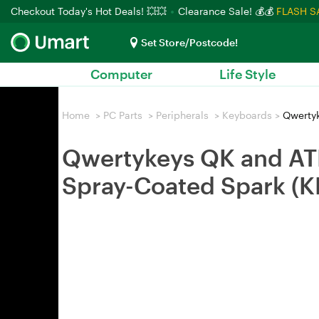
Checkout Today's Hot Deals! 💥💥
Clearance Sale! 💰💰
FLASH S
Set Store/Postcode!
Computer
Life Style
Home
>
PC Parts
>
Peripherals
>
Keyboards
>
Qwertyk
Qwertykeys QK and AT
Spray-Coated Spark 