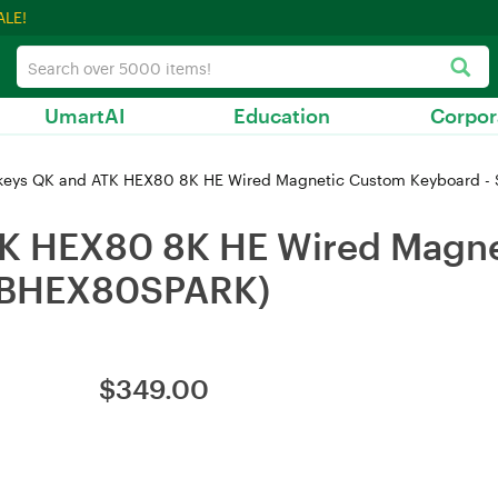
ALE!
UmartAI
Education
Corpor
eys QK and ATK HEX80 8K HE Wired Magnetic Custom Keyboard -
K HEX80 8K HE Wired Magne
(KBHEX80SPARK)
$
349.00