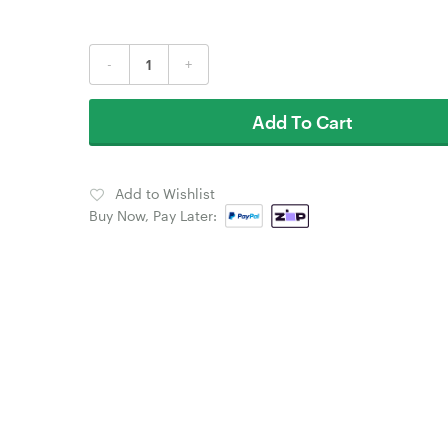
-
+
Add To Cart
Add to Wishlist
Buy Now, Pay Later: