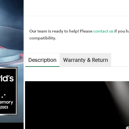
Our team is ready to help! Please
contact us
if you h
compatibility.
Description
Warranty & Return