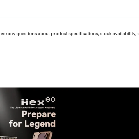
ave any questions about product specifications, stock availability, 