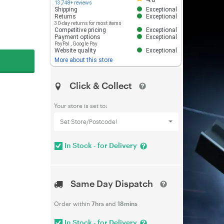
13,748+ reviews
Shipping
Exceptional
Returns
Exceptional
30-day returns for most items
Competitive pricing
Exceptional
Payment options
Exceptional
PayPal
,
Google Pay
Website quality
Exceptional
More about this store
Click & Collect
Your store is set to:
Set Store/Postcode!
In Stock - for Delivery
Same Day Dispatch
Order within
7hrs
and
18mins
In Stock - for Delivery