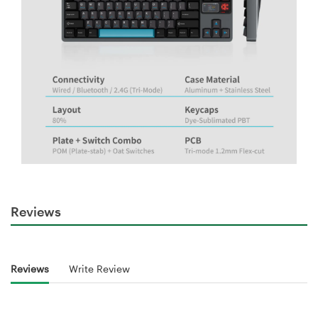
Reviews
Reviews
Write Review