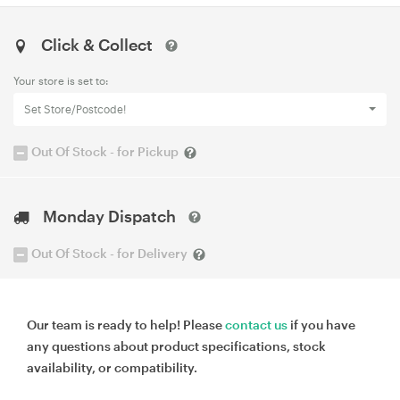
Click & Collect
Your store is set to:
Set Store/Postcode!
Out Of Stock - for Pickup
Monday Dispatch
Out Of Stock - for Delivery
Our team is ready to help! Please
contact us
if you have
any questions about product specifications, stock
availability, or compatibility.