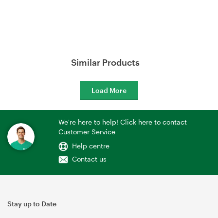
Similar Products
Load More
We're here to help! Click here to contact
Customer Service
Help centre
Contact us
Stay up to Date