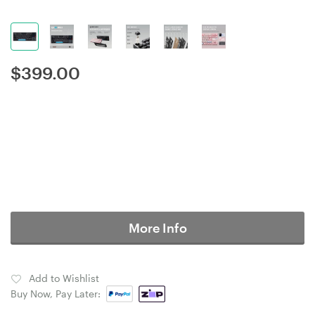
$
399.00
More Info
Add to Wishlist
Buy Now, Pay Later: