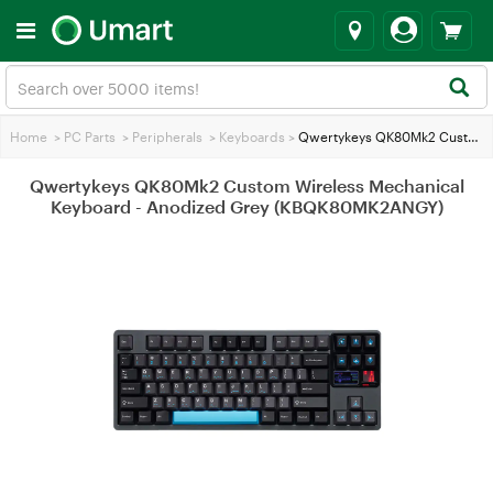
Home
>
PC Parts
>
Peripherals
>
Keyboards
>
Qwertykeys QK80Mk2 Custom Wireless Mechanical Keyboard - Anodized Grey (KBQK80MK2ANGY)
Qwertykeys QK80Mk2 Custom Wireless Mechanical
Keyboard - Anodized Grey (KBQK80MK2ANGY)