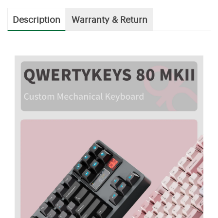
Description
Warranty & Return