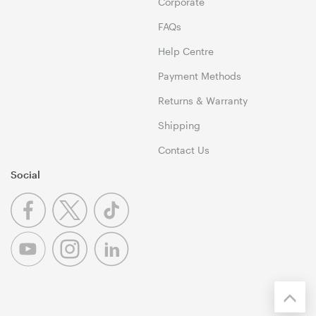
Corporate
FAQs
Help Centre
Payment Methods
Returns & Warranty
Shipping
Contact Us
Social