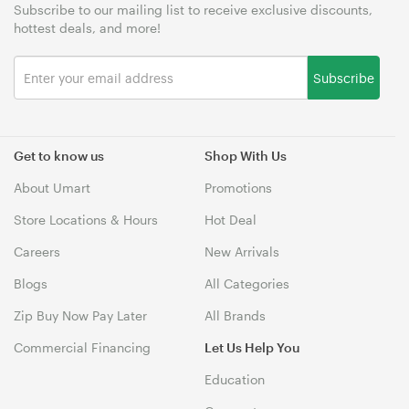
Subscribe to our mailing list to receive exclusive discounts,
hottest deals, and more!
Subscribe
Get to know us
Shop With Us
About Umart
Promotions
Store Locations & Hours
Hot Deal
Careers
New Arrivals
Blogs
All Categories
Zip Buy Now Pay Later
All Brands
Commercial Financing
Let Us Help You
Education