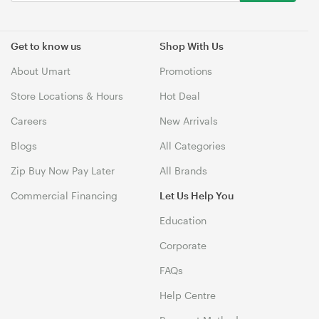
Get to know us
Shop With Us
About Umart
Promotions
Store Locations & Hours
Hot Deal
Careers
New Arrivals
Blogs
All Categories
Zip Buy Now Pay Later
All Brands
Commercial Financing
Let Us Help You
Education
Corporate
FAQs
Help Centre