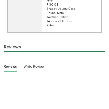
Pinet
RISC OS
Snappy Ubuntu Core
Ubuntu Mate
Weather Station
Windows IOT Core
XBian
Reviews
Reviews
Write Review