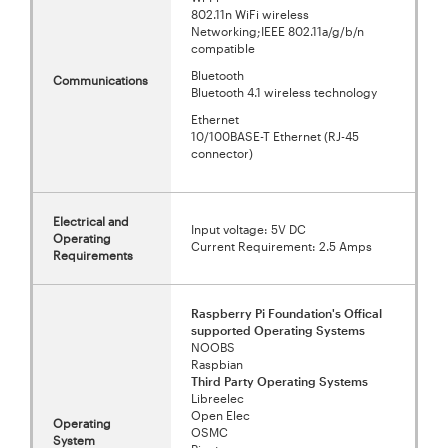
802.11n WiFi wireless
Networking;IEEE 802.11a/g/b/n
compatible
Bluetooth
Communications
Bluetooth 4.1 wireless technology
Ethernet
10/100BASE-T Ethernet (RJ-45
connector)
Electrical and
Input voltage: 5V DC
Operating
Current Requirement: 2.5 Amps
Requirements
Raspberry Pi Foundation's Offical
supported Operating Systems
NOOBS
Raspbian
Third Party Operating Systems
Libreelec
Open Elec
Operating
OSMC
System