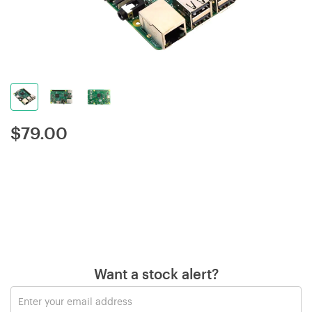
$
79.00
Want a stock alert?