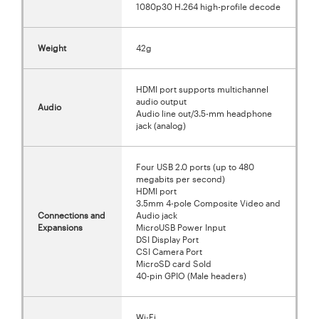
1080p30 H.264 high-profile decode
Weight
42g
HDMI port supports multichannel
audio output
Audio
Audio line out/3.5-mm headphone
jack (analog)
Four USB 2.0 ports (up to 480
megabits per second)
HDMI port
3.5mm 4-pole Composite Video and
Connections and
Audio jack
Expansions
MicroUSB Power Input
DSI Display Port
CSI Camera Port
MicroSD card Sold
40-pin GPIO (Male headers)
Wi-Fi