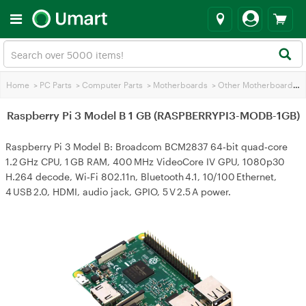
Home
>
PC Parts
>
Computer Parts
>
Motherboards
>
Other Motherboards
>
Raspberry Pi 3 Model B 1 GB (RASPBERRYPI3-MODB-1GB)
Raspberry Pi 3 Model B: Broadcom BCM2837 64‑bit quad‑core
1.2 GHz CPU, 1 GB RAM, 400 MHz VideoCore IV GPU, 1080p30
H.264 decode, Wi‑Fi 802.11n, Bluetooth 4.1, 10/100 Ethernet,
4 USB 2.0, HDMI, audio jack, GPIO, 5 V 2.5 A power.