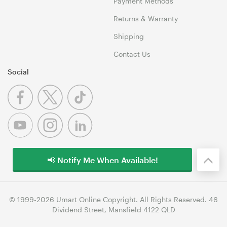
Payment Methods
Returns & Warranty
Shipping
Contact Us
Social
📢 Notify Me When Available!
© 1999-2026 Umart Online Copyright. All Rights Reserved. 46
Dividend Street, Mansfield 4122 QLD