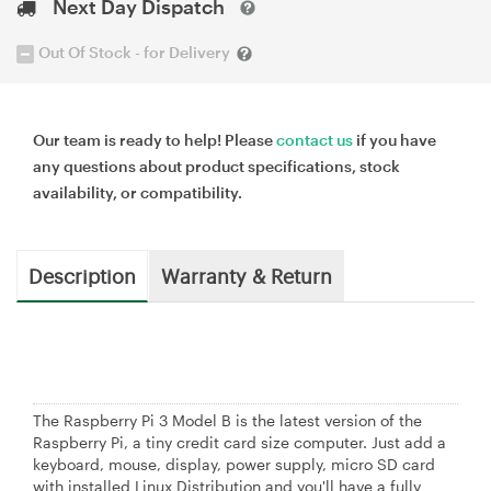
Next Day Dispatch
Out Of Stock - for Delivery
Our team is ready to help! Please
contact us
if you have
any questions about product specifications, stock
availability, or compatibility.
Description
Warranty & Return
The Raspberry Pi 3 Model B is the latest version of the
Raspberry Pi, a tiny credit card size computer. Just add a
keyboard, mouse, display, power supply, micro SD card
with installed Linux Distribution and you'll have a fully