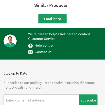
Similar Products
Load More
We're here to help! Click here to contact
Customer Service
Help centre
Contact us
Stay up to Date
Subscribe to our mailing list to receive exclusive discounts,
hottest deals, and more!
Subscribe