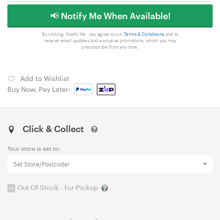
📢 Notify Me When Available!
By clicking 'Notify Me', you agree to our
Terms & Conditions
and to
receive email updates and exclusive promotions, which you may
unsubscribe from any time.
Add to Wishlist
Buy Now, Pay Later:
Click & Collect
Your store is set to:
Set Store/Postcode!
Out Of Stock - for Pickup