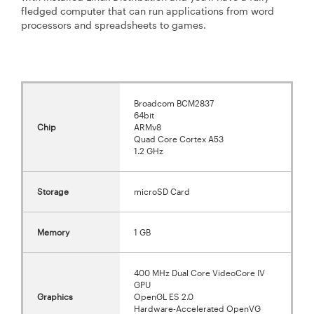
fledged computer that can run applications from word
processors and spreadsheets to games.
Broadcom BCM2837
64bit
Chip
ARMv8
Quad Core Cortex A53
1.2 GHz
Storage
microSD Card
Memory
1 GB
400 MHz Dual Core VideoCore IV
GPU
Graphics
OpenGL ES 2.0
Hardware-Accelerated OpenVG