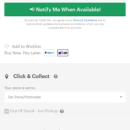
📢 Notify Me When Available!
By clicking 'Notify Me', you agree to our
Terms & Conditions
and to
receive email updates and exclusive promotions, which you may
unsubscribe from any time.
Add to Wishlist
Buy Now, Pay Later:
Click & Collect
Your store is set to:
Set Store/Postcode!
Out Of Stock - for Pickup