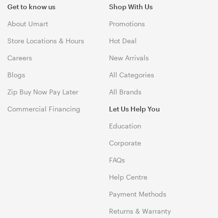
Get to know us
Shop With Us
About Umart
Promotions
Store Locations & Hours
Hot Deal
Careers
New Arrivals
Blogs
All Categories
Zip Buy Now Pay Later
All Brands
Commercial Financing
Let Us Help You
Education
Corporate
FAQs
Help Centre
Payment Methods
Returns & Warranty