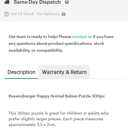
Same Day Dispatch
Out Of Stock - for Delivery
Our team is ready to help! Please
contact us
if you have
any questions about product specifications, stock
availability, or compatibility.
Description
Warranty & Return
Ravensburger Happy Animal Babies Puzzle 300pc
This 300pc puzzle is great for children or adults who
prefer slightly larger pieces. Each piece measures
approximately 3.5 x 2cm.