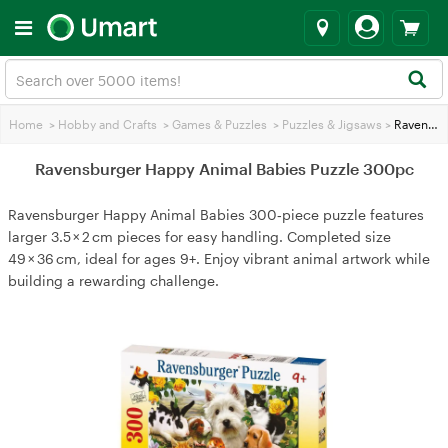
Home
>
Hobby and Crafts
>
Games & Puzzles
>
Puzzles & Jigsaws
>
Ravensburger Happy Animal Babies Puzzle 300pc
Ravensburger Happy Animal Babies Puzzle 300pc
Ravensburger Happy Animal Babies 300‑piece puzzle features
larger 3.5 × 2 cm pieces for easy handling. Completed size
49 × 36 cm, ideal for ages 9+. Enjoy vibrant animal artwork while
building a rewarding challenge.