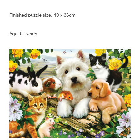
Finished puzzle size: 49 x 36cm
Age: 9+ years