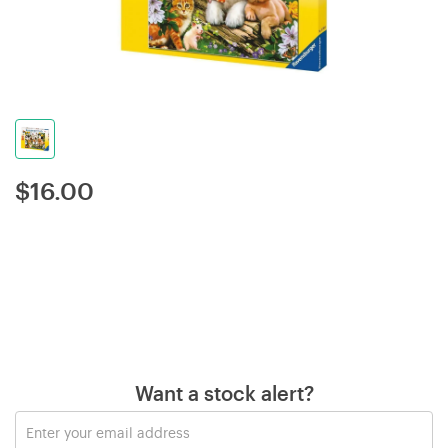
$
16.00
Want a stock alert?