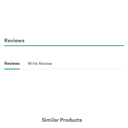
Reviews
Reviews
Write Review
Similar Products