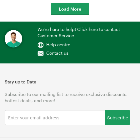
Load More
We're here to help! Click here to contact
Customer Service
Help centre
Contact us
Stay up to Date
Subscribe to our mailing list to receive exclusive discounts,
hottest deals, and more!
Subscribe