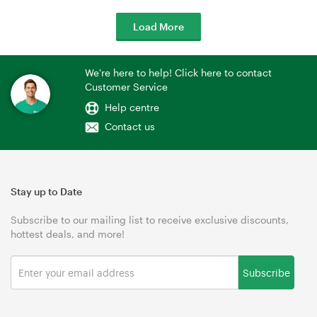
Load More
We're here to help! Click here to contact
Customer Service
Help centre
Contact us
Stay up to Date
Subscribe to our mailing list to receive exclusive discounts,
hottest deals, and more!
Subscribe