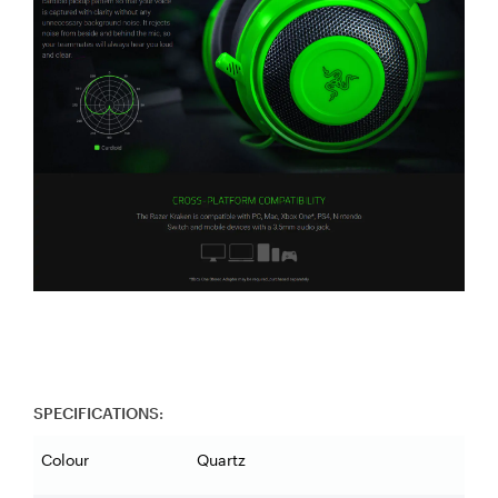
SPECIFICATIONS:
Colour
Quartz