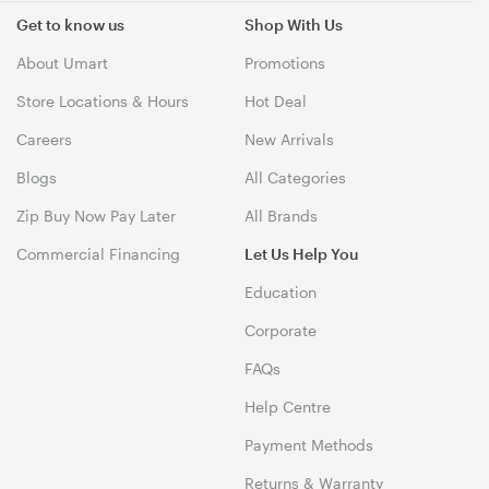
Get to know us
Shop With Us
About Umart
Promotions
Store Locations & Hours
Hot Deal
Careers
New Arrivals
Blogs
All Categories
Zip Buy Now Pay Later
All Brands
Commercial Financing
Let Us Help You
Education
Corporate
FAQs
Help Centre
Payment Methods
Returns & Warranty