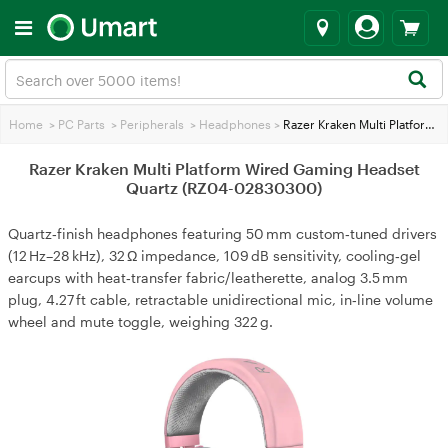
Home
>
PC Parts
>
Peripherals
>
Headphones
>
Razer Kraken Multi Platform Wired Gaming Headset Quartz (RZ04-02830300)
Razer Kraken Multi Platform Wired Gaming Headset
Quartz (RZ04-02830300)
Quartz‑finish headphones featuring 50 mm custom‑tuned drivers
(12 Hz–28 kHz), 32 Ω impedance, 109 dB sensitivity, cooling‑gel
earcups with heat‑transfer fabric/leatherette, analog 3.5 mm
plug, 4.27 ft cable, retractable unidirectional mic, in‑line volume
wheel and mute toggle, weighing 322 g.