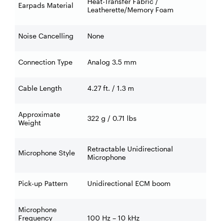
Heat-Transfer Fabric /
Earpads Material
Leatherette/Memory Foam
Noise Cancelling
None
Connection Type
Analog 3.5 mm
Cable Length
4.27 ft. / 1.3 m
Approximate
322 g / 0.71 lbs
Weight
Retractable Unidirectional
Microphone Style
Microphone
Pick-up Pattern
Unidirectional ECM boom
Microphone
Frequency
100 Hz – 10 kHz