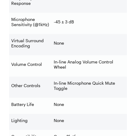
Response
Microphone
-45 ± 3 dB
Sensitivity (@1kHz)
Virtual Surround
None
Encoding
In-line Analog Volume Control
Volume Control
Wheel
In-line Microphone Quick Mute
Other Controls
Toggle
Battery Life
None
Lighting
None