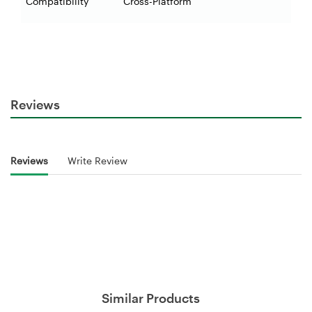
Compatibility
Cross-Platform
Reviews
Reviews
Write Review
Similar Products