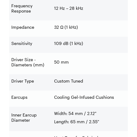
Frequency
12 Hz – 28 kHz
Response
Impedance
32 Ω (1 kHz)
Sensitivity
109 dB (1 kHz)
Driver Size -
50 mm
Diameters (mm)
Driver Type
Custom Tuned
Earcups
Cooling Gel-Infused Cushions
Width: 54 mm / 2.12"
Inner Earcup
Diameter
Length: 65 mm / 2.55"