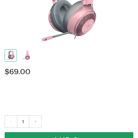
$
69.00
-
+