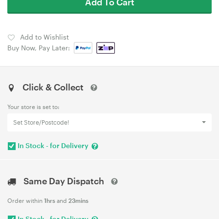
Add To Cart
Add to Wishlist
Buy Now, Pay Later:
Click & Collect
Your store is set to:
Set Store/Postcode!
In Stock - for Delivery
Same Day Dispatch
Order within
1hrs
and
23mins
In Stock - for Delivery