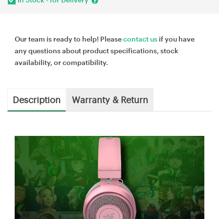
Our team is ready to help! Please
contact us
if you have
any questions about product specifications, stock
availability, or compatibility.
Description
Warranty & Return