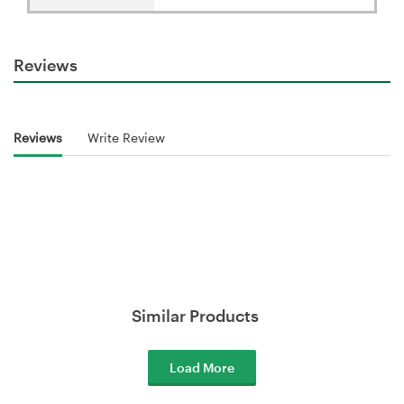
Reviews
Reviews
Write Review
Similar Products
Load More