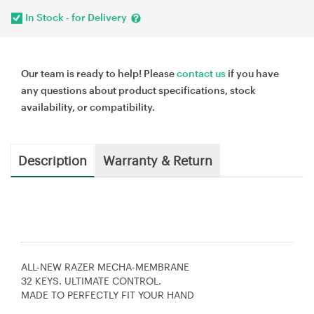
In Stock - for Delivery
Our team is ready to help! Please
contact us
if you have
any questions about product specifications, stock
availability, or compatibility.
Description
Warranty & Return
ALL-NEW RAZER MECHA-MEMBRANE
32 KEYS. ULTIMATE CONTROL.
MADE TO PERFECTLY FIT YOUR HAND