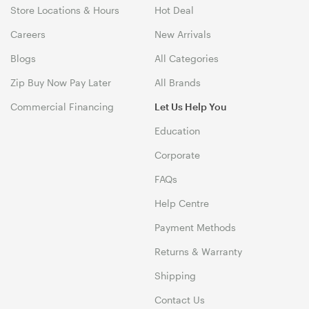
Store Locations & Hours
Hot Deal
Careers
New Arrivals
Blogs
All Categories
Zip Buy Now Pay Later
All Brands
Commercial Financing
Let Us Help You
Education
Corporate
FAQs
Help Centre
Payment Methods
Returns & Warranty
Shipping
Contact Us