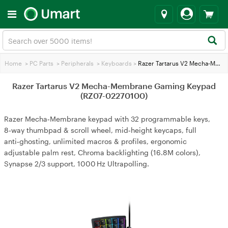
Home
>
PC Parts
>
Peripherals
>
Keyboards
>
Razer Tartarus V2 Mecha-Membrane Gaming Keypad (RZ07-02270100)
Razer Tartarus V2 Mecha-Membrane Gaming Keypad
(RZ07-02270100)
Razer Mecha‑Membrane keypad with 32 programmable keys,
8‑way thumbpad & scroll wheel, mid‑height keycaps, full
anti‑ghosting, unlimited macros & profiles, ergonomic
adjustable palm rest, Chroma backlighting (16.8M colors),
Synapse 2/3 support, 1000 Hz Ultrapolling.