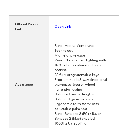
Official Product
Open Link
Link
Razer Mecha-Membrane
Technology
Mid height keycaps
Razer Chroma backlighting with
16.8 million customizable color
options
32 fully programmable keys
Programmable 8-way directional
At a glance
thumbpad & scroll wheel
Full anti-ghosting
Unlimited macro lengths
Unlimited game profiles
Ergonomic form factor with
adjustable palm rest
Razer Synapse 3 (PC) / Razer
Synapse 2 (Mac) enabled
1000Hz Ultrapolling