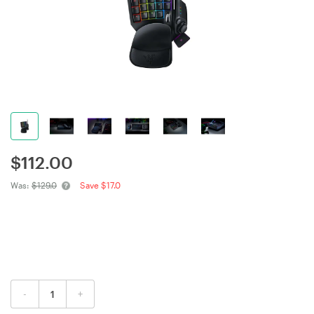
$
112.00
Was:
$129.0
Save $17.0
-
+