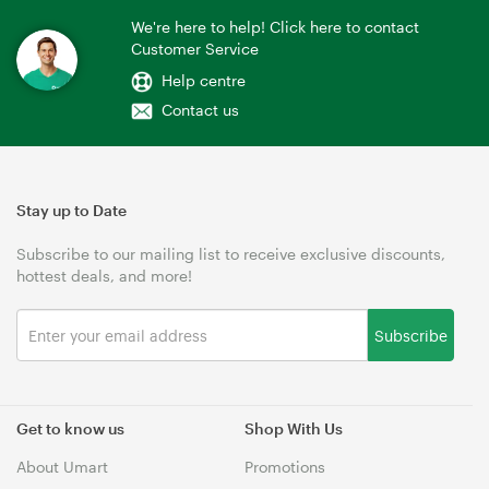
We're here to help! Click here to contact
Customer Service
Help centre
Contact us
Stay up to Date
Subscribe to our mailing list to receive exclusive discounts,
hottest deals, and more!
Subscribe
Get to know us
Shop With Us
About Umart
Promotions