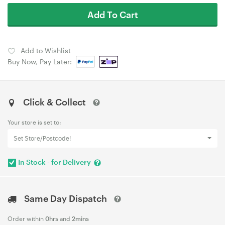
Add To Cart
Add to Wishlist
Buy Now, Pay Later:
Click & Collect
Your store is set to:
Set Store/Postcode!
In Stock - for Delivery
Same Day Dispatch
Order within
0hrs
and
2mins