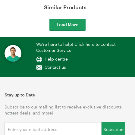
Similar Products
Load More
We're here to help! Click here to contact
Customer Service
Help centre
Contact us
Stay up to Date
Subscribe to our mailing list to receive exclusive discounts,
hottest deals, and more!
Subscribe