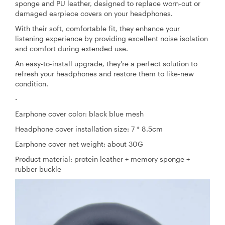
sponge and PU leather, designed to replace worn-out or
damaged earpiece covers on your headphones.
With their soft, comfortable fit, they enhance your
listening experience by providing excellent noise isolation
and comfort during extended use.
An easy-to-install upgrade, they're a perfect solution to
refresh your headphones and restore them to like-new
condition.
-
Earphone cover color: black blue mesh
Headphone cover installation size: 7 * 8.5cm
Earphone cover net weight: about 30G
Product material: protein leather + memory sponge +
rubber buckle