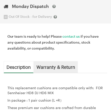
Monday Dispatch
Out Of Stock - for Delivery
Our team is ready to help! Please
contact us
if you have
any questions about product specifications, stock
availability, or compatibility.
Description
Warranty & Return
This replacement cushions are compatible only with: FOR
Sennheiser HD8 DJ HD6 MIX
In package : 1 pair cushion (L +R）
These premium ear cushions are crafted from durable