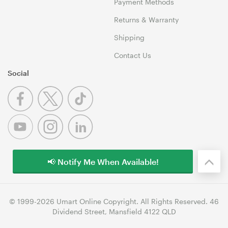
Payment Methods
Returns & Warranty
Shipping
Contact Us
Social
📢 Notify Me When Available!
© 1999-2026 Umart Online Copyright. All Rights Reserved. 46
Dividend Street, Mansfield 4122 QLD