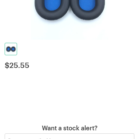
$
25.55
Want a stock alert?