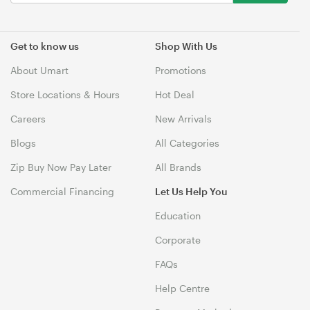
Get to know us
Shop With Us
About Umart
Promotions
Store Locations & Hours
Hot Deal
Careers
New Arrivals
Blogs
All Categories
Zip Buy Now Pay Later
All Brands
Commercial Financing
Let Us Help You
Education
Corporate
FAQs
Help Centre