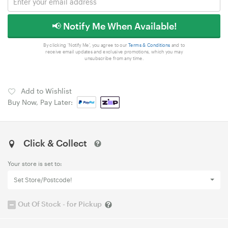
📢 Notify Me When Available!
By clicking 'Notify Me', you agree to our
Terms & Conditions
and to
receive email updates and exclusive promotions, which you may
unsubscribe from any time.
Add to Wishlist
Buy Now, Pay Later:
Click & Collect
Your store is set to:
Set Store/Postcode!
Out Of Stock - for Pickup