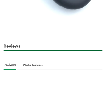
Reviews
Reviews
Write Review