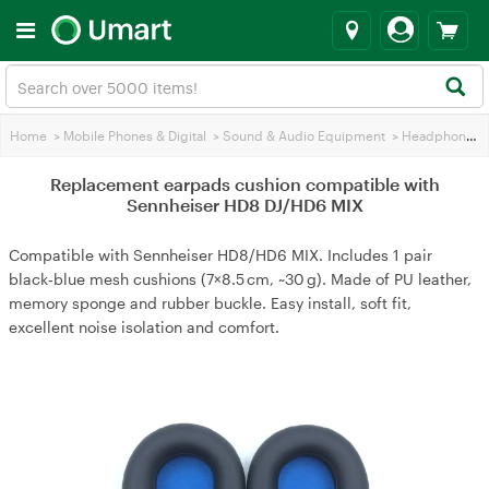
Home
>
Mobile Phones & Digital
>
Sound & Audio Equipment
>
Headphones
Replacement earpads cushion compatible with
Sennheiser HD8 DJ/HD6 MIX
Compatible with Sennheiser HD8/HD6 MIX. Includes 1 pair
black‑blue mesh cushions (7×8.5 cm, ~30 g). Made of PU leather,
memory sponge and rubber buckle. Easy install, soft fit,
excellent noise isolation and comfort.