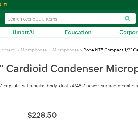
ALE!
UmartAI
Education
Corpor
uipment
>
Microphones
>
Microphones
>
Rode NT5 Compact 1/2" Ca
" Cardioid Condenser Micro
 capsule, satin‑nickel body, dual 24/48 V power, surface‑mount circu
$
228.50