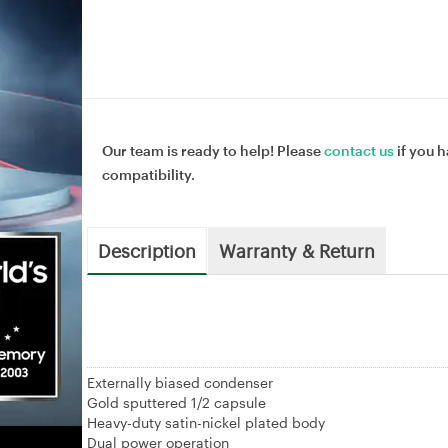
Our team is ready to help! Please
contact us
if you h
compatibility.
Description
Warranty & Return
Externally biased condenser
Gold sputtered 1/2 capsule
Heavy-duty satin-nickel plated body
Dual power operation