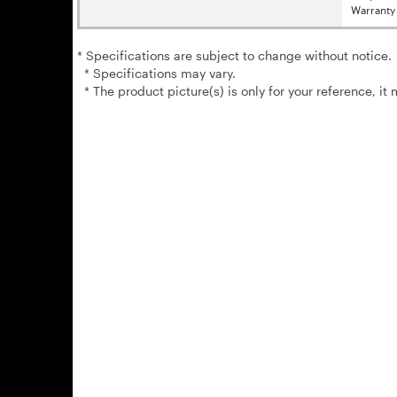
Warranty 
* Specifications are subject to change without notice.
* Specifications may vary.
* The product picture(s) is only for your reference, it 