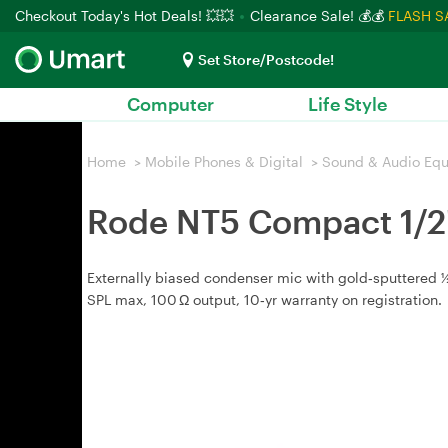
Checkout Today's Hot Deals! 💥💥
Clearance Sale! 💰💰
FLASH S
Set Store/Postcode!
Computer
Life Style
Home
>
Mobile Phones & Digital
>
Sound & Audio Eq
Rode NT5 Compact 1/2
Externally biased condenser mic with gold‑sputtered ½"
SPL max, 100 Ω output, 10‑yr warranty on registration.