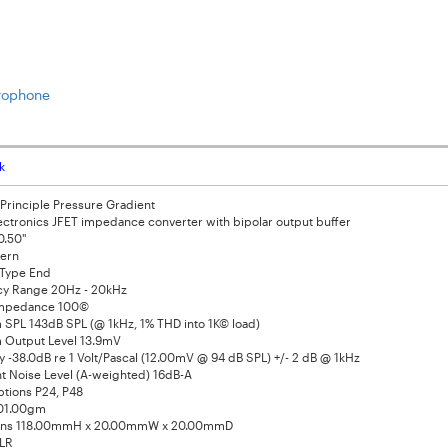
crophone
k
Principle Pressure Gradient
ectronics JFET impedance converter with bipolar output buffer
0.50"
tern
Type End
y Range 20Hz - 20kHz
Impedance 100©
SPL 143dB SPL (@ 1kHz, 1% THD into 1K© load)
Output Level 13.9mV
ty -38.0dB re 1 Volt/Pascal (12.00mV @ 94 dB SPL) +/- 2 dB @ 1kHz
nt Noise Level (A-weighted) 16dB-A
tions P24, P48
101.00gm
ons 118.00mmH x 20.00mmW x 20.00mmD
LR