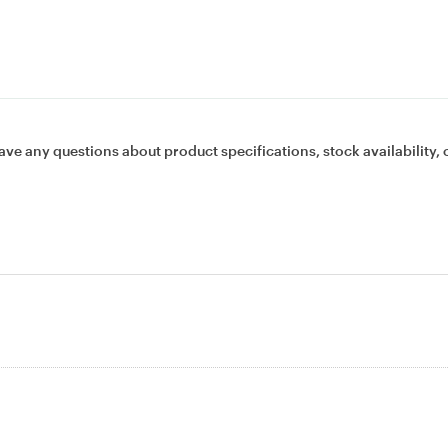
ave any questions about product specifications, stock availability, 