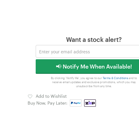
Want a stock alert?
📢 Notify Me When Available!
By clicking 'Notify Me', you agree to our
Terms & Conditions
and to
receive email updates and exclusive promotions, which you may
unsubscribe from any time.
Add to Wishlist
Buy Now, Pay Later: