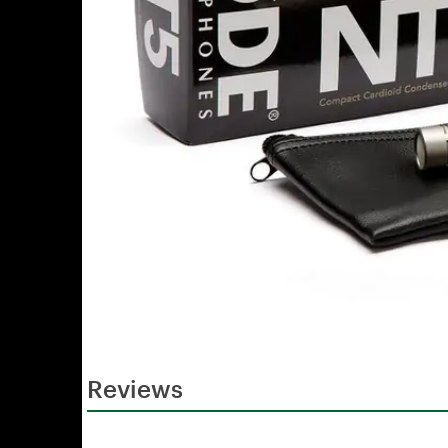
Reviews