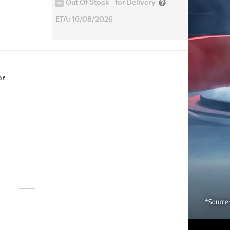
Out Of Stock - for Delivery
ETA: 16/08/2026
or