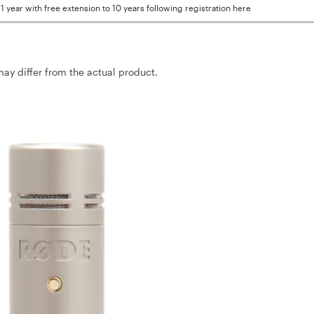
1 year with free extension to 10 years following registration here
may differ from the actual product.