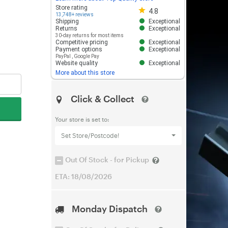
Store rating 4.8 out of 5
Store rating
4.8
13,748+ reviews
Shipping
Exceptional
Returns
Exceptional
30-day returns for most items
Competitive pricing
Exceptional
Payment options
Exceptional
PayPal
,
Google Pay
Website quality
Exceptional
More about this store
Click & Collect
Your store is set to:
Set Store/Postcode!
Out Of Stock - for Pickup
ETA: 18/08/2026
Monday Dispatch