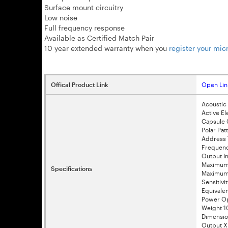
Surface mount circuitry
Low noise
Full frequency response
Available as Certified Match Pair
10 year extended warranty when you
register your mi
Offical Product Link
Open Lin
Acoustic 
Active El
Capsule 
Polar Pat
Address 
Frequenc
Output 
Maximum 
Specifications
Maximum 
Sensitivi
Equivale
Power Op
Weight 
Dimensi
Output X