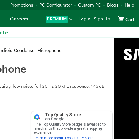
Promotions
PC Configurator
Custom PC
Blogs
Help
Careers
PREMIUM
Login
|
Sign Up
Cart
ate
rdioid Condenser Microphone
phone
itry, low noise, full 20 Hz‑20 kHz response, 143 dB
Top Quality Store
on Google
The Top Quality Store badge is awarded to
merchants that provide a great shopping
experience.
Learn more about Top Quality Store