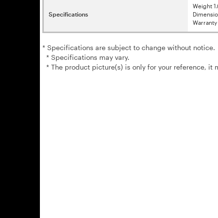
Weight 
Specifications
Dimensi
Warranty 
* Specifications are subject to change without notice.
* Specifications may vary.
* The product picture(s) is only for your reference, it 