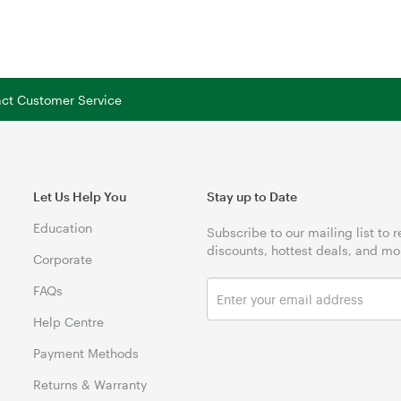
tact Customer Service
Let Us Help You
Stay up to Date
Education
Subscribe to our mailing list to 
discounts, hottest deals, and mo
Corporate
FAQs
Help Centre
Payment Methods
Returns & Warranty