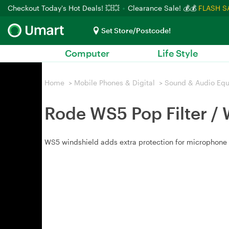
Checkout Today's Hot Deals! 💥💥
Clearance Sale! 💰💰
FLASH S
Set Store/Postcode!
Computer
Life Style
Home
>
Mobile Phones & Digital
>
Sound & Audio Eq
Rode WS5 Pop Filter / 
WS5 windshield adds extra protection for microphone c