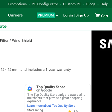
Promotions
PC Configurator
Custom PC
Blogs
Help
Careers
PREMIUM
Login
|
Sign Up
Cart
ate
ilter / Wind Shield
42 × 42 mm, and includes a 1‑year warranty.
Top Quality Store
on Google
The Top Quality Store badge is awarded to
merchants that provide a great shopping
experience.
Learn more about Top Quality Store
Store rating 4.8 out of 5
Store rating