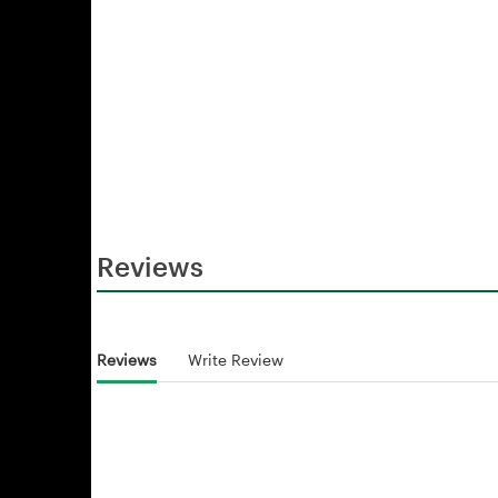
Reviews
Reviews
Write Review