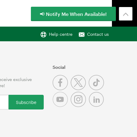
📢 Notify Me When Available!
Help centre
Contact us
Social
receive exclusive
re!
Subscribe