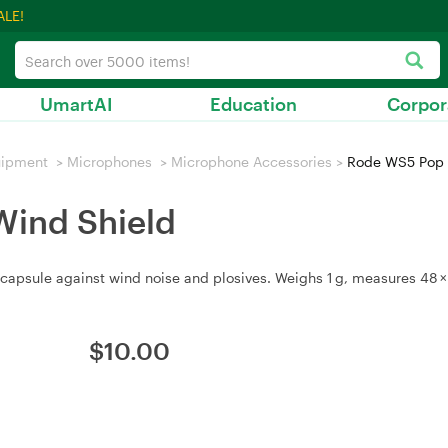
ALE!
UmartAI
Education
Corpor
uipment
>
Microphones
>
Microphone Accessories
>
Rode WS5 Pop F
Wind Shield
apsule against wind noise and plosives. Weighs 1 g, measures 48 × 
$
10.00