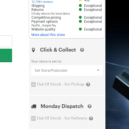
4.8
13,748+ reviews
Shipping
Exceptional
Returns
Exceptional
30-day returns for most items
Competitive pricing
Exceptional
Payment options
Exceptional
PayPal
,
Google Pay
Website quality
Exceptional
More about this store
Click & Collect
Your store is set to:
Set Store/Postcode!
Out Of Stock - for Pickup
Monday Dispatch
Out Of Stock - for Delivery