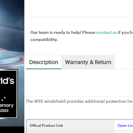
Our team is ready to help! Please
contact us
if you h
compatibility.
Description
Warranty & Return
The WS5 windshield provides additional protection for
Offical Product Link
Open Lin