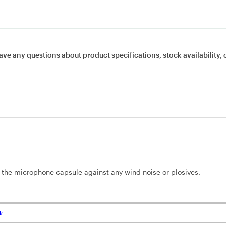
ave any questions about product specifications, stock availability, 
 the microphone capsule against any wind noise or plosives.
k