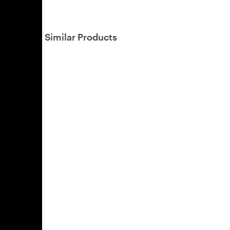
Similar Products