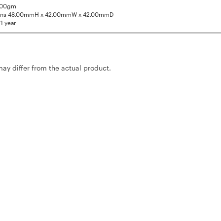
1.00gm
ons 48.00mmH x 42.00mmW x 42.00mmD
1 year
may differ from the actual product.