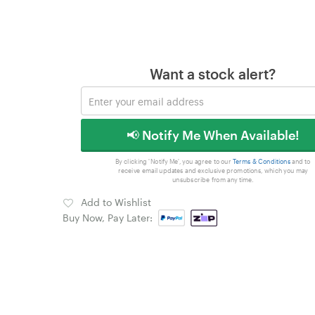
Want a stock alert?
📢 Notify Me When Available!
By clicking 'Notify Me', you agree to our
Terms & Conditions
and to
receive email updates and exclusive promotions, which you may
unsubscribe from any time.
Add to Wishlist
Buy Now, Pay Later: