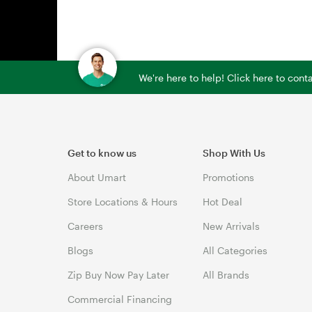
We're here to help! Click here to con
Get to know us
Shop With Us
About Umart
Promotions
Store Locations & Hours
Hot Deal
Careers
New Arrivals
Blogs
All Categories
Zip Buy Now Pay Later
All Brands
Commercial Financing