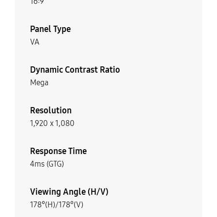
16:9
Panel Type
VA
Dynamic Contrast Ratio
Mega
Resolution
1,920 x 1,080
Response Time
4ms (GTG)
Viewing Angle (H/V)
178°(H)/178°(V)