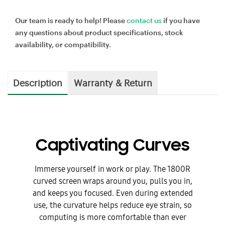
Our team is ready to help! Please
contact us
if you have
any questions about product specifications, stock
availability, or compatibility.
Description
Warranty & Return
Captivating Curves
Immerse yourself in work or play. The 1800R
curved screen wraps around you, pulls you in,
and keeps you focused. Even during extended
use, the curvature helps reduce eye strain, so
computing is more comfortable than ever