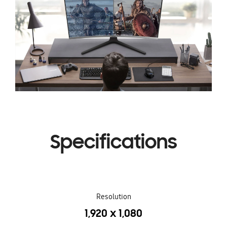
Specifications
Resolution
1,920 x 1,080