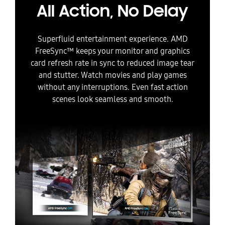
All Action, No Delay
Superfluid entertainment experience. AMD
FreeSync™ keeps your monitor and graphics
card refresh rate in sync to reduced image tear
and stutter. Watch movies and play games
without any interruptions. Even fast action
scenes look seamless and smooth.