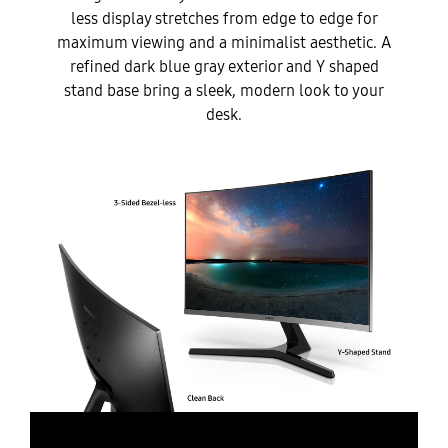
less display stretches from edge to edge for
maximum viewing and a minimalist aesthetic. A
refined dark blue gray exterior and Y shaped
stand base bring a sleek, modern look to your
desk.