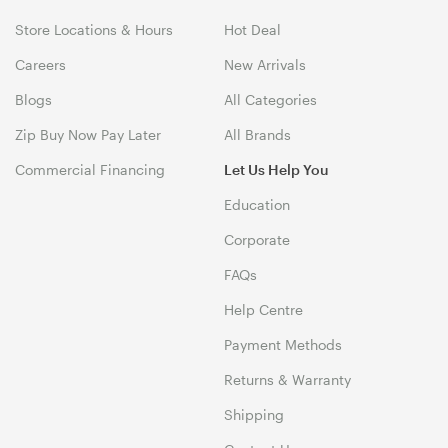
Store Locations & Hours
Hot Deal
Careers
New Arrivals
Blogs
All Categories
Zip Buy Now Pay Later
All Brands
Commercial Financing
Let Us Help You
Education
Corporate
FAQs
Help Centre
Payment Methods
Returns & Warranty
Shipping