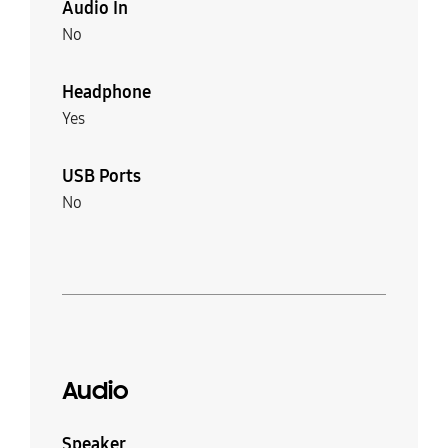
Audio In
No
Headphone
Yes
USB Ports
No
Audio
Speaker