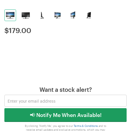
$
179.00
Want a stock alert?
📢 Notify Me When Available!
By clicking 'Notify Me', you agree to our
Terms & Conditions
and to
receive email updates and exclusive promotions, which you may