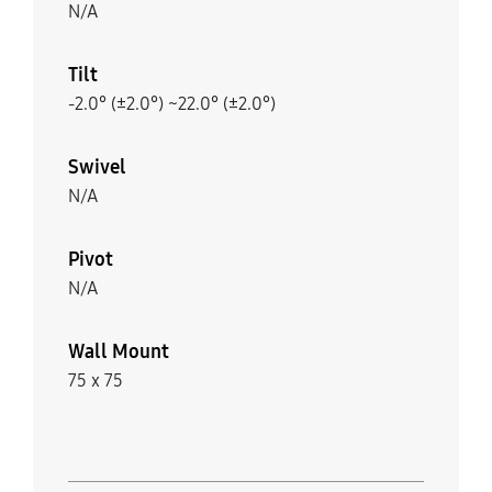
N/A
Tilt
-2.0° (±2.0°) ~22.0° (±2.0°)
Swivel
N/A
Pivot
N/A
Wall Mount
75 x 75