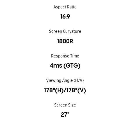
Aspect Ratio
16:9
Screen Curvature
1800R
Response Time
4ms (GTG)
Viewing Angle (H/V)
178°(H)/178°(V)
Screen Size
27"