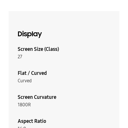
Display
Screen Size (Class)
27
Flat / Curved
Curved
Screen Curvature
1800R
Aspect Ratio