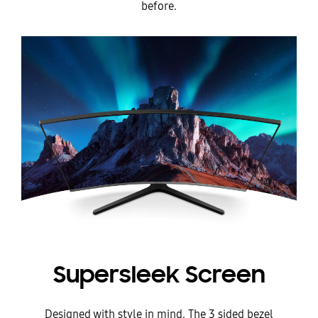
before.
Supersleek Screen
Designed with style in mind. The 3 sided bezel