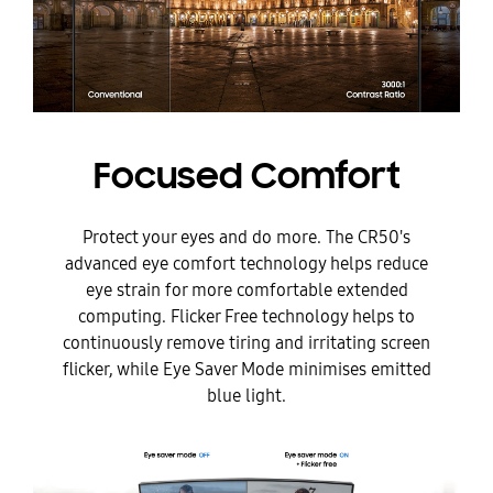
Focused Comfort
Protect your eyes and do more. The CR50's
advanced eye comfort technology helps reduce
eye strain for more comfortable extended
computing. Flicker Free technology helps to
continuously remove tiring and irritating screen
flicker, while Eye Saver Mode minimises emitted
blue light.