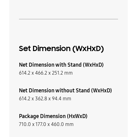
Set Dimension (WxHxD)
Net Dimension with Stand (WxHxD)
614.2 x 466.2 x 251.2 mm
Net Dimension without Stand (WxHxD)
614.2 x 362.8 x 94.4 mm
Package Dimension (HxWxD)
710.0 x 177.0 x 460.0 mm