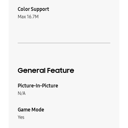
Color Support
Max 16.7M
General Feature
Picture-In-Picture
N/A
Game Mode
Yes