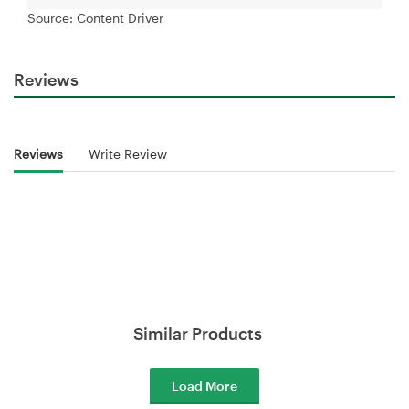
Source: Content Driver
Reviews
Reviews
Write Review
Similar Products
Load More