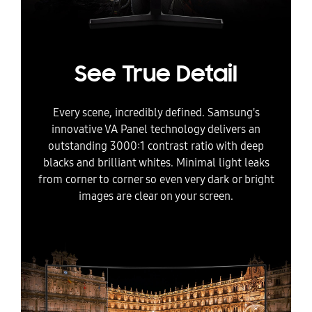
See True Detail
Every scene, incredibly defined. Samsung's
innovative VA Panel technology delivers an
outstanding 3000:1 contrast ratio with deep
blacks and brilliant whites. Minimal light leaks
from corner to corner so even very dark or bright
images are clear on your screen.