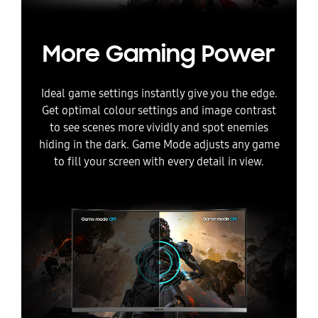
More Gaming Power
Ideal game settings instantly give you the edge.
Get optimal colour settings and image contrast
to see scenes more vividly and spot enemies
hiding in the dark. Game Mode adjusts any game
to fill your screen with every detail in view.