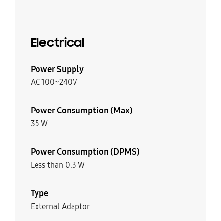
Electrical
Power Supply
AC 100~240V
Power Consumption (Max)
35 W
Power Consumption (DPMS)
Less than 0.3 W
Type
External Adaptor