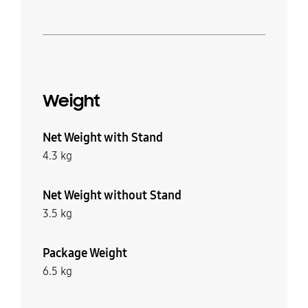
Weight
Net Weight with Stand
4.3 kg
Net Weight without Stand
3.5 kg
Package Weight
6.5 kg