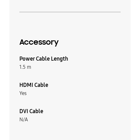
Accessory
Power Cable Length
1.5 m
HDMI Cable
Yes
DVI Cable
N/A