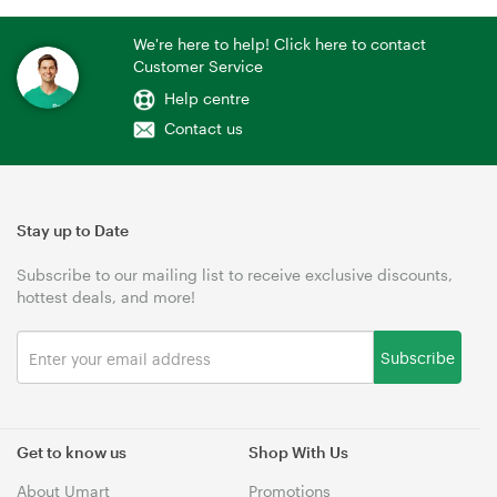
We're here to help! Click here to contact
Customer Service
Help centre
Contact us
Stay up to Date
Subscribe to our mailing list to receive exclusive discounts,
hottest deals, and more!
Subscribe
Get to know us
Shop With Us
About Umart
Promotions