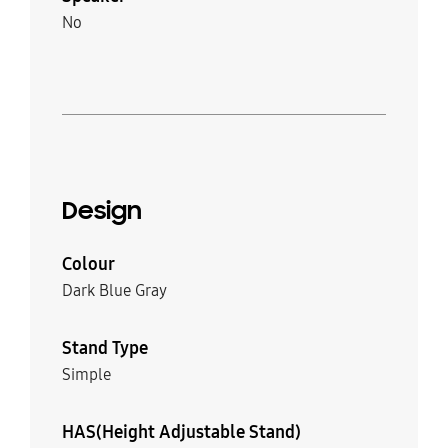
No
Design
Colour
Dark Blue Gray
Stand Type
Simple
HAS(Height Adjustable Stand)