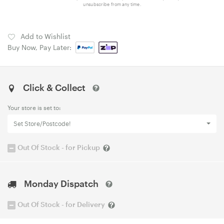
unsubscribe from any time.
Add to Wishlist
Buy Now, Pay Later:
Click & Collect
Your store is set to:
Set Store/Postcode!
Out Of Stock - for Pickup
Monday Dispatch
Out Of Stock - for Delivery