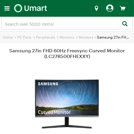
Home
>
PC Parts
>
Peripherals
>
Monitors
>
Monitors
>
Samsung 27in FHD 60Hz Freesync Curved Monitor (LC27R500FHEXXY)
Samsung 27in FHD 60Hz Freesync Curved Monitor
(LC27R500FHEXXY)