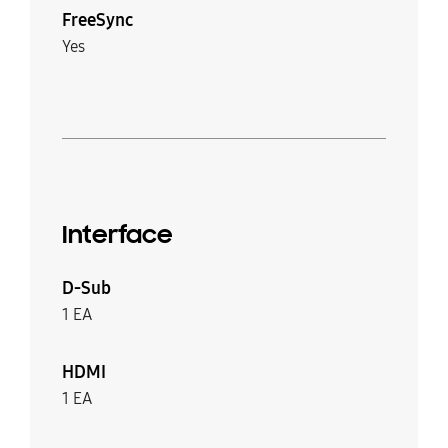
FreeSync
Yes
Interface
D-Sub
1 EA
HDMI
1 EA