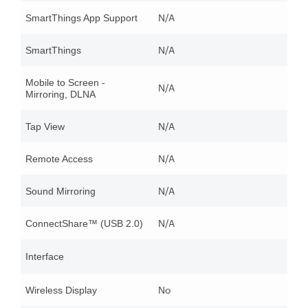
N/A
SmartThings App Support
N/A
SmartThings
Mobile to Screen -
N/A
Mirroring, DLNA
N/A
Tap View
N/A
Remote Access
N/A
Sound Mirroring
N/A
ConnectShare™ (USB 2.0)
Interface
No
Wireless Display