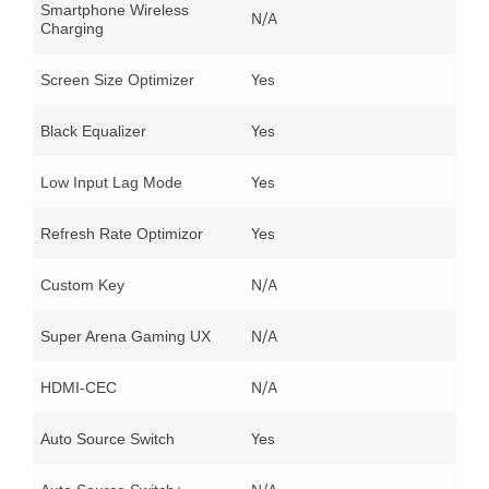
Smartphone Wireless
N/A
Charging
Yes
Screen Size Optimizer
Yes
Black Equalizer
Yes
Low Input Lag Mode
Yes
Refresh Rate Optimizor
N/A
Custom Key
N/A
Super Arena Gaming UX
N/A
HDMI-CEC
Yes
Auto Source Switch