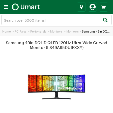
Home
>
PC Parts
>
Peripherals
>
Monitors
>
Monitors
>
Samsung 49in DQHD QLED 120Hz Ultra-Wide Curved Monitor (LS49A950UIEXXY)
Samsung 49in DQHD QLED 120Hz Ultra-Wide Curved
Monitor (LS49A950UIEXXY)