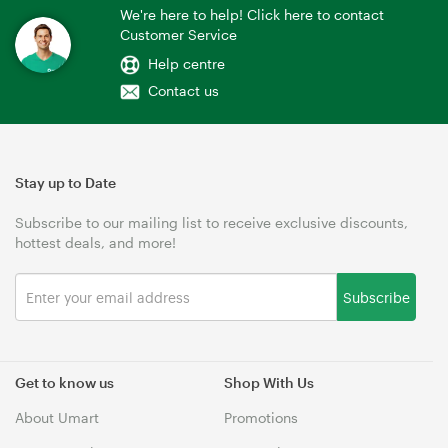
We're here to help! Click here to contact
Customer Service
Help centre
Contact us
Stay up to Date
Subscribe to our mailing list to receive exclusive discounts,
hottest deals, and more!
Subscribe
Get to know us
Shop With Us
About Umart
Promotions