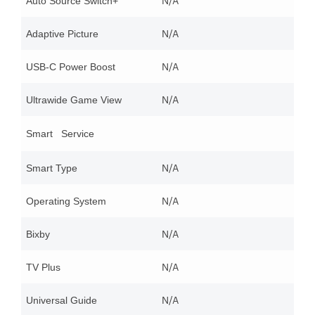
N/A
Auto Source Switch+
N/A
Adaptive Picture
N/A
USB-C Power Boost
N/A
Ultrawide Game View
Smart Service
N/A
Smart Type
N/A
Operating System
N/A
Bixby
N/A
TV Plus
N/A
Universal Guide