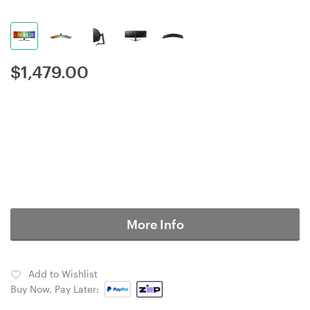
$
1,479.00
More Info
Add to Wishlist
Buy Now, Pay Later: