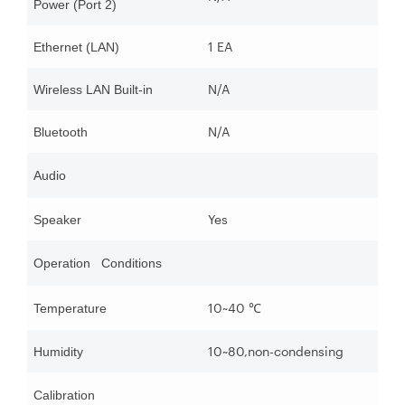
Power (Port 2)
1 EA
Ethernet (LAN)
N/A
Wireless LAN Built-in
N/A
Bluetooth
Audio
Yes
Speaker
Operation Conditions
10~40
Temperature
℃
10~80,non-condensing
Humidity
Calibration