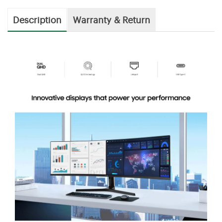
Description
Warranty & Return