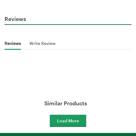
Reviews
Reviews
Write Review
Similar Products
Load More