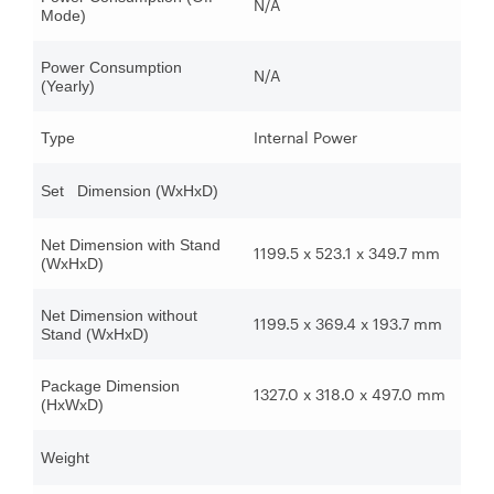
N/A
Mode)
Power Consumption
N/A
(Yearly)
Internal Power
Type
Set Dimension (WxHxD)
Net Dimension with Stand
1199.5 x 523.1 x 349.7 mm
(WxHxD)
Net Dimension without
1199.5 x 369.4 x 193.7 mm
Stand (WxHxD)
Package Dimension
1327.0 x 318.0 x 497.0 mm
(HxWxD)
Weight