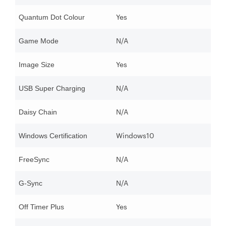
Yes
Quantum Dot Colour
N/A
Game Mode
Yes
Image Size
N/A
USB Super Charging
N/A
Daisy Chain
Windows10
Windows Certification
N/A
FreeSync
N/A
G-Sync
Yes
Off Timer Plus