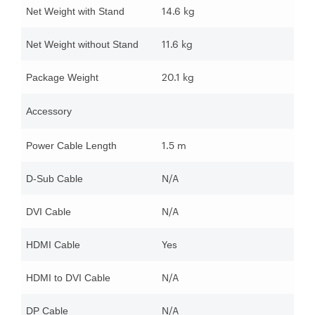
14.6 kg
Net Weight with Stand
11.6 kg
Net Weight without Stand
20.1 kg
Package Weight
Accessory
1.5 m
Power Cable Length
N/A
D-Sub Cable
N/A
DVI Cable
Yes
HDMI Cable
N/A
HDMI to DVI Cable
N/A
DP Cable