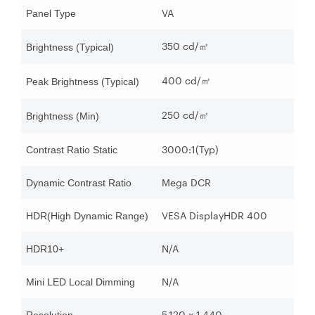
VA
Panel Type
350 cd/
㎡
Brightness (Typical)
400 cd/
㎡
Peak Brightness (Typical)
250 cd/
㎡
Brightness (Min)
3000:1(Typ)
Contrast Ratio Static
Mega DCR
Dynamic Contrast Ratio
VESA DisplayHDR 400
HDR(High Dynamic Range)
N/A
HDR10+
N/A
Mini LED Local Dimming
5,120 x 1,440