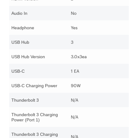
No
Audio In
Yes
Headphone
3
USB Hub
3.0x3ea
USB Hub Version
1 EA
USB-C
90W
USB-C Charging Power
N/A
Thunderbolt 3
Thunderbolt 3 Charging
N/A
Power (Port 1)
Thunderbolt 3 Charging
N/A