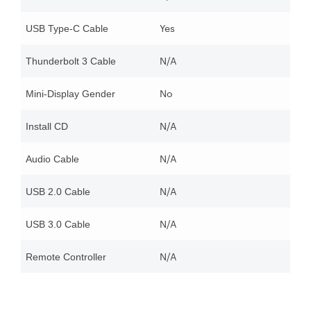
Yes
USB Type-C Cable
N/A
Thunderbolt 3 Cable
No
Mini-Display Gender
N/A
Install CD
N/A
Audio Cable
N/A
USB 2.0 Cable
N/A
USB 3.0 Cable
N/A
Remote Controller