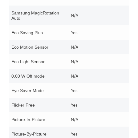
Samsung MagicRotation
N/A
Auto
Yes
Eco Saving Plus
N/A
Eco Motion Sensor
N/A
Eco Light Sensor
N/A
0.00 W Off mode
Yes
Eye Saver Mode
Yes
Flicker Free
N/A
Picture-In-Picture
Yes
Picture-By-Picture