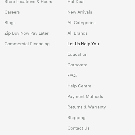
Store Locations & Hours
Hot Deal
Careers
New Arrivals
Blogs
All Categories
Zip Buy Now Pay Later
All Brands
Commercial Financing
Let Us Help You
Education
Corporate
FAQs
Help Centre
Payment Methods
Returns & Warranty
Shipping
Contact Us