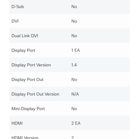
No
D-Sub
No
DVI
No
Dual Link DVI
1 EA
Display Port
1.4
Display Port Version
No
Display Port Out
N/A
Display Port Out Version
No
Mini-Display Port
2 EA
HDMI
2
HDMI Version