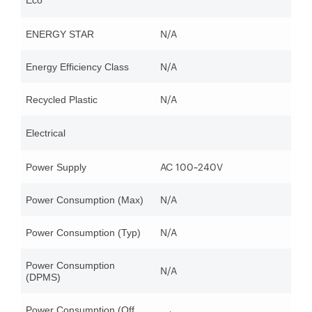
Eco
N/A
ENERGY STAR
N/A
Energy Efficiency Class
N/A
Recycled Plastic
Electrical
AC 100~240V
Power Supply
N/A
Power Consumption (Max)
N/A
Power Consumption (Typ)
Power Consumption
N/A
(DPMS)
Power Consumption (Off