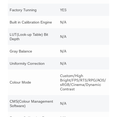
YES
Factory Tunning
N/A
Built in Calibration Engine
LUT(Look-up Table) Bit
N/A
Depth
N/A
Gray Balance
N/A
Uniformity Correction
Custom/High
Bright/FPS/RTS/RPG/AOS/
Colour Mode
sRGB/Cinema/Dynamic
Contrast
CMS(Colour Management
N/A
Software)