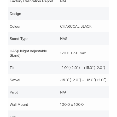
N/A
Factory Calibration Report
Design
CHARCOAL BLACK
Colour
HAS
Stand Type
HAS(Height Adjustable
120.0 ± 5.0 mm
Stand)
-2.0˚(±2.0˚) ~ +15.0˚(±2.0˚)
Tilt
-15.0˚(±2.0˚) ~ +15.0˚(±2.0˚)
Swivel
N/A
Pivot
100.0 x 100.0
Wall Mount