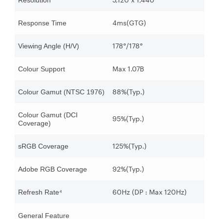
Resolution
4ms(GTG)
Response Time
178°/178°
Viewing Angle (H/V)
Max 1.07B
Colour Support
88%(Typ.)
Colour Gamut (NTSC 1976)
Colour Gamut (DCI
95%(Typ.)
Coverage)
125%(Typ.)
sRGB Coverage
92%(Typ.)
Adobe RGB Coverage
60Hz (DP : Max 120Hz)
Refresh Rate⁴
General Feature