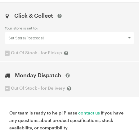
Click & Collect
Your store is set to:
Set Store/Postcode!
Out Of Stock - for Pickup
Monday Dispatch
Out Of Stock - for Delivery
Our team is ready to help! Please
contact us
if you have
any questions about product specifications, stock
availability, or compatibility.