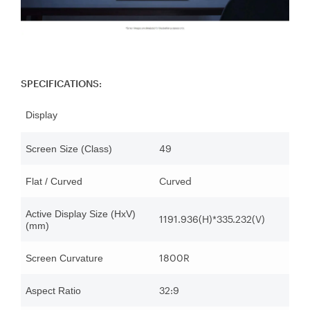
SPECIFICATIONS:
Display
49
Screen Size (Class)
Curved
Flat / Curved
Active Display Size (HxV)
1191.936(H)*335.232(V)
(mm)
1800R
Screen Curvature
32:9
Aspect Ratio