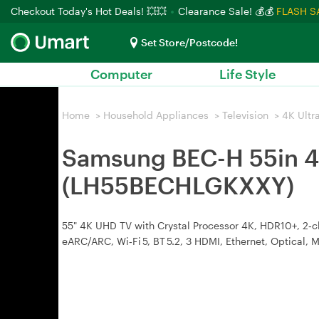
Checkout Today's Hot Deals! 💥💥
Clearance Sale! 💰💰
FLASH S
Set Store/Postcode!
Computer
Life Style
Home
>
Household Appliances
>
Television
>
4K Ultr
Samsung BEC-H 55in 4
(LH55BECHLGKXXY)
55" 4K UHD TV with Crystal Processor 4K, HDR10+, 2‑c
eARC/ARC, Wi‑Fi 5, BT 5.2, 3 HDMI, Ethernet, Optical,