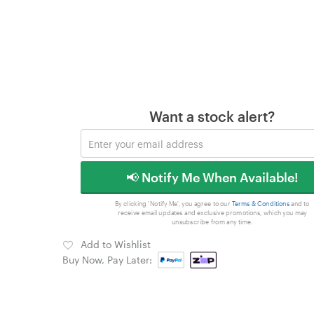
Want a stock alert?
📢 Notify Me When Available!
By clicking 'Notify Me', you agree to our
Terms & Conditions
and to
receive email updates and exclusive promotions, which you may
unsubscribe from any time.
Add to Wishlist
Buy Now, Pay Later: