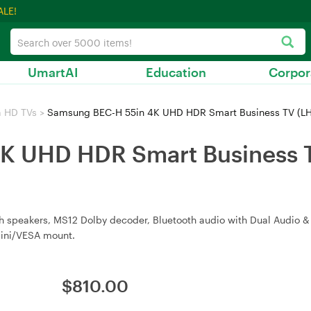
ALE!
UmartAI
Education
Corpor
a HD TVs
>
Samsung BEC-H 55in 4K UHD HDR Smart Business TV (
K UHD HDR Smart Business 
h speakers, MS12 Dolby decoder, Bluetooth audio with Dual Audio & 
 Mini/VESA mount.
$
810.00