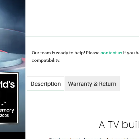
Our team is ready to help! Please
contact us
if you h
compatibility.
Description
Warranty & Return