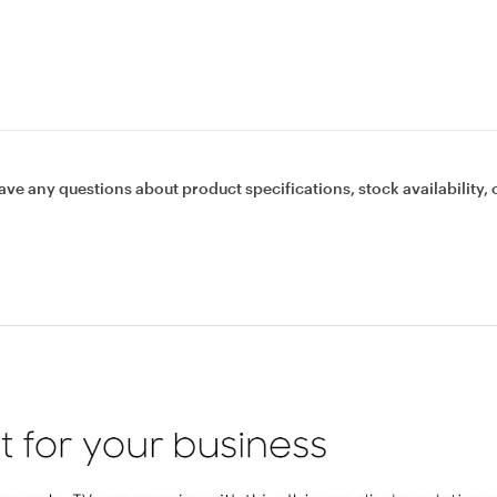
ave any questions about product specifications, stock availability, 