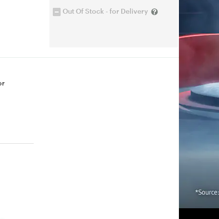
Out Of Stock - for Delivery
or