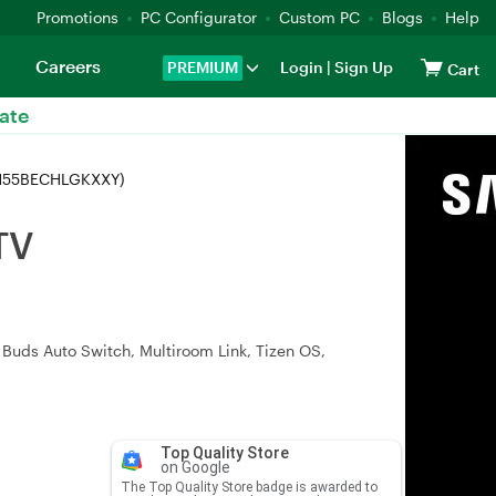
Promotions
PC Configurator
Custom PC
Blogs
Help
Careers
PREMIUM
Login
|
Sign Up
Cart
ate
LH55BECHLGKXXY)
TV
Buds Auto Switch, Multiroom Link, Tizen OS,
Top Quality Store
on Google
The Top Quality Store badge is awarded to