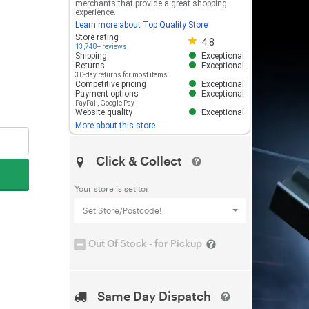
merchants that provide a great shopping
experience.
Learn more about Top Quality Store
Store rating 4.8 out of 5
Store rating
4.8
13,748+ reviews
Shipping
Exceptional
Returns
Exceptional
30-day returns for most items
Competitive pricing
Exceptional
Payment options
Exceptional
PayPal
,
Google Pay
Website quality
Exceptional
More about this store
Click & Collect
Your store is set to:
Set Store/Postcode!
Out Of Stock - for Pickup
Same Day Dispatch