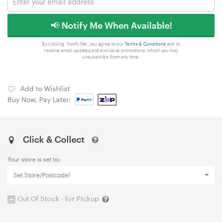
📢 Notify Me When Available!
By clicking 'Notify Me', you agree to our
Terms & Conditions
and to
receive email updates and exclusive promotions, which you may
unsubscribe from any time.
Add to Wishlist
Buy Now, Pay Later:
Click & Collect
Your store is set to:
Set Store/Postcode!
Out Of Stock - for Pickup