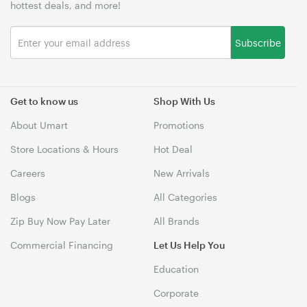
hottest deals, and more!
Subscribe
Get to know us
Shop With Us
About Umart
Promotions
Store Locations & Hours
Hot Deal
Careers
New Arrivals
Blogs
All Categories
Zip Buy Now Pay Later
All Brands
Commercial Financing
Let Us Help You
Education
Corporate