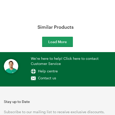
Similar Products
Load More
We're here to help! Click here to contact
Customer Service
Help centre
Contact us
Stay up to Date
Subscribe to our mailing list to receive exclusive discounts,