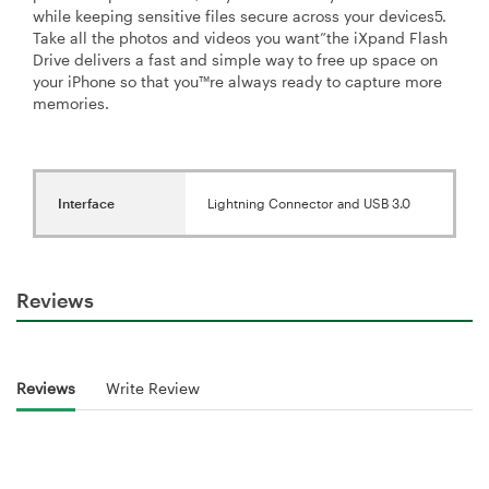
while keeping sensitive files secure across your devices5.
Take all the photos and videos you want”the iXpand Flash
Drive delivers a fast and simple way to free up space on
your iPhone so that you™re always ready to capture more
memories.
Interface
Lightning Connector and USB 3.0
Reviews
Reviews
Write Review