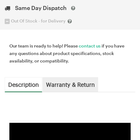
Same Day Dispatch
Out Of Stock - for Delivery
Our team is ready to help! Please
contact us
if you have
any questions about product specifications, stock
availability, or compatibility.
Description
Warranty & Return