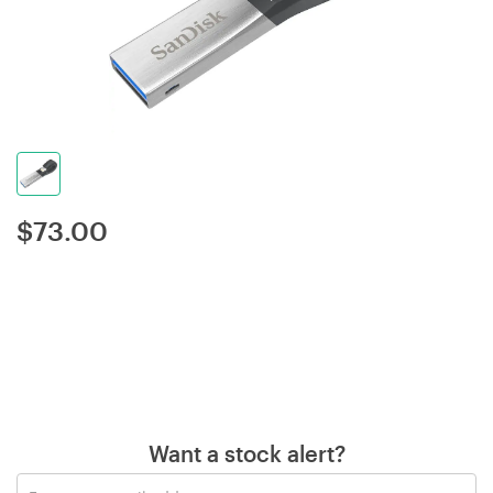
$
73.00
Want a stock alert?