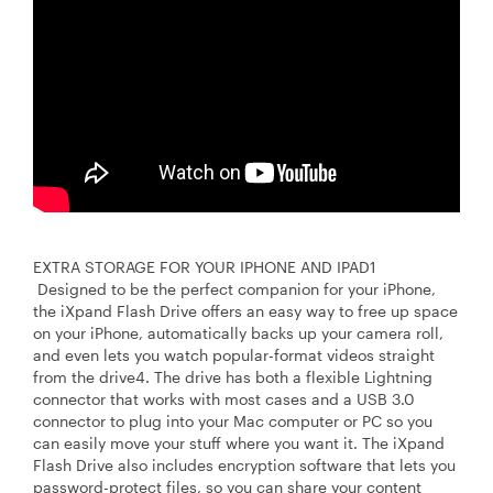
EXTRA STORAGE FOR YOUR IPHONE AND IPAD1
Designed to be the perfect companion for your iPhone,
the iXpand Flash Drive offers an easy way to free up space
on your iPhone, automatically backs up your camera roll,
and even lets you watch popular-format videos straight
from the drive4. The drive has both a flexible Lightning
connector that works with most cases and a USB 3.0
connector to plug into your Mac computer or PC so you
can easily move your stuff where you want it. The iXpand
Flash Drive also includes encryption software that lets you
password-protect files, so you can share your content