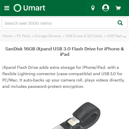
Home
>
PC Parts
>
Storage Devices
>
USB Drives & SD Cards
>
USB Flash Drives
SanDisk 16GB iXpand USB 3.0 Flash Drive for iPhone &
iPad
iXpand Flash Drive adds extra storage for iPhone/iPad, with a
flexible Lightning connector (case‑compatible) and USB 3.0 for
PC/Mac. It auto‑backs up your camera roll, plays videos directly,
and includes password‑protect encryption.