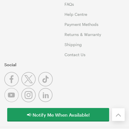
FAQs
Help Centre
Payment Methods
Returns & Warranty
Shipping
Contact Us
Social
📢 Notify Me When Available!