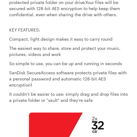
protected private folder on your drive.Your files will be
secured with 128-bit AES encryption to help keep them
confidential, even when sharing the drive with others.
KEY FEATURES:
Compact, light design makes it easy to carry round
The easiest way to share, store and protect your music,
pictures, videos and work
So simple to use, you can be up and running in seconds
SanDisk SecureAccess software protects private files with
a personal password and automatic 128-bit AES
encryption1
It couldn’t be easier to use: simply drag and drop files into
a private folder or "vault" and they’re safe