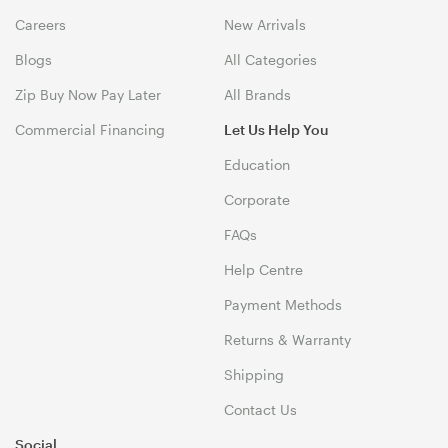
Careers
New Arrivals
Blogs
All Categories
Zip Buy Now Pay Later
All Brands
Commercial Financing
Let Us Help You
Education
Corporate
FAQs
Help Centre
Payment Methods
Returns & Warranty
Shipping
Contact Us
Social