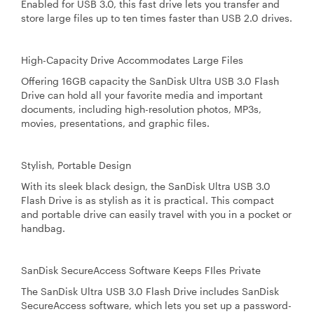
Enabled for USB 3.0, this fast drive lets you transfer and
store large files up to ten times faster than USB 2.0 drives.
High-Capacity Drive Accommodates Large Files
Offering 16GB capacity the SanDisk Ultra USB 3.0 Flash
Drive can hold all your favorite media and important
documents, including high-resolution photos, MP3s,
movies, presentations, and graphic files.
Stylish, Portable Design
With its sleek black design, the SanDisk Ultra USB 3.0
Flash Drive is as stylish as it is practical. This compact
and portable drive can easily travel with you in a pocket or
handbag.
SanDisk SecureAccess Software Keeps FIles Private
The SanDisk Ultra USB 3.0 Flash Drive includes SanDisk
SecureAccess software, which lets you set up a password-