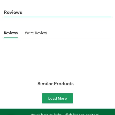
Reviews
Reviews
Write Review
Similar Products
Load More
We're here to help! Click here to contact