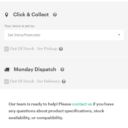
Click & Collect
Your store is set to:
Set Store/Postcode!
Out Of Stock - for Pickup
Monday Dispatch
Out Of Stock - for Delivery
Our team is ready to help! Please
contact us
if you have
any questions about product specifications, stock
availability, or compatibility.