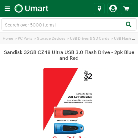
Home
>
PC Parts
>
Storage Devices
>
USB Drives & SD Cards
>
USB Flash Drives
Sandisk 32GB CZ48 Ultra USB 3.0 Flash Drive - 2pk Blue
and Red