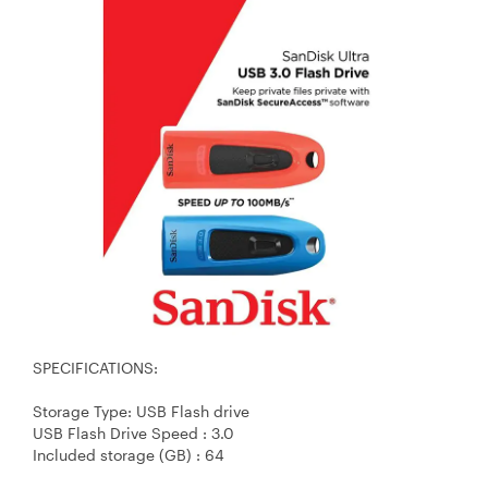
SPECIFICATIONS:
Storage Type: USB Flash drive
USB Flash Drive Speed : 3.0
Included storage (GB) : 64