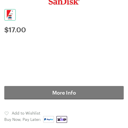
$
17.00
More Info
Add to Wishlist
Buy Now, Pay Later: