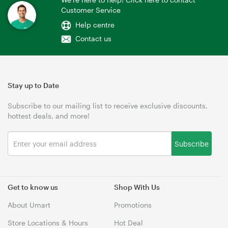
Customer Service
Help centre
Contact us
Stay up to Date
Subscribe to our mailing list to receive exclusive discounts,
hottest deals, and more!
Subscribe
Get to know us
Shop With Us
About Umart
Promotions
Store Locations & Hours
Hot Deal