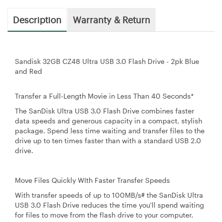
Description
Warranty & Return
Sandisk 32GB CZ48 Ultra USB 3.0 Flash Drive - 2pk Blue
and Red
Transfer a Full-Length Movie in Less Than 40 Seconds*
The SanDisk Ultra USB 3.0 Flash Drive combines faster
data speeds and generous capacity in a compact, stylish
package. Spend less time waiting and transfer files to the
drive up to ten times faster than with a standard USB 2.0
drive.
Move Files Quickly WIth Faster Transfer Speeds
With transfer speeds of up to 100MB/s# the SanDisk Ultra
USB 3.0 Flash Drive reduces the time you'll spend waiting
for files to move from the flash drive to your computer.