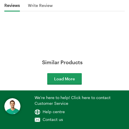
Reviews
Write Review
Similar Products
Load More
We're here to help! Click here to contact
Customer Service
Help centre
Contact us