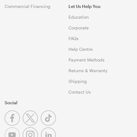
Commercial Financing
Let Us Help You
Education
Corporate
FAQs
Help Centre
Payment Methods
Returns & Warranty
Shipping
Contact Us
Social