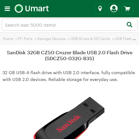
Home
>
PC Parts
>
Storage Devices
>
USB Drives & SD Cards
>
USB Flash Drives
SanDisk 32GB CZ50 Cruzer Blade USB 2.0 Flash Drive
(SDCZ50-032G-B35)
32 GB USB-A flash drive with USB 2.0 interface, fully compatible
with USB 2.0 devices. Reliable storage for everyday use.