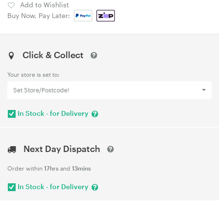
Add to Wishlist
Buy Now, Pay Later:
Click & Collect
Your store is set to:
Set Store/Postcode!
In Stock - for Delivery
Next Day Dispatch
Order within
17hrs
and
13mins
In Stock - for Delivery