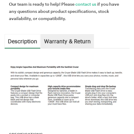
Our team is ready to help! Please
contact us
if you have
any questions about product specifications, stock
availability, or compatibility.
Description
Warranty & Return