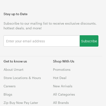
Stay up to Date
Subscribe to our mailing list to receive exclusive discounts,
hottest deals, and more!
Subscribe
Get to know us
Shop With Us
About Umart
Promotions
Store Locations & Hours
Hot Deal
Careers
New Arrivals
Blogs
All Categories
Zip Buy Now Pay Later
All Brands