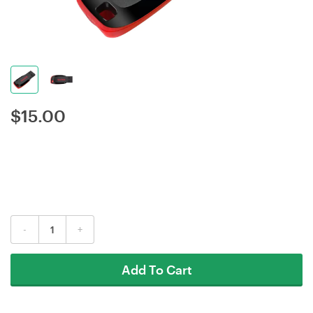
$
15.00
-
+
Add To Cart