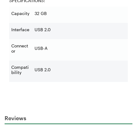
SPECIFICATIONS:
Capacity
32 GB
Interface
USB 2.0
Connect
USB-A
or
Compati
USB 2.0
bility
Reviews