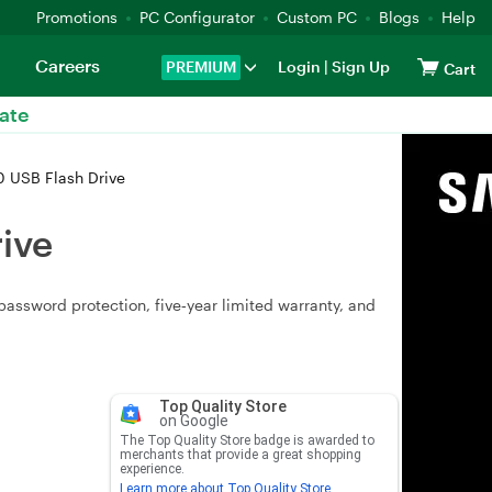
Promotions
PC Configurator
Custom PC
Blogs
Help
Careers
PREMIUM
Login
|
Sign Up
Cart
ate
 USB Flash Drive
ive
assword protection, five‑year limited warranty, and
Top Quality Store
on Google
The Top Quality Store badge is awarded to
merchants that provide a great shopping
experience.
Learn more about Top Quality Store