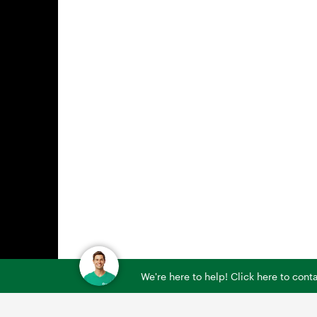
We're here to help! Click here to con