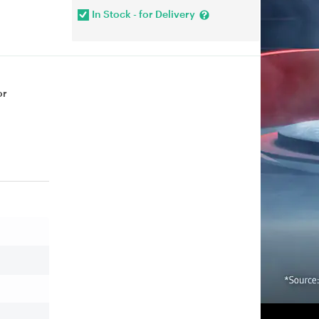
In Stock - for Delivery
or