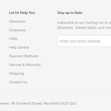
Let Us Help You
Stay up to Date
Education
Subscribe to our mailing list to 
discounts, hottest deals, and mo
Corporate
FAQs
Help Centre
Payment Methods
Returns & Warranty
Shipping
Contact Us
erved. 46 Dividend Street, Mansfield 4122 QLD