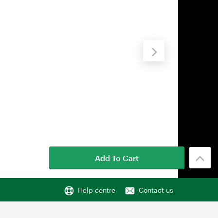
Add To Cart
Help centre
Contact us