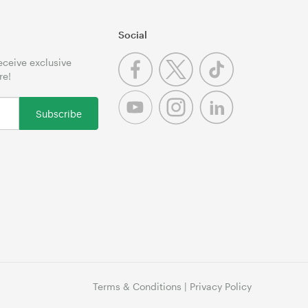
Social
receive exclusive
re!
Subscribe
Terms & Conditions
|
Privacy Policy