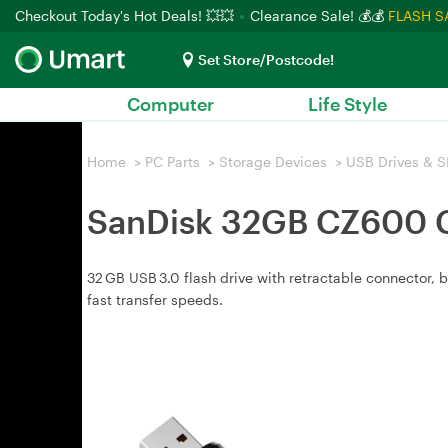
Checkout Today's Hot Deals! 💥💥
Clearance Sale! 💰💰
FLASH S
Set Store/Postcode!
Computer
Life Style
Home
>
PC Parts
>
Storage Devices
>
USB Drives & S
SanDisk 32GB CZ600 Cr
32 GB USB 3.0 flash drive with retractable connector,
fast transfer speeds.