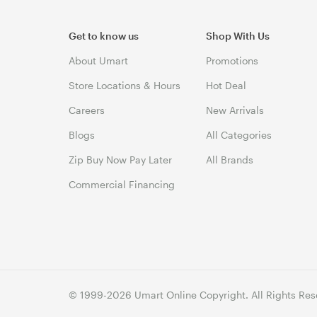
Get to know us
Shop With Us
About Umart
Promotions
Store Locations & Hours
Hot Deal
Careers
New Arrivals
Blogs
All Categories
Zip Buy Now Pay Later
All Brands
Commercial Financing
© 1999-2026 Umart Online Copyright. All Rights Res