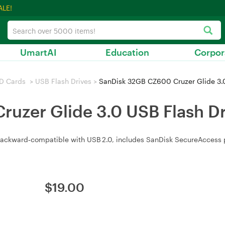
ALE!
UmartAI
Education
Corpor
D Cards
>
USB Flash Drives
>
SanDisk 32GB CZ600 Cruzer Glide 3.0
uzer Glide 3.0 USB Flash Dr
 backward‑compatible with USB 2.0, includes SanDisk SecureAccess p
$
19.00