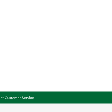
tact Customer Service