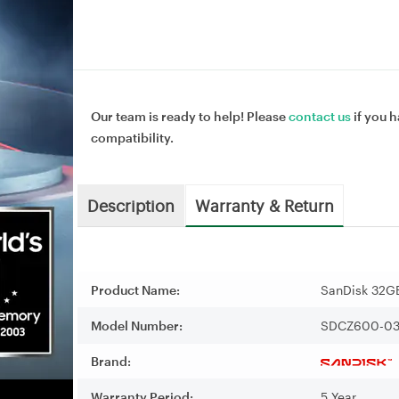
Our team is ready to help! Please
contact us
if you h
compatibility.
Description
Warranty & Return
Product Name:
SanDisk 32GB
Model Number:
SDCZ600-03
Brand:
Warranty Period:
5 Year