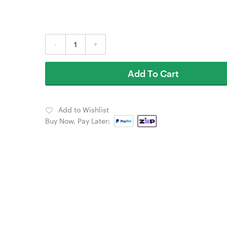
-
+
Add To Cart
Add to Wishlist
Buy Now, Pay Later: