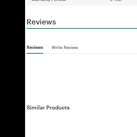
Reviews
Reviews
Write Review
Similar Products