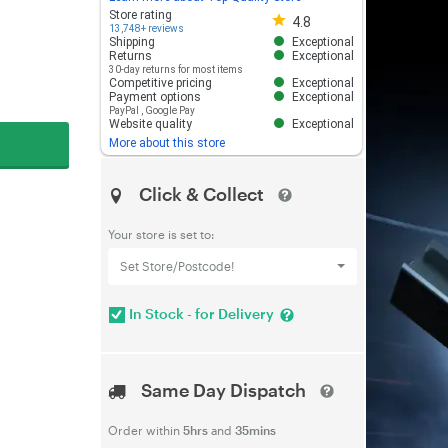
Store rating 4.8 out of 5
Store rating
4.8
13,748+ reviews
Shipping
Exceptional
Returns
Exceptional
30-day returns for most items
Competitive pricing
Exceptional
Payment options
Exceptional
PayPal
,
Google Pay
Website quality
Exceptional
More about this store
Click & Collect
Your store is set to:
Set Store/Postcode!
In Stock - for Delivery
Same Day Dispatch
Order within
5hrs
and
35mins