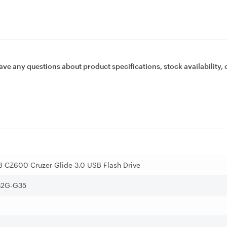
ave any questions about product specifications, stock availability, 
 CZ600 Cruzer Glide 3.0 USB Flash Drive
2G-G35