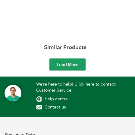
Similar Products
Load More
We're here to help! Click here to contact
Customer Service
Help centre
Contact us
Stay up to Date