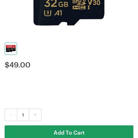
$
49.00
-
+
Add To Cart