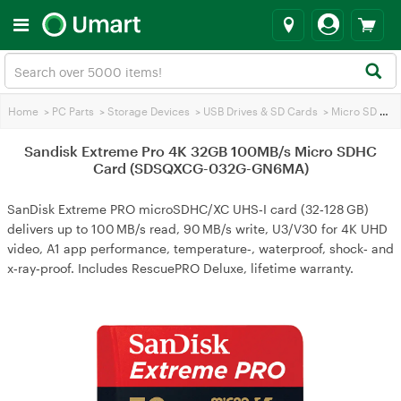
Home
>
PC Parts
>
Storage Devices
>
USB Drives & SD Cards
>
Micro SD Cards
Sandisk Extreme Pro 4K 32GB 100MB/s Micro SDHC
Card (SDSQXCG-032G-GN6MA)
SanDisk Extreme PRO microSDHC/XC UHS‑I card (32‑128 GB)
delivers up to 100 MB/s read, 90 MB/s write, U3/V30 for 4K UHD
video, A1 app performance, temperature‑, waterproof, shock‑ and
x‑ray‑proof. Includes RescuePRO Deluxe, lifetime warranty.