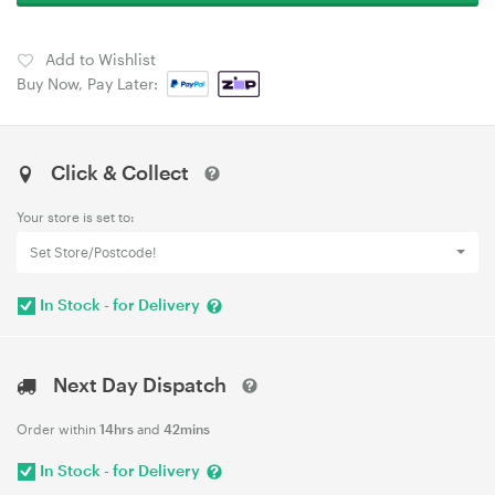
Add to Wishlist
Buy Now, Pay Later:
Click & Collect
Your store is set to:
Set Store/Postcode!
In Stock - for Delivery
Next Day Dispatch
Order within
14hrs
and
42mins
In Stock - for Delivery