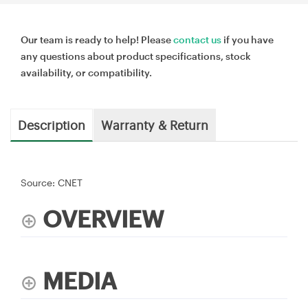
Our team is ready to help! Please
contact us
if you have
any questions about product specifications, stock
availability, or compatibility.
Description
Warranty & Return
Source: CNET
OVERVIEW
MEDIA