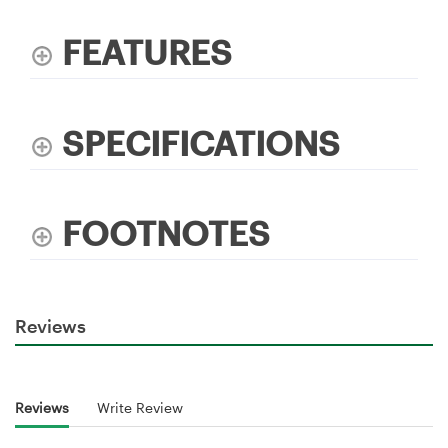
FEATURES
SPECIFICATIONS
FOOTNOTES
Reviews
Reviews
Write Review