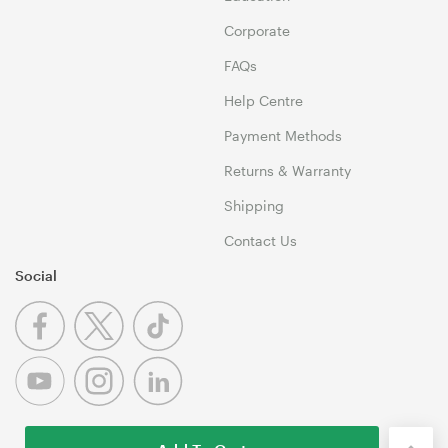
Corporate
FAQs
Help Centre
Payment Methods
Returns & Warranty
Shipping
Contact Us
Social