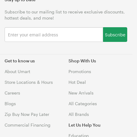
Subscribe to our mailing list to receive exclusive discounts,
hottest deals, and more!
Subscribe
Get to know us
Shop With Us
About Umart
Promotions
Store Locations & Hours
Hot Deal
Careers
New Arrivals
Blogs
All Categories
Zip Buy Now Pay Later
All Brands
Commercial Financing
Let Us Help You
Education