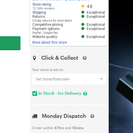
Store rating 4.8 out of 5
Store rating
4.8
13,748+ reviews
Shipping
Exceptional
Returns
Exceptional
30-day returns for most items
Competitive pricing
Exceptional
Payment options
Exceptional
PayPal
,
Google Pay
Website quality
Exceptional
More about this store
Click & Collect
Your store is set to:
Set Store/Postcode!
In Stock - for Delivery
Monday Dispatch
Order within
47hrs
and
13mins