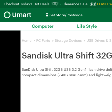
Checkout Today's Hot Deals! 💥💥
Clearance Sale! 💰💰
FLASH S
Set Store/Postcode!
Computer
Life Style
Home
>
PC Parts
>
Storage Devices
>
USB Drives & S
Sandisk Ultra Shift 3
SanDisk Ultra Shift 32GB USB 3.2 Gen 1 flash drive de
compact dimensions (7.4×17.6×41.5 mm) and lightweigh