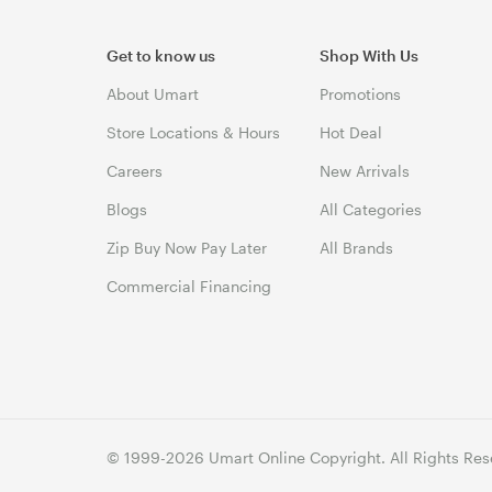
Get to know us
Shop With Us
About Umart
Promotions
Store Locations & Hours
Hot Deal
Careers
New Arrivals
Blogs
All Categories
Zip Buy Now Pay Later
All Brands
Commercial Financing
© 1999-2026 Umart Online Copyright. All Rights Res