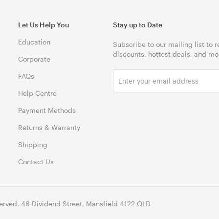
Let Us Help You
Stay up to Date
Education
Subscribe to our mailing list to 
discounts, hottest deals, and mo
Corporate
FAQs
Help Centre
Payment Methods
Returns & Warranty
Shipping
Contact Us
erved. 46 Dividend Street, Mansfield 4122 QLD