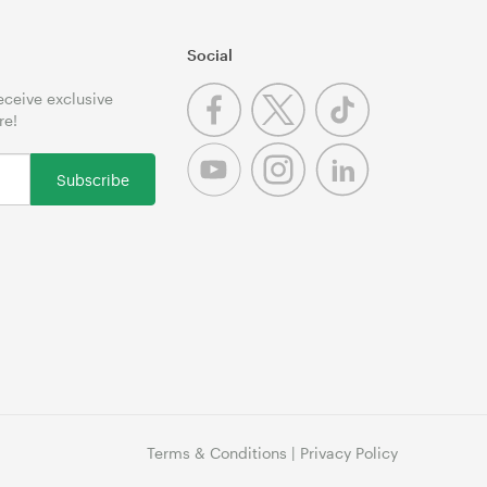
Social
receive exclusive
re!
Subscribe
Terms & Conditions
|
Privacy Policy