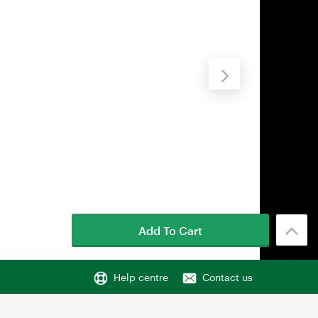
Add To Cart
Help centre
Contact us