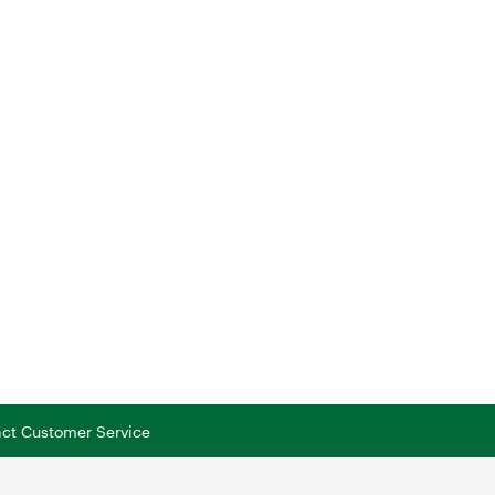
tact Customer Service