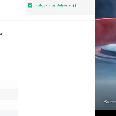
In Stock - for Delivery
or