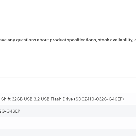
ave any questions about product specifications, stock availability, 
a Shift 32GB USB 3.2 USB Flash Drive (SDCZ410-032G-G46EP)
2G-G46EP