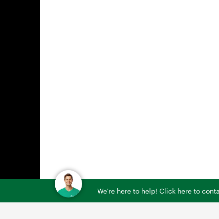
We're here to help! Click here to con