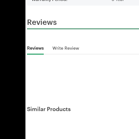
Reviews
Reviews
Write Review
Similar Products