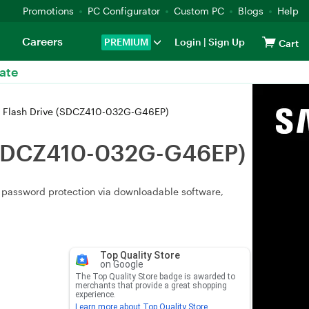
Promotions
PC Configurator
Custom PC
Blogs
Help
Careers
PREMIUM
Login
|
Sign Up
Cart
ate
B Flash Drive (SDCZ410-032G-G46EP)
e (SDCZ410-032G-G46EP)
t, password protection via downloadable software,
Top Quality Store
on Google
The Top Quality Store badge is awarded to
merchants that provide a great shopping
experience.
Learn more about Top Quality Store