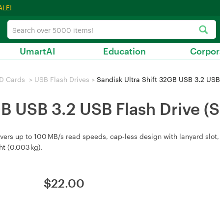
ALE!
UmartAI
Education
Corpor
D Cards
>
USB Flash Drives
>
Sandisk Ultra Shift 32GB USB 3.2 US
2GB USB 3.2 USB Flash Driv
livers up to 100 MB/s read speeds, cap‑less design with lanyard slo
t (0.003 kg).
$
22.00