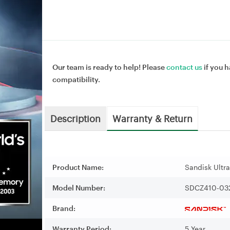
Our team is ready to help! Please
contact us
if you h
compatibility.
Description
Warranty & Return
Product Name:
Sandisk Ultr
Model Number:
SDCZ410-03
Brand:
Warranty Period:
5 Year