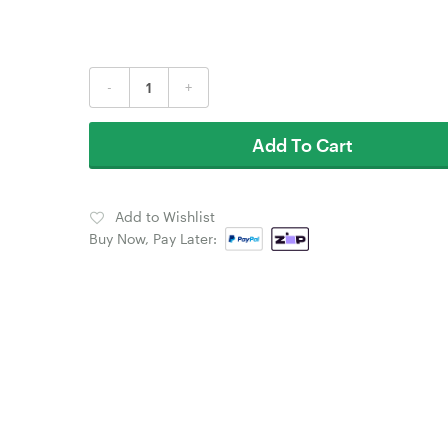
-
+
Add To Cart
Add to Wishlist
Buy Now, Pay Later: