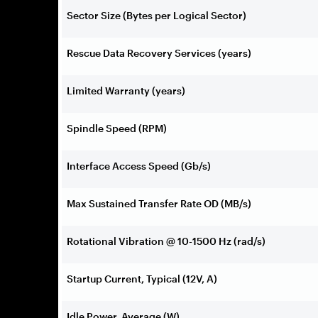
Sector Size (Bytes per Logical Sector)
Rescue Data Recovery Services (years)
Limited Warranty (years)
Spindle Speed (RPM)
Interface Access Speed (Gb/s)
Max Sustained Transfer Rate OD (MB/s)
Rotational Vibration @ 10-1500 Hz (rad/s)
Startup Current, Typical (12V, A)
Idle Power, Average (W)