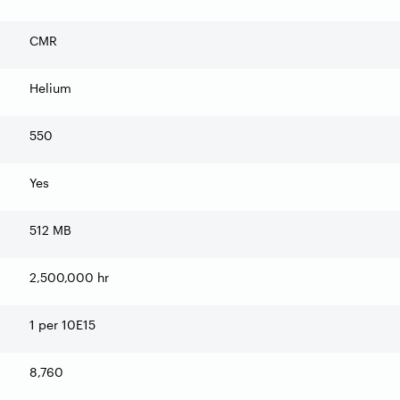
CMR
Helium
550
Yes
512 MB
2,500,000 hr
1 per 10E15
8,760