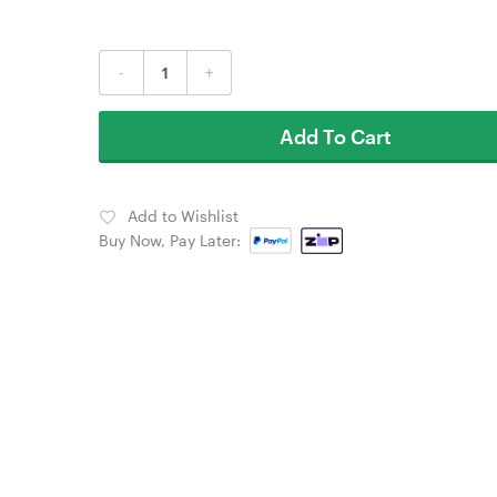
-
+
Add To Cart
Add to Wishlist
Buy Now, Pay Later: