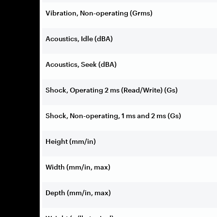
Vibration, Non-operating (Grms)
Acoustics, Idle (dBA)
Acoustics, Seek (dBA)
Shock, Operating 2 ms (Read/Write) (Gs)
Shock, Non-operating, 1 ms and 2 ms (Gs)
Height (mm/in)
Width (mm/in, max)
Depth (mm/in, max)