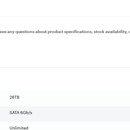
ave any questions about product specifications, stock availability, 
28TB
SATA 6Gb/s
Unlimited