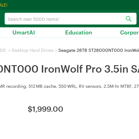
ALE!
UmartAI
Education
Corpor
HDD
>
Desktop Hard Drives
>
Seagate 28TB ST28000NT000 IronWolf 
NT000 IronWolf Pro 3.5in S
 recording, 512 MB cache, 550 WRL, RV sensors, 2.5M‑hr MTBF, 270 M
$
1,999.00