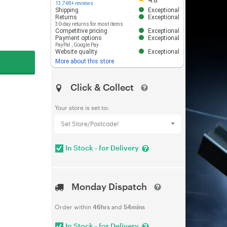
4.8
13,748+ reviews
Shipping
Exceptional
Returns
Exceptional
30-day returns for most items
Competitive pricing
Exceptional
Payment options
Exceptional
PayPal
,
Google Pay
Website quality
Exceptional
More about this store
Click & Collect
Your store is set to:
Set Store/Postcode!
In Stock - for Delivery
Monday Dispatch
Order within
46hrs
and
54mins
In Stock - for Delivery