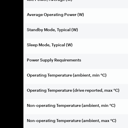
Average Operating Power (W)
Standby Mode, Typical (W)
Sleep Mode, Typical (W)
Power Supply Requirements
Operating Temperature (ambient, min °C)
Operating Temperature (drive reported, max °C)
Non-operating Temperature (ambient, min °C)
Non-operating Temperature (ambient, max °C)