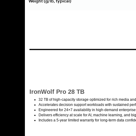
Weight (g/lb, typical)
IronWolf Pro 28 TB
32 TB of high-capacity storage optimized for rich media and
Accelerates decision support workloads with sustained pe
Engineered for 24×7 availability in high-demand enterpris
Delivers efficiency at scale for AI, machine learning, and b
Includes a 5-year limited warranty for long-term data confi