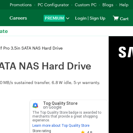
Promotions
PC Configurator
Custom PC
Blogs
Help
Careers
PREMIUM
Login
|
Sign Up
Cart
ate
Pro 3.5in SATA NAS Hard Drive
ATA NAS Hard Drive
B/s sustained transfer, 6.8 W idle, 5‑yr warranty.
Top Quality Store
on Google
The Top Quality Store badge is awarded to
merchants that provide a great shopping
experience.
Learn more about Top Quality Store
Store rating 4.8 out of 5
Store rating