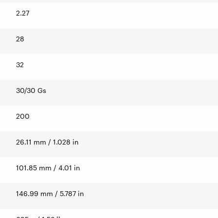
2.27
28
32
30/30 Gs
200
26.11 mm / 1.028 in
101.85 mm / 4.01 in
146.99 mm / 5.787 in