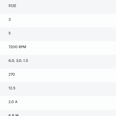
512E
3
5
7200 RPM
6.0, 3.0, 1.5
270
12.5
2.0 A
6.8 W