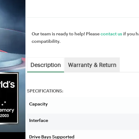
Our team is ready to help! Please
contact us
if you h
compatibility.
Description
Warranty & Return
SPECIFICATIONS:
Capacity
Interface
Drive Bays Supported