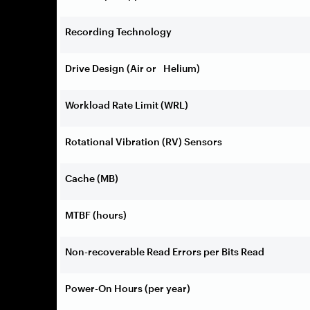
Recording Technology
Drive Design (Air or Helium)
Workload Rate Limit (WRL)
Rotational Vibration (RV) Sensors
Cache (MB)
MTBF (hours)
Non-recoverable Read Errors per Bits Read
Power-On Hours (per year)