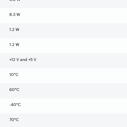
8.3 W
1.2 W
1.2 W
+12 V and +5 V
10°C
60°C
-40°C
70°C