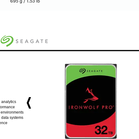
695 g / 1.53 lb
 analytics
rformance
e environments
ig data systems
dence