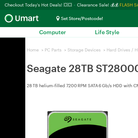
Checkout Today's Hot Deals! 💥💥
Clearance Sale! 💰💰
FLASH S
Set Store/Postcode!
Computer
Life Style
Home
>
PC Parts
>
Storage Devices
>
Hard Drives / 
Seagate 28TB ST28000
28 TB helium‑filled 7200 RPM SATA 6 Gb/s HDD with CMR