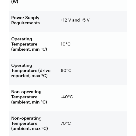
(W)
Power Supply
+12 V and +5 V
Requirements
Operating
Temperature
10°C
(ambient, min °C)
Operating
Temperature (drive
60°C
reported, max °C)
Non-operating
Temperature
-40°C
(ambient, min °C)
Non-operating
Temperature
70°C
(ambient, max °C)