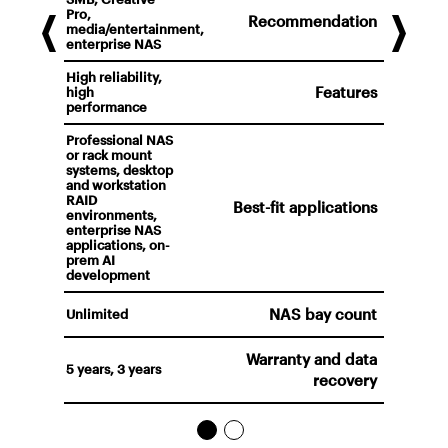
Pro,
Recommendation
media/entertainment,
enterprise NAS
High reliability,
Features
high
performance
Professional NAS
or rack mount
systems, desktop
and workstation
RAID
Best-fit applications
environments,
enterprise NAS
applications, on-
prem AI
development
NAS bay count
Unlimited
Warranty and data
5 years, 3 years
recovery