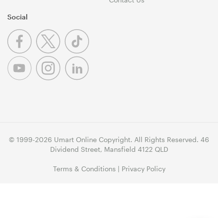
Social
© 1999-2026 Umart Online Copyright. All Rights Reserved. 46
Dividend Street, Mansfield 4122 QLD
Terms & Conditions
|
Privacy Policy