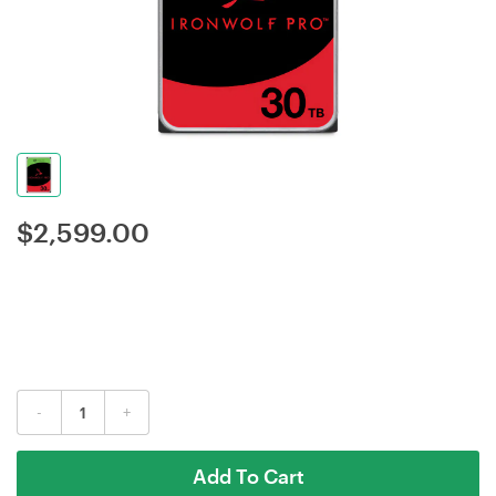
$
2,599.00
-
+
Add To Cart