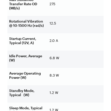
Transfer Rate OD
275
(MB/s)
Rotational Vibration
12.5
@ 10-1500 Hz (rad/s)
Startup Current,
2.0 A
Typical (12V, A)
Idle Power, Average
6.8 W
(W)
Average Operating
8.3 W
Power (W)
Standby Mode,
1.2 W
Typical (W)
Sleep Mode, Typical
1.2 W