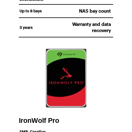
NAS bay count
Up to 8 bays
Warranty and data
3 years
recovery
IronWolf Pro
SMB, Creative