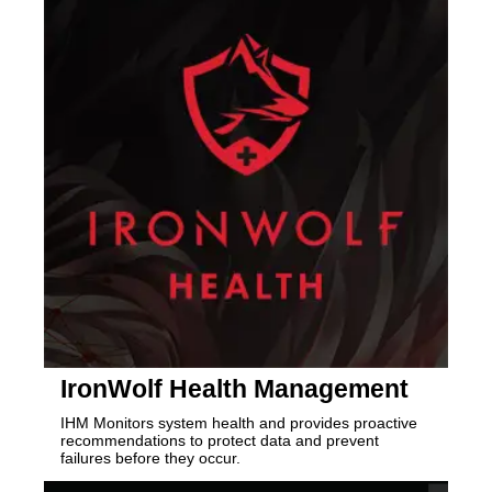
IronWolf Health Management
IHM Monitors system health and provides proactive
recommendations to protect data and prevent
failures before they occur.