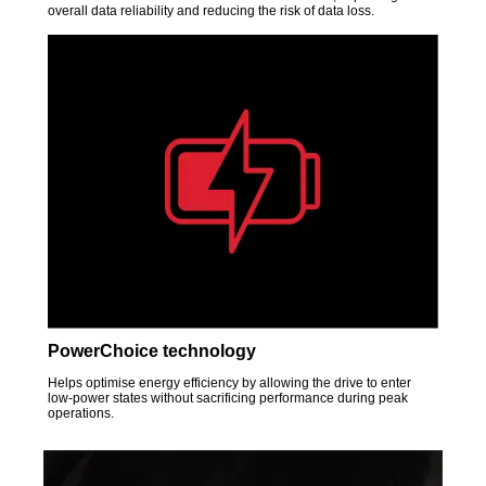
overall data reliability and reducing the risk of data loss.
PowerChoice technology
Helps optimise energy efficiency by allowing the drive to enter
low-power states without sacrificing performance during peak
operations.