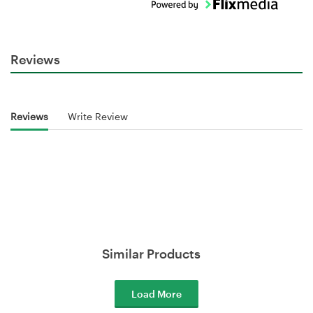
Reviews
Reviews
Write Review
Similar Products
Load More