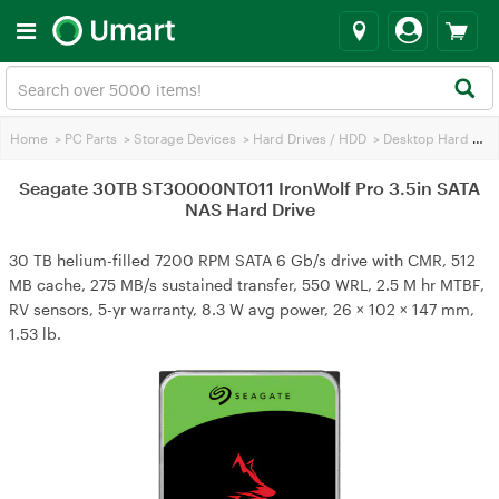
Home
>
PC Parts
>
Storage Devices
>
Hard Drives / HDD
>
Desktop Hard Drives
Seagate 30TB ST30000NT011 IronWolf Pro 3.5in SATA
NAS Hard Drive
30 TB helium-filled 7200 RPM SATA 6 Gb/s drive with CMR, 512
MB cache, 275 MB/s sustained transfer, 550 WRL, 2.5 M hr MTBF,
RV sensors, 5-yr warranty, 8.3 W avg power, 26 × 102 × 147 mm,
1.53 lb.