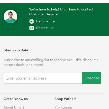
We're here to help! Click here to contact
Customer Service
Help centre
Contact us
Stay up to Date
Subscribe to our mailing list to receive exclusive discounts,
hottest deals, and more!
Subscribe
Get to know us
Shop With Us
About Umart
Promotions