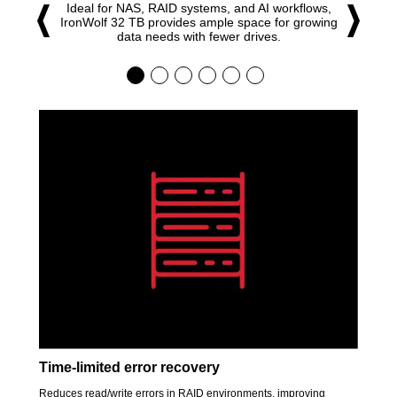
Ideal for NAS, RAID systems, and AI workflows,
IronWolf 32 TB provides ample space for growing
data needs with fewer drives.
Time-limited error recovery
Reduces read/write errors in RAID environments, improving