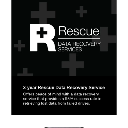
3-year Rescue Data Recovery Service
Offers peace of mind with a data recovery
service that provides a 95% success rate in
retrieving lost data from failed drives.