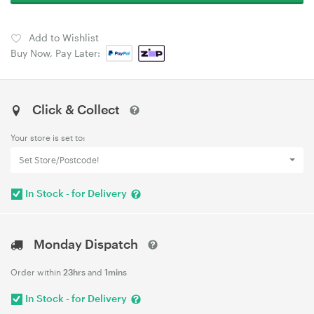
Add to Wishlist
Buy Now, Pay Later:
Click & Collect
Your store is set to:
Set Store/Postcode!
In Stock - for Delivery
Monday Dispatch
Order within
23hrs
and
1mins
In Stock - for Delivery