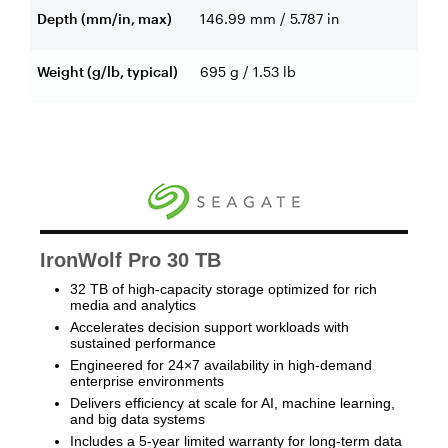
Depth (mm/in, max)
146.99 mm / 5.787 in
Weight (g/lb, typical)
695 g / 1.53 lb
IronWolf Pro 30 TB
32 TB of high-capacity storage optimized for rich
media and analytics
Accelerates decision support workloads with
sustained performance
Engineered for 24×7 availability in high-demand
enterprise environments
Delivers efficiency at scale for AI, machine learning,
and big data systems
Includes a 5-year limited warranty for long-term data