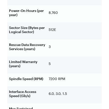
Power-On Hours (per
8,760
year)
Sector Size (Bytes per
512E
Logical Sector)
Rescue Data Recovery
3
Services (years)
Limited Warranty
5
(years)
Spindle Speed (RPM)
7200 RPM
Interface Access
6.0, 3.0, 1.5
Speed (Gb/s)
Max Sustained