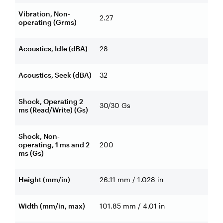
Vibration, Non-
2.27
operating (Grms)
Acoustics, Idle (dBA)
28
Acoustics, Seek (dBA)
32
Shock, Operating 2
30/30 Gs
ms (Read/Write) (Gs)
Shock, Non-
operating, 1 ms and 2
200
ms (Gs)
Height (mm/in)
26.11 mm / 1.028 in
Width (mm/in, max)
101.85 mm / 4.01 in