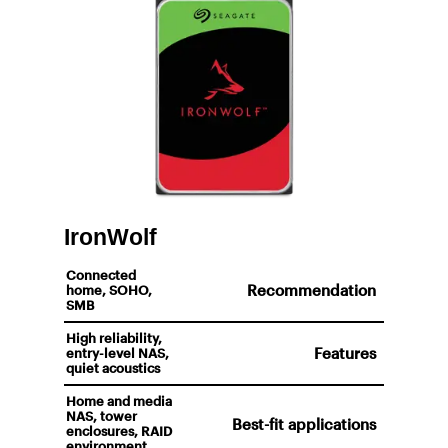
IronWolf
Connected
Recommendation
home, SOHO,
SMB
High reliability,
Features
entry-level NAS,
quiet acoustics
Home and media
NAS, tower
Best-fit applications
enclosures, RAID
environment