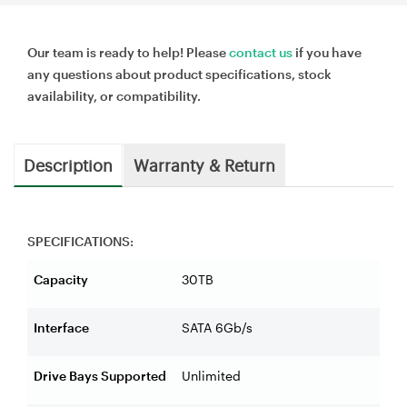
Our team is ready to help! Please
contact us
if you have
any questions about product specifications, stock
availability, or compatibility.
Description
Warranty & Return
SPECIFICATIONS:
Capacity
30TB
Interface
SATA 6Gb/s
Drive Bays Supported
Unlimited