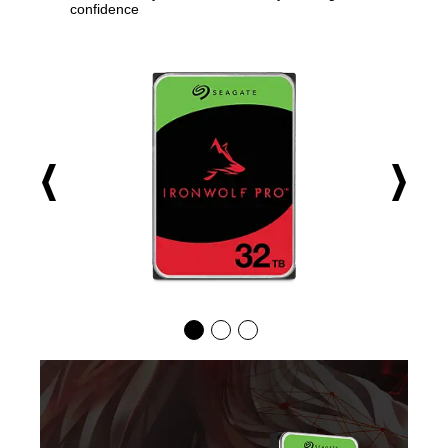
confidence