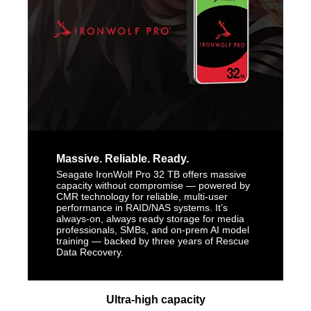
Massive. Reliable. Ready.
Seagate IronWolf Pro 32 TB offers massive
capacity without compromise — powered by
CMR technology for reliable, multi-user
performance in RAID/NAS systems. It’s
always-on, always ready storage for media
professionals, SMBs, and on-prem AI model
training — backed by three years of Rescue
Data Recovery.
Ultra-high capacity