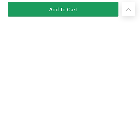
Add To Cart