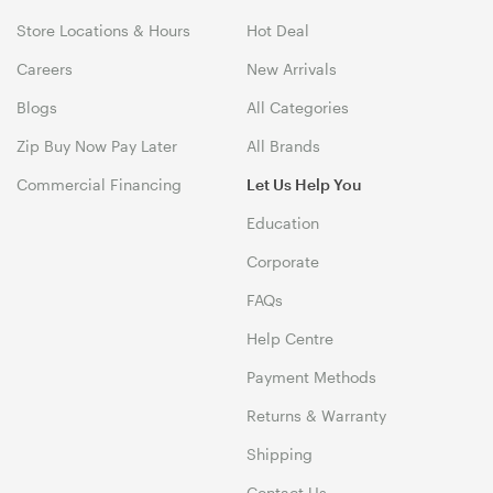
Store Locations & Hours
Hot Deal
Careers
New Arrivals
Blogs
All Categories
Zip Buy Now Pay Later
All Brands
Commercial Financing
Let Us Help You
Education
Corporate
FAQs
Help Centre
Payment Methods
Returns & Warranty
Shipping
Contact Us