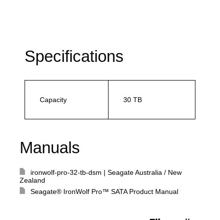
Specifications
Capacity
30 TB
Manuals
ironwolf-pro-32-tb-dsm | Seagate Australia / New
Zealand
Seagate® IronWolf Pro™ SATA Product Manual