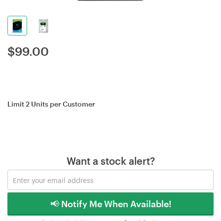
$
99.00
Limit 2 Units per Customer
Want a stock alert?
📢 Notify Me When Available!