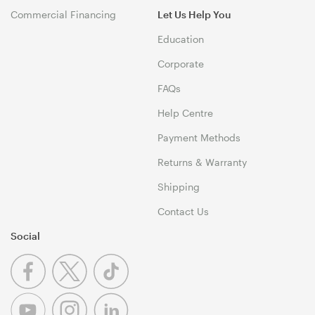
Commercial Financing
Let Us Help You
Education
Corporate
FAQs
Help Centre
Payment Methods
Returns & Warranty
Shipping
Contact Us
Social