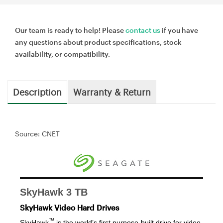
Our team is ready to help! Please
contact us
if you have
any questions about product specifications, stock
availability, or compatibility.
Description
Warranty & Return
Source: CNET
SkyHawk 3 TB
SkyHawk Video Hard Drives
™
SkyHawk
is the world’s first purpose-built drive for video