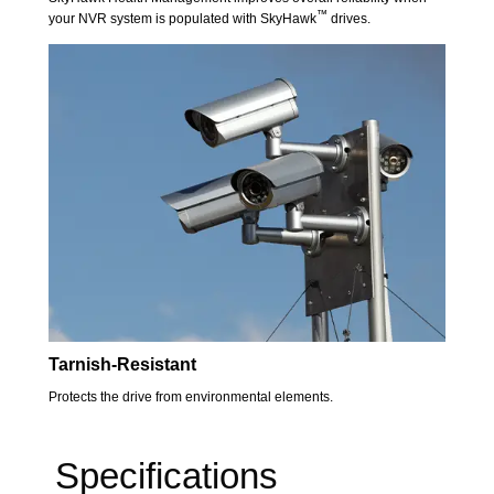
™
your NVR system is populated with SkyHawk
drives.
Tarnish-Resistant
Protects the drive from environmental elements.
Specifications