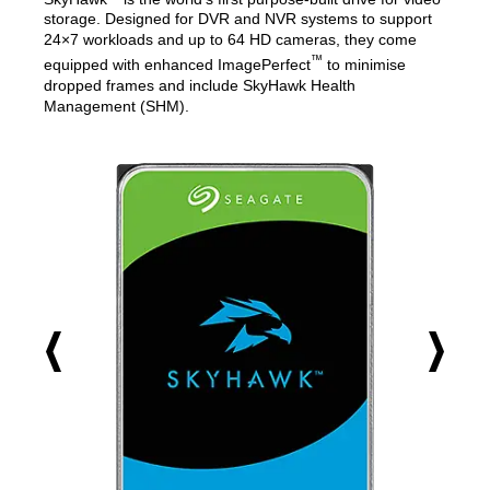
storage. Designed for DVR and NVR systems to support
24×7 workloads and up to 64 HD cameras, they come
™
equipped with enhanced ImagePerfect
to minimise
dropped frames and include SkyHawk Health
Management (SHM).