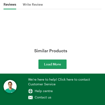
Reviews
Write Review
Similar Products
Load More
We're here to help! Click here to contact
Customer Service
Help centre
Contact us