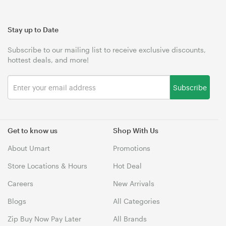
Stay up to Date
Subscribe to our mailing list to receive exclusive discounts,
hottest deals, and more!
Subscribe
Get to know us
Shop With Us
About Umart
Promotions
Store Locations & Hours
Hot Deal
Careers
New Arrivals
Blogs
All Categories
Zip Buy Now Pay Later
All Brands