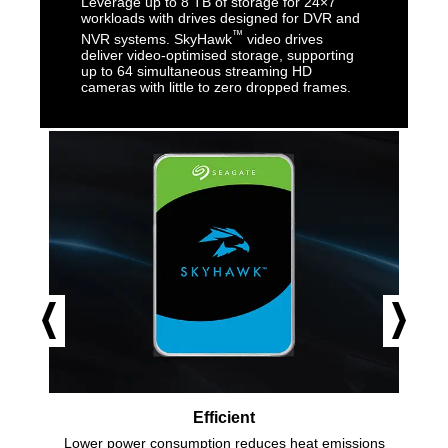
Leverage up to 8 TB of storage for 24×7
workloads with drives designed for DVR and
™
NVR systems. SkyHawk
video drives
deliver video-optimised storage, supporting
up to 64 simultaneous streaming HD
cameras with little to zero dropped frames.
Efficient
Lower power consumption reduces heat emissions