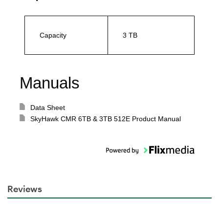
Capacity
3 TB
Manuals
Data Sheet
SkyHawk CMR 6TB & 3TB 512E Product Manual
Reviews