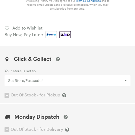
By clicking 'Notify Me', you agree to our
Terms & Conditions
and to
receive email updates and exclusive promotions, which you may
unsubscribe from any time.
Add to Wishlist
Buy Now, Pay Later:
Click & Collect
Your store is set to:
Set Store/Postcode!
Out Of Stock - for Pickup
Monday Dispatch
Out Of Stock - for Delivery