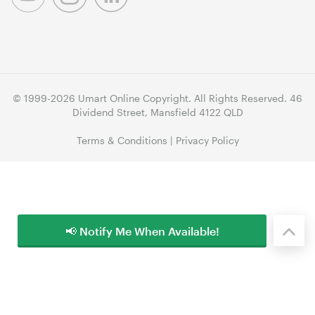
© 1999-2026 Umart Online Copyright. All Rights Reserved. 46
Dividend Street, Mansfield 4122 QLD
Terms & Conditions
|
Privacy Policy
📢 Notify Me When Available!