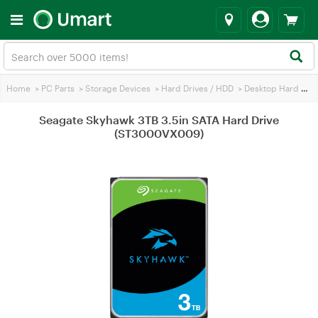
Home
>
PC Parts
>
Storage Devices
>
Hard Drives / HDD
>
Desktop Hard Drives
Seagate Skyhawk 3TB 3.5in SATA Hard Drive
(ST3000VX009)