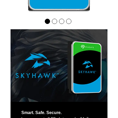
Smart. Safe. Secure.