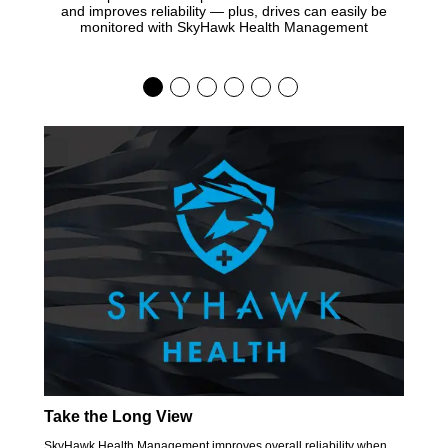
and improves reliability — plus, drives can easily be
monitored with SkyHawk Health Management
Take the Long View
SkyHawk Health Management improves overall reliability when