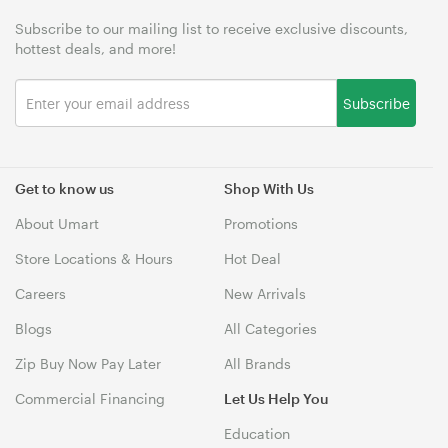
Subscribe to our mailing list to receive exclusive discounts,
hottest deals, and more!
Subscribe
Get to know us
Shop With Us
About Umart
Promotions
Store Locations & Hours
Hot Deal
Careers
New Arrivals
Blogs
All Categories
Zip Buy Now Pay Later
All Brands
Commercial Financing
Let Us Help You
Education