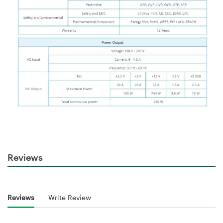
Reviews
Reviews
Write Review