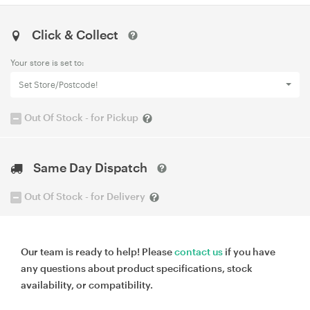
Click & Collect
Your store is set to:
Set Store/Postcode!
Out Of Stock - for Pickup
Same Day Dispatch
Out Of Stock - for Delivery
Our team is ready to help! Please
contact us
if you have
any questions about product specifications, stock
availability, or compatibility.