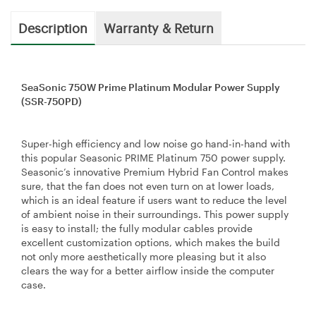
Description
Warranty & Return
SeaSonic 750W Prime Platinum Modular Power Supply
(SSR-750PD)
Super-high efficiency and low noise go hand-in-hand with
this popular Seasonic PRIME Platinum 750 power supply.
Seasonic’s innovative Premium Hybrid Fan Control makes
sure, that the fan does not even turn on at lower loads,
which is an ideal feature if users want to reduce the level
of ambient noise in their surroundings. This power supply
is easy to install; the fully modular cables provide
excellent customization options, which makes the build
not only more aesthetically more pleasing but it also
clears the way for a better airflow inside the computer
case.