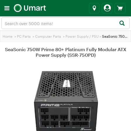
Home
>
PC Parts
>
Computer Parts
>
Power Supply / PSU
>
SeaSonic 750W Prime 80+ Platinum Fully Modular ATX Power Supply (SSR-750PD)
SeaSonic 750W Prime 80+ Platinum Fully Modular ATX
Power Supply (SSR-750PD)