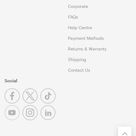
Corporate
FAQs
Help Centre
Payment Methods
Returns & Warranty
Shipping
Contact Us
Social