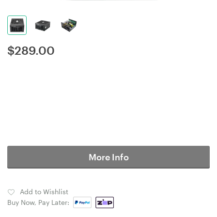
$
289.00
More Info
Add to Wishlist
Buy Now, Pay Later: