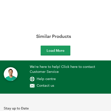
Similar Products
Load More
We're here to help! Click here to contact
Customer Service
Help centre
Contact us
Stay up to Date