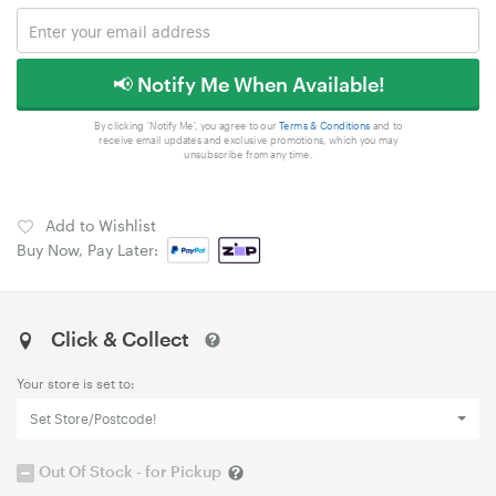
📢 Notify Me When Available!
By clicking 'Notify Me', you agree to our
Terms & Conditions
and to
receive email updates and exclusive promotions, which you may
unsubscribe from any time.
Add to Wishlist
Buy Now, Pay Later:
Click & Collect
Your store is set to:
Set Store/Postcode!
Out Of Stock - for Pickup