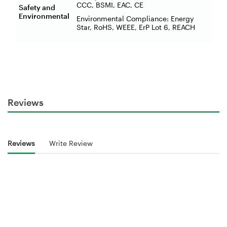
CCC, BSMI, EAC, CE
Safety and
Environmental
Environmental Compliance: Energy
Star, RoHS, WEEE, ErP Lot 6, REACH
Reviews
Reviews
Write Review