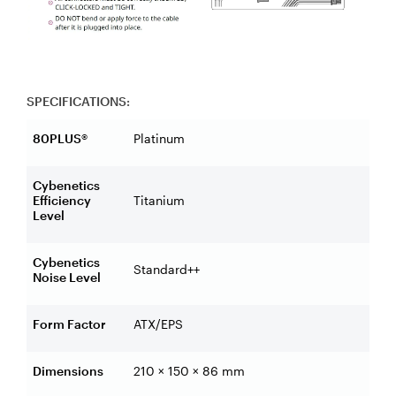
SPECIFICATIONS:
80PLUS®
Platinum
Cybenetics
Efficiency
Titanium
Level
Cybenetics
Standard++
Noise Level
Form Factor
ATX/EPS
Dimensions
210 × 150 × 86 mm