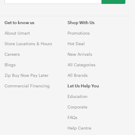
Get to know us
Shop With Us
About Umart
Promotions
Store Locations & Hours
Hot Deal
Careers
New Arrivals
Blogs
All Categories
Zip Buy Now Pay Later
All Brands
Commercial Financing
Let Us Help You
Education
Corporate
FAQs
Help Centre