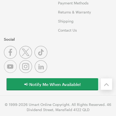
Payment Methods
Returns & Warranty
Shipping
Contact Us
Social
📢 Notify Me When Available!
© 1999-2026 Umart Online Copyright. All Rights Reserved. 46
Dividend Street, Mansfield 4122 QLD