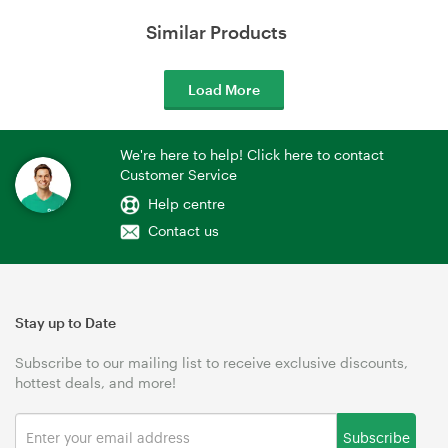
Similar Products
Load More
We're here to help! Click here to contact
Customer Service
Help centre
Contact us
Stay up to Date
Subscribe to our mailing list to receive exclusive discounts,
hottest deals, and more!
Subscribe