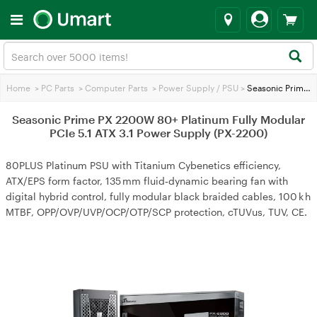
Home
>
PC Parts
>
Computer Parts
>
Power Supply / PSU
>
Seasonic Prime PX 2200W 80+ Platinum Fully Modular PCIe 5.1 ATX 3.1 Power Supply (PX-2200)
Seasonic Prime PX 2200W 80+ Platinum Fully Modular
PCIe 5.1 ATX 3.1 Power Supply (PX-2200)
80PLUS Platinum PSU with Titanium Cybenetics efficiency,
ATX/EPS form factor, 135 mm fluid‑dynamic bearing fan with
digital hybrid control, fully modular black braided cables, 100 k h
MTBF, OPP/OVP/UVP/OCP/OTP/SCP protection, cTUVus, TUV, CE.