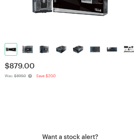
$
879.00
Was:
$899.0
Save $20.0
Want a stock alert?