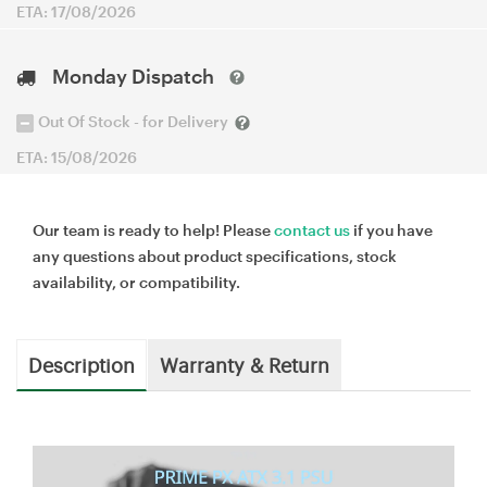
ETA: 17/08/2026
Monday Dispatch
Out Of Stock - for Delivery
ETA: 15/08/2026
Our team is ready to help! Please
contact us
if you have
any questions about product specifications, stock
availability, or compatibility.
Description
Warranty & Return