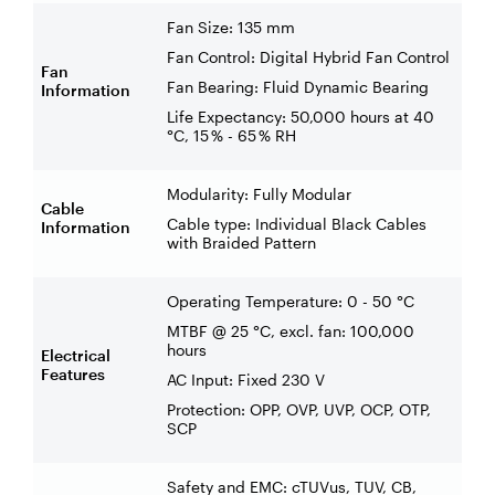
Fan Size: 135 mm
Fan Control: Digital Hybrid Fan Control
Fan
Fan Bearing: Fluid Dynamic Bearing
Information
Life Expectancy: 50,000 hours at 40
°C, 15 % - 65 % RH
Modularity: Fully Modular
Cable
Cable type: Individual Black Cables
Information
with Braided Pattern
Operating Temperature: 0 - 50 °C
MTBF @ 25 °C, excl. fan: 100,000
hours
Electrical
Features
AC Input: Fixed 230 V
Protection: OPP, OVP, UVP, OCP, OTP,
SCP
Safety and EMC: cTUVus, TUV, CB,