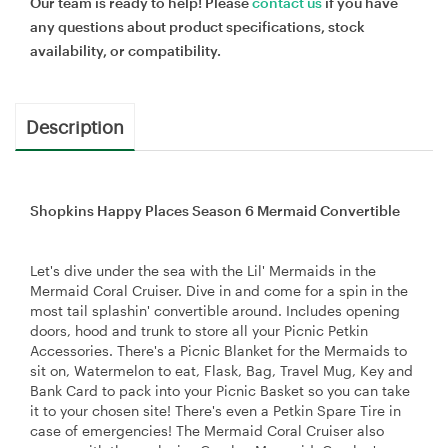
Our team is ready to help! Please
contact us
if you have
any questions about product specifications, stock
availability, or compatibility.
Description
Shopkins Happy Places Season 6 Mermaid Convertible
Let's dive under the sea with the Lil' Mermaids in the
Mermaid Coral Cruiser. Dive in and come for a spin in the
most tail splashin' convertible around. Includes opening
doors, hood and trunk to store all your Picnic Petkin
Accessories. There's a Picnic Blanket for the Mermaids to
sit on, Watermelon to eat, Flask, Bag, Travel Mug, Key and
Bank Card to pack into your Picnic Basket so you can take
it to your chosen site! There's even a Petkin Spare Tire in
case of emergencies! The Mermaid Coral Cruiser also