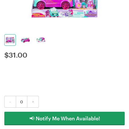
$
31.00
-
+
📢 Notify Me When Available!