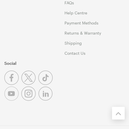
FAQs
Help Centre
Payment Methods
Returns & Warranty
Shipping
Contact Us
Social