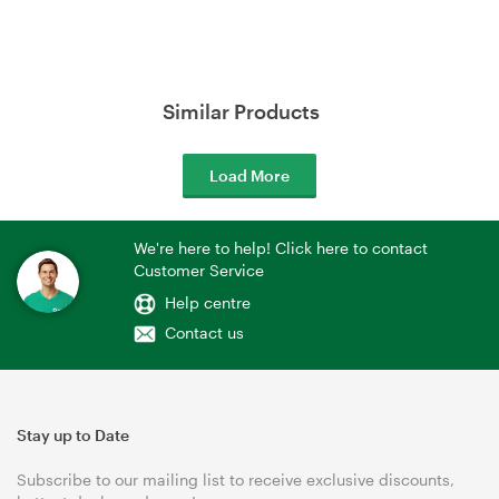
Similar Products
Load More
We're here to help! Click here to contact
Customer Service
Help centre
Contact us
Stay up to Date
Subscribe to our mailing list to receive exclusive discounts,