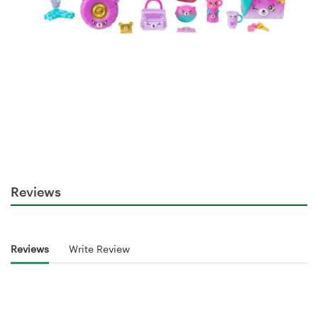
Reviews
Reviews
Write Review