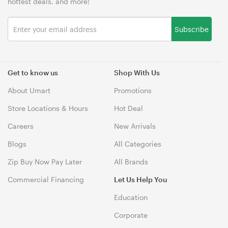
hottest deals, and more!
Subscribe
Get to know us
Shop With Us
About Umart
Promotions
Store Locations & Hours
Hot Deal
Careers
New Arrivals
Blogs
All Categories
Zip Buy Now Pay Later
All Brands
Commercial Financing
Let Us Help You
Education
Corporate