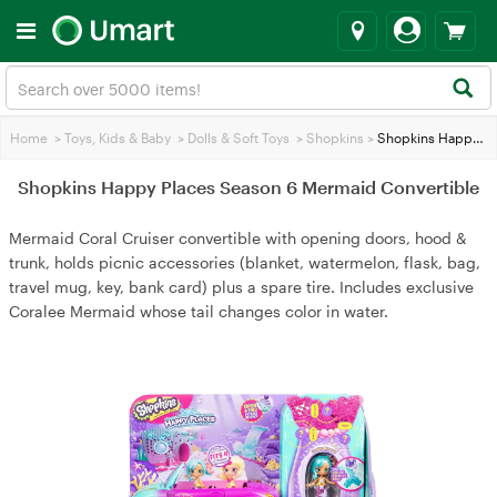
Home
>
Toys, Kids & Baby
>
Dolls & Soft Toys
>
Shopkins
>
Shopkins Happy Places Season 6 Mermaid Convertible
Shopkins Happy Places Season 6 Mermaid Convertible
Mermaid Coral Cruiser convertible with opening doors, hood &
trunk, holds picnic accessories (blanket, watermelon, flask, bag,
travel mug, key, bank card) plus a spare tire. Includes exclusive
Coralee Mermaid whose tail changes color in water.