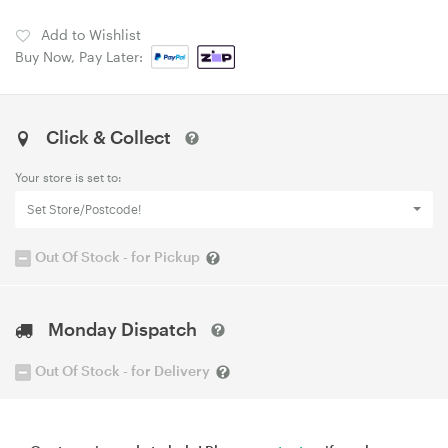
Add to Wishlist
Buy Now, Pay Later:
Click & Collect
Your store is set to:
Set Store/Postcode!
Out Of Stock - for Pickup
Monday Dispatch
Out Of Stock - for Delivery