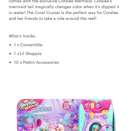
comes with the exclusive Coralee Mermaid. Coralee's
mermaid tail magically changes color when it's dipped it
in water! The Coral Cruiser is the perfect way for Coralee
and her friends to take a ride around the reef!
What’s Inside:
1 x Convertible
1 x'Lil Shoppie
10 x Petkin Accessories